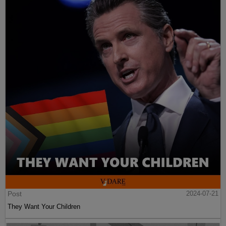
Post
2024-07-21
They Want Your Children