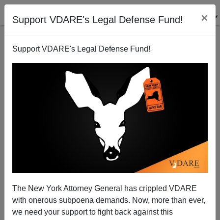
×
Support VDARE's Legal Defense Fund!
Support VDARE's Legal Defense Fund!
Being Married v. Getting Married—How Gay Marriage
Will Impact Regular Marriage
Steve Sailer
The New York Attorney General has crippled VDARE
03/31/2013
with onerous subpoena demands. Now, more than ever,
A+
a-
|
we need your support to fight back against this