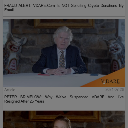
FRAUD ALERT: VDARE.Com Is NOT Soliciting Crypto Donations By
Email
Article
2024-07-26
PETER BRIMELOW: Why We’ve Suspended VDARE And I’ve
Resigned After 25 Years