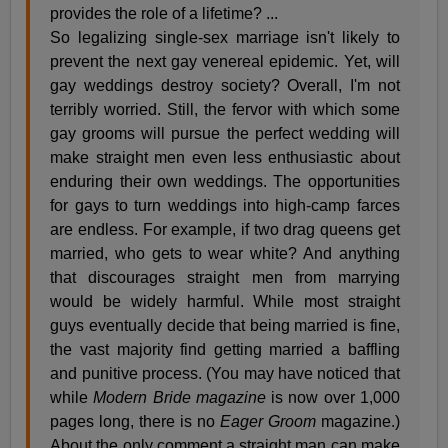
provides the role of a lifetime? ...
So legalizing single-sex marriage isn't likely to
prevent the next gay venereal epidemic. Yet, will
gay weddings destroy society? Overall, I'm not
terribly worried. Still, the fervor with which some
gay grooms will pursue the perfect wedding will
make straight men even less enthusiastic about
enduring their own weddings. The opportunities
for gays to turn weddings into high-camp farces
are endless. For example, if two drag queens get
married, who gets to wear white? And anything
that discourages straight men from marrying
would be widely harmful. While most straight
guys eventually decide that being married is fine,
the vast majority find getting married a baffling
and punitive process. (You may have noticed that
while
Modern Bride magazine
is now over 1,000
pages long, there is no
Eager Groom
magazine.)
About the only comment a straight man can make