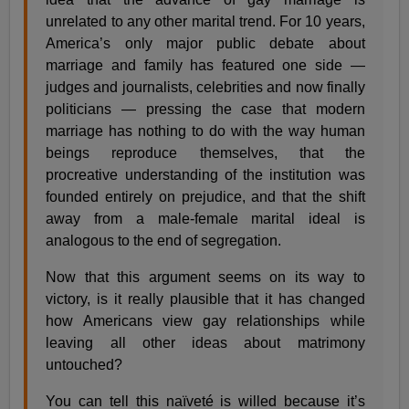
unrelated to any other marital trend. For 10 years,
America’s only major public debate about
marriage and family has featured one side —
judges and journalists, celebrities and now finally
politicians — pressing the case that modern
marriage has nothing to do with the way human
beings reproduce themselves, that the
procreative understanding of the institution was
founded entirely on prejudice, and that the shift
away from a male-female marital ideal is
analogous to the end of segregation.
Now that this argument seems on its way to
victory, is it really plausible that it has changed
how Americans view gay relationships while
leaving all other ideas about matrimony
untouched?
You can tell this naïveté is willed because it’s