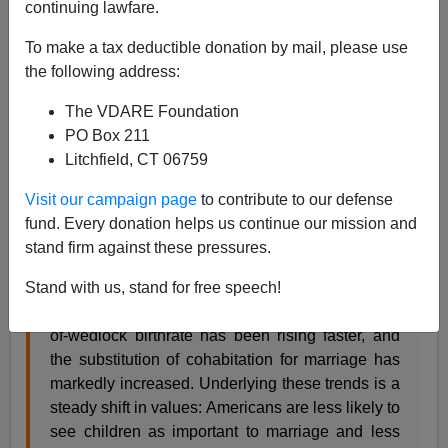
continuing lawfare.
Ross Douthat writes:
To make a tax deductible donation by mail, please use
the following address:
Yet for an argument that has persuaded so few,
the conservative view has actually had decent
The VDARE Foundation
predictive power. As the cause of gay marriage
PO Box 211
has pressed forward, the social link between
Litchfield, CT 06759
marriage and childbearing has indeed weakened
faster than before. As the public’s shift on the
Visit our campaign page
to contribute to our defense
issue has accelerated, so has marriage’s overall
fund. Every donation helps us continue our mission and
decline.
stand firm against these pressures.
Since Frum warned that gay marriage could
Stand with us, stand for free speech!
advance only at traditional wedlock’s expense,
the marriage rate has been falling faster, the out-
of-wedlock birthrate has been rising faster, and
the substitution of cohabitation for marriage has
markedly increased. Underlying these trends is a
steady shift in values: Americans are less likely to
see children as important to marriage and less