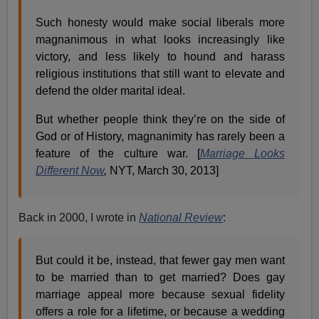
Such honesty would make social liberals more
magnanimous in what looks increasingly like
victory, and less likely to hound and harass
religious institutions that still want to elevate and
defend the older marital ideal.
But whether people think they’re on the side of
God or of History, magnanimity has rarely been a
feature of the culture war. [
Marriage Looks
Different Now
,
NYT, March 30, 2013]
Back in 2000, I wrote in
National Review
:
But could it be, instead, that fewer gay men want
to be married than to get married? Does gay
marriage appeal more because sexual fidelity
offers a role for a lifetime, or because a wedding