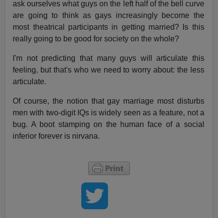
ask ourselves what guys on the left half of the bell curve
are going to think as gays increasingly become the
most theatrical participants in getting married? Is this
really going to be good for society on the whole?
I'm not predicting that many guys will articulate this
feeling, but that's who we need to worry about: the less
articulate.
Of course, the notion that gay marriage most disturbs
men with two-digit IQs is widely seen as a feature, not a
bug. A boot stamping on the human face of a social
inferior forever is nirvana.