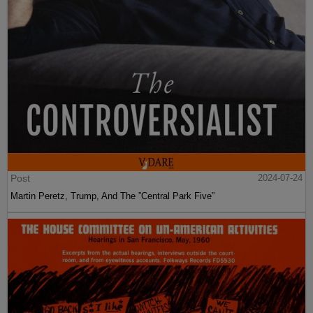
Post
2024-07-24
Martin Peretz, Trump, And The ”Central Park Five”