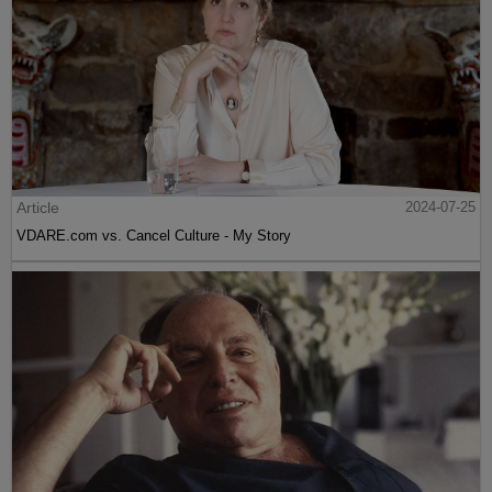
Article
2024-07-25
VDARE.com vs. Cancel Culture - My Story