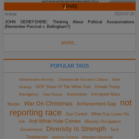
Article
2024-07-20
JOHN DERBYSHIRE: Thinking About Political Assassinations
(Remember Percival v. Bellingham?)
MORE...
POPULAR TAGS
Administrative Amnesty
Charlottesville Narrative Collapse
Sailer
GOP Share Of The White Vote
Donald Trump
Strategy
Insurgency
Automation
Immigrant Mass
Hate Hoaxes
not
War On Christmas
Achievement Gap
Murder
reporting race
Gun Control
White Guy Loses His
Anti-White Hate Crimes
Job
Minority Occupation
Diversity Is Strength
Government
Tech
Totalitarians
Anarcho-Tyranny
Birthright Citizenship