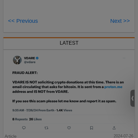
<< Previous
Next >>
LATEST
Article
2024-07-26