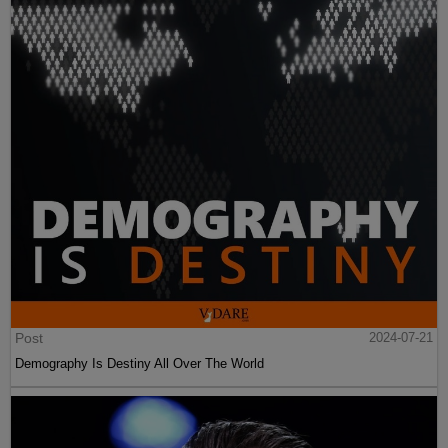
Post
2024-07-21
Demography Is Destiny All Over The World