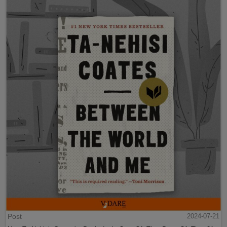
Post
2024-07-21