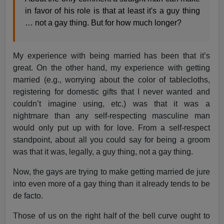
in favor of his role is that at least it's a guy thing
… not a gay thing. But for how much longer?
My experience with being married has been that it’s
great. On the other hand, my experience with getting
married (e.g., worrying about the color of tablecloths,
registering for domestic gifts that I never wanted and
couldn’t imagine using, etc.) was that it was a
nightmare than any self-respecting masculine man
would only put up with for love. From a self-respect
standpoint, about all you could say for being a groom
was that it was, legally, a guy thing, not a gay thing.
Now, the gays are trying to make getting married de jure
into even more of a gay thing than it already tends to be
de facto.
Those of us on the right half of the bell curve ought to