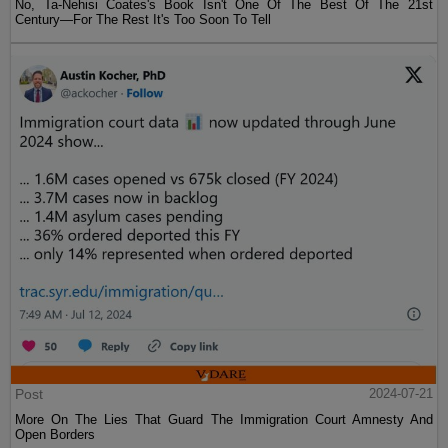
No, Ta-Nehisi Coates's Book Isn't One Of The Best Of The 21st
Century—For The Rest It's Too Soon To Tell
Post
2024-07-21
More On The Lies That Guard The Immigration Court Amnesty And
Open Borders