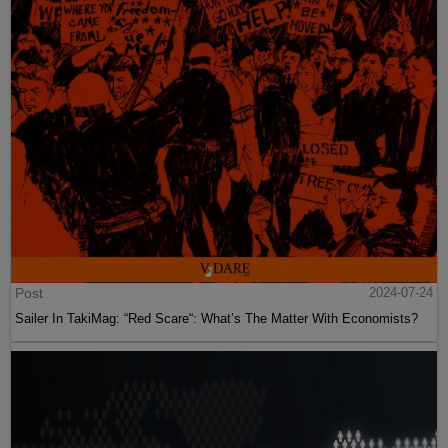
Post
2024-07-24
Sailer In TakiMag: “Red Scare“: What’s The Matter With Economists?