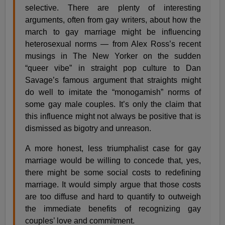
selective. There are plenty of interesting
arguments, often from gay writers, about how the
march to gay marriage might be influencing
heterosexual norms — from Alex Ross’s recent
musings in The New Yorker on the sudden
“queer vibe” in straight pop culture to Dan
Savage’s famous argument that straights might
do well to imitate the “monogamish” norms of
some gay male couples. It’s only the claim that
this influence might not always be positive that is
dismissed as bigotry and unreason.
A more honest, less triumphalist case for gay
marriage would be willing to concede that, yes,
there might be some social costs to redefining
marriage. It would simply argue that those costs
are too diffuse and hard to quantify to outweigh
the immediate benefits of recognizing gay
couples’ love and commitment.