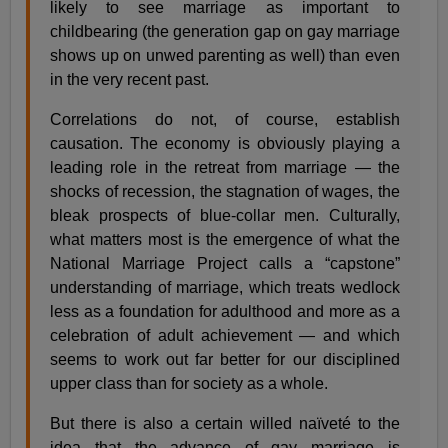
likely to see marriage as important to
childbearing (the generation gap on gay marriage
shows up on unwed parenting as well) than even
in the very recent past.
Correlations do not, of course, establish
causation. The economy is obviously playing a
leading role in the retreat from marriage — the
shocks of recession, the stagnation of wages, the
bleak prospects of blue-collar men. Culturally,
what matters most is the emergence of what the
National Marriage Project calls a “capstone”
understanding of marriage, which treats wedlock
less as a foundation for adulthood and more as a
celebration of adult achievement — and which
seems to work out far better for our disciplined
upper class than for society as a whole.
But there is also a certain willed naïveté to the
idea that the advance of gay marriage is