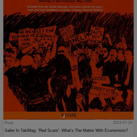
Post
2024-07-24
Sailer In TakiMag: “Red Scare“: What’s The Matter With Economists?