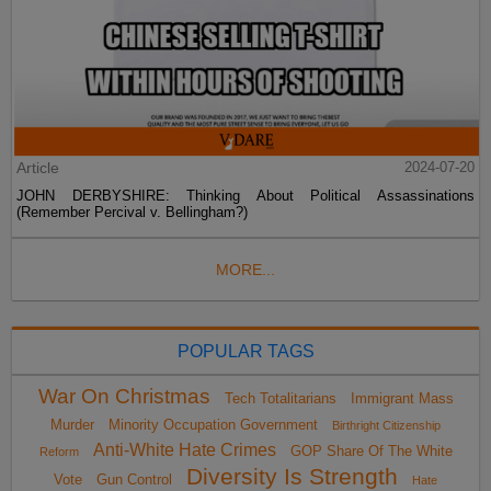
Article
2024-07-20
JOHN DERBYSHIRE: Thinking About Political Assassinations
(Remember Percival v. Bellingham?)
MORE...
POPULAR TAGS
War On Christmas
Tech Totalitarians
Immigrant Mass
Murder
Minority Occupation Government
Birthright Citizenship
Anti-White Hate Crimes
GOP Share Of The White
Reform
Diversity Is Strength
Vote
Gun Control
Hate