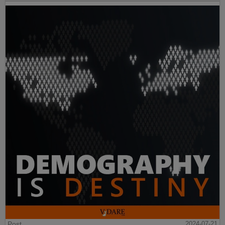
Post
2024-07-21