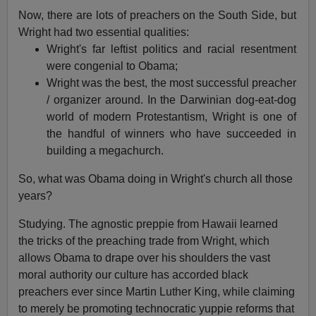
Now, there are lots of preachers on the South Side, but
Wright had two essential qualities:
Wright's far leftist politics and racial resentment
were congenial to Obama;
Wright was the best, the most successful preacher
/ organizer around. In the Darwinian dog-eat-dog
world of modern Protestantism, Wright is one of
the handful of winners who have succeeded in
building a megachurch.
So, what was Obama doing in Wright's church all those
years?
Studying. The agnostic preppie from Hawaii learned
the tricks of the preaching trade from Wright, which
allows Obama to drape over his shoulders the vast
moral authority our culture has accorded black
preachers ever since Martin Luther King, while claiming
to merely be promoting technocratic yuppie reforms that