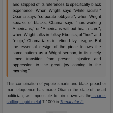
and stripped of its references to specifically black
experience. When Wright says "white racists,"
Obama says "corporate lobbyists"; when Wright
speaks of blacks, Obama says "hard-working
Americans," or "Americans without health care";
when Wright talks in folksy Ebonics, of "hos" and
"mojo," Obama talks in refined Ivy League. But
the essential design of the piece follows the
same pattern as a Wright sermon, in its nicely
timed transition from present injustice and
oppression to the great joy coming in the
morning."
This combination of yuppie smarts and black preacher
man eloquence has made Obama the state-of-the-art
politician, as impossible to pin down as the
shape-
shifting liquid metal
T-1000 in
Terminator 2.