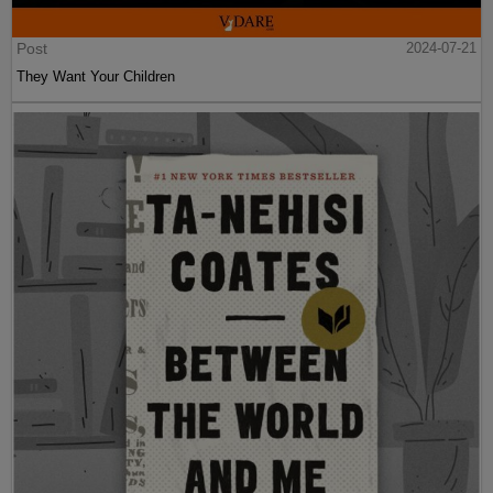
Post
2024-07-21
They Want Your Children