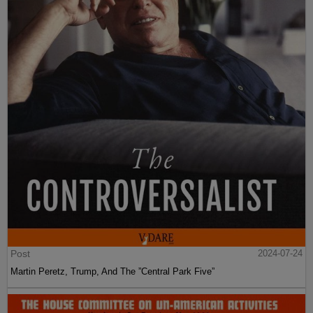
Post
2024-07-24
Martin Peretz, Trump, And The ”Central Park Five”