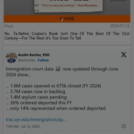
Post
2024-07-21
No, Ta-Nehisi Coates's Book Isn't One Of The Best Of The 21st
Century—For The Rest It's Too Soon To Tell