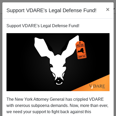
×
Support VDARE's Legal Defense Fund!
Support VDARE's Legal Defense Fund!
Barack Obama—The Last Yuppie
Steve Sailer
02/23/2008
The New York Attorney General has crippled VDARE
with onerous subpoena demands. Now, more than ever,
A+
a-
|
we need your support to fight back against this