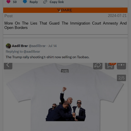
Post
2024-07-21
More On The Lies That Guard The Immigration Court Amnesty And
Open Borders