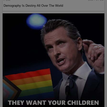
Demography Is Destiny All Over The World