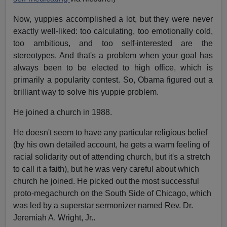
Now, yuppies accomplished a lot, but they were never
exactly well-liked: too calculating, too emotionally cold,
too ambitious, and too self-interested are the
stereotypes. And that's a problem when your goal has
always been to be elected to high office, which is
primarily a popularity contest. So, Obama figured out a
brilliant way to solve his yuppie problem.
He joined a church in 1988.
He doesn't seem to have any particular religious belief
(by his own detailed account, he gets a warm feeling of
racial solidarity out of attending church, but it's a stretch
to call it a faith), but he was very careful about which
church he joined. He picked out the most successful
proto-megachurch on the South Side of Chicago, which
was led by a superstar sermonizer named Rev. Dr.
Jeremiah A. Wright, Jr..