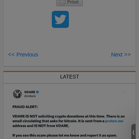
<< Previous
Next >>
LATEST