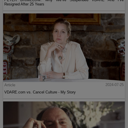
Resigned After 25 Years
Article
2024-07-25
VDARE.com vs. Cancel Culture - My Story