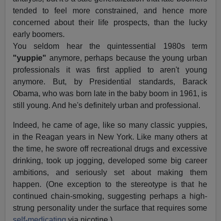
tended to feel more constrained, and hence more
concerned about their life prospects, than the lucky
early boomers.
You seldom hear the quintessential 1980s term
"yuppie"
anymore, perhaps because the young urban
professionals it was first applied to aren't young
anymore. But, by Presidential standards, Barack
Obama, who was born late in the baby boom in 1961, is
still young. And he's definitely urban and professional.
Indeed, he came of age, like so many classic yuppies,
in the Reagan years in New York. Like many others at
the time, he swore off recreational drugs and excessive
drinking, took up jogging, developed some big career
ambitions, and seriously set about making them
happen. (One exception to the stereotype is that he
continued chain-smoking, suggesting perhaps a high-
strung personality under the surface that requires some
self-medicating
via nicotine.)