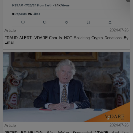
Article
2024-07-26
FRAUD ALERT: VDARE.Com Is NOT Soliciting Crypto Donations By
Email
Article
2024-07-26
PETER BRIMELOW: Why We’ve Suspended VDARE And I’ve