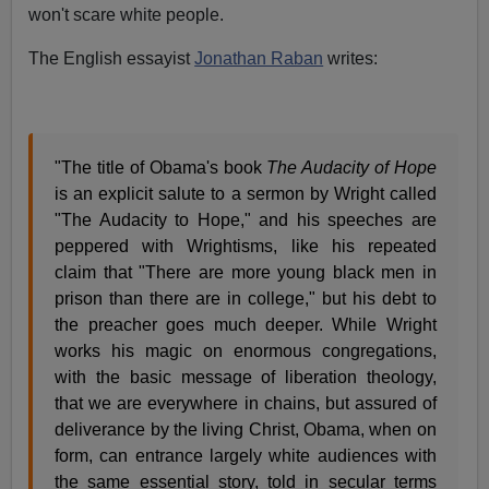
won't scare white people.
The English essayist
Jonathan Raban
writes:
"The title of Obama's book
The Audacity of Hope
is an explicit salute to a sermon by Wright called
"The Audacity to Hope," and his speeches are
peppered with Wrightisms, like his repeated
claim that "There are more young black men in
prison than there are in college," but his debt to
the preacher goes much deeper. While Wright
works his magic on enormous congregations,
with the basic message of liberation theology,
that we are everywhere in chains, but assured of
deliverance by the living Christ, Obama, when on
form, can entrance largely white audiences with
the same essential story, told in secular terms