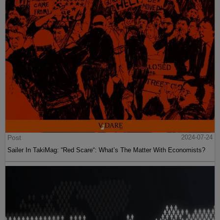
Post
2024-07-24
Sailer In TakiMag: “Red Scare“: What’s The Matter With Economists?