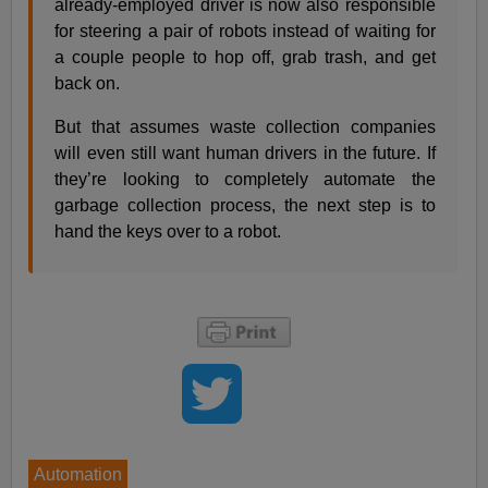
already-employed driver is now also responsible
for steering a pair of robots instead of waiting for
a couple people to hop off, grab trash, and get
back on.
But that assumes waste collection companies
will even still want human drivers in the future. If
they’re looking to completely automate the
garbage collection process, the next step is to
hand the keys over to a robot.
Automation