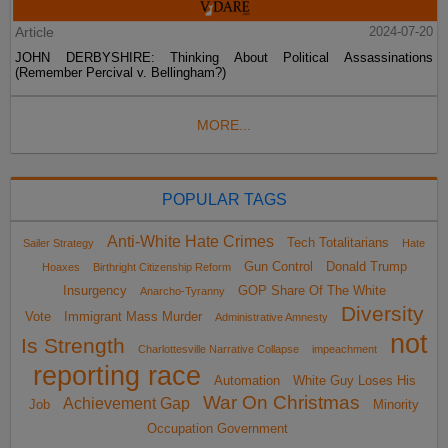
Article
2024-07-20
JOHN DERBYSHIRE: Thinking About Political Assassinations
(Remember Percival v. Bellingham?)
MORE...
POPULAR TAGS
Anti-White Hate Crimes
Tech Totalitarians
Sailer Strategy
Hate
Gun Control
Donald Trump
Hoaxes
Birthright Citizenship Reform
Insurgency
GOP Share Of The White
Anarcho-Tyranny
Diversity
Vote
Immigrant Mass Murder
Administrative Amnesty
not
Is Strength
Charlottesville Narrative Collapse
impeachment
reporting race
Automation
White Guy Loses His
War On Christmas
Achievement Gap
Job
Minority
Occupation Government