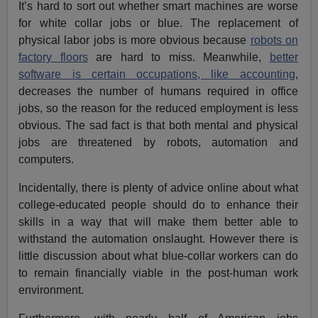
It’s hard to sort out whether smart machines are worse
for white collar jobs or blue. The replacement of
physical labor jobs is more obvious because
robots on
factory floors
are hard to miss. Meanwhile,
better
software is certain occupations, like accounting
,
decreases the number of humans required in office
jobs, so the reason for the reduced employment is less
obvious. The sad fact is that both mental and physical
jobs are threatened by robots, automation and
computers.
Incidentally, there is plenty of advice online about what
college-educated people should do to enhance their
skills in a way that will make them better able to
withstand the automation onslaught. However there is
little discussion about what blue-collar workers can do
to remain financially viable in the post-human work
environment.