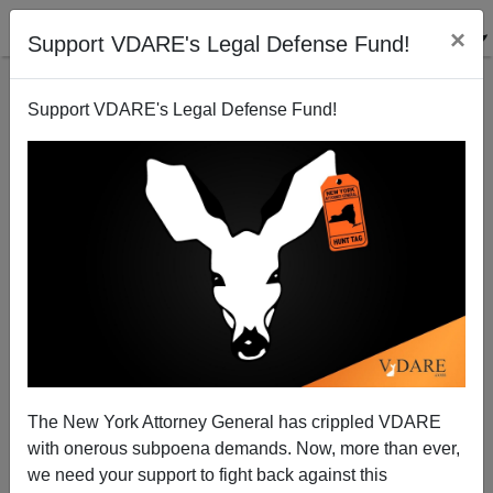
×
Support VDARE's Legal Defense Fund!
Support VDARE's Legal Defense Fund!
Automation: Robots Are Planned for Garbage Pickup
The New York Attorney General has crippled VDARE
with onerous subpoena demands. Now, more than ever,
we need your support to fight back against this