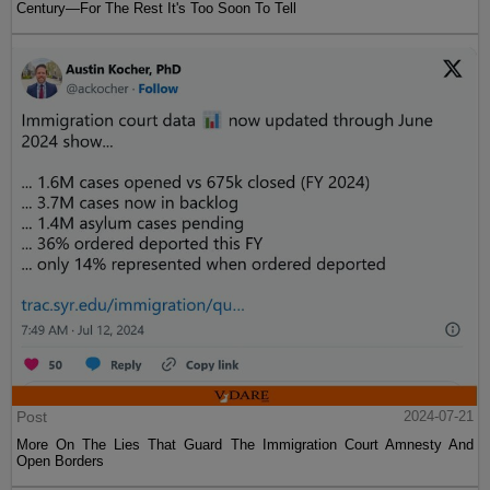
Century—For The Rest It's Too Soon To Tell
Post
2024-07-21
More On The Lies That Guard The Immigration Court Amnesty And
Open Borders