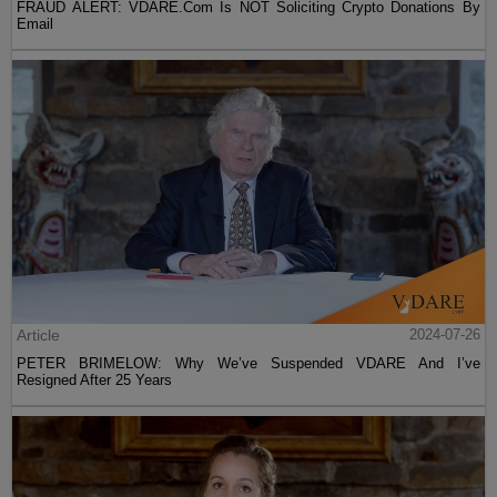
FRAUD ALERT: VDARE.Com Is NOT Soliciting Crypto Donations By
Email
Article
2024-07-26
PETER BRIMELOW: Why We’ve Suspended VDARE And I’ve
Resigned After 25 Years