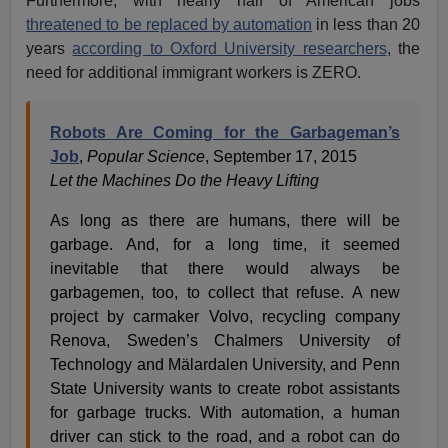
Furthermore, with nearly half of American jobs
threatened to be replaced by automation
in less than 20
years
according to Oxford University researchers
, the
need for additional immigrant workers is ZERO.
Robots Are Coming for the Garbageman’s
Job
,
Popular Science
, September 17, 2015
Let the Machines Do the Heavy Lifting
As long as there are humans, there will be
garbage. And, for a long time, it seemed
inevitable that there would always be
garbagemen, too, to collect that refuse. A new
project by carmaker Volvo, recycling company
Renova, Sweden’s Chalmers University of
Technology and Mälardalen University, and Penn
State University wants to create robot assistants
for garbage trucks. With automation, a human
driver can stick to the road, and a robot can do