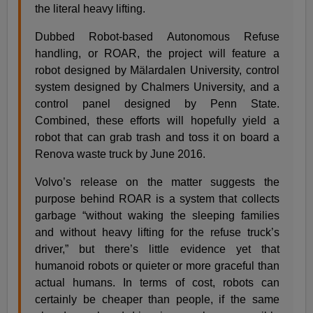
the literal heavy lifting.
Dubbed Robot-based Autonomous Refuse
handling, or ROAR, the project will feature a
robot designed by Mälardalen University, control
system designed by Chalmers University, and a
control panel designed by Penn State.
Combined, these efforts will hopefully yield a
robot that can grab trash and toss it on board a
Renova waste truck by June 2016.
Volvo’s release on the matter suggests the
purpose behind ROAR is a system that collects
garbage “without waking the sleeping families
and without heavy lifting for the refuse truck’s
driver,” but there’s little evidence yet that
humanoid robots or quieter or more graceful than
actual humans. In terms of cost, robots can
certainly be cheaper than people, if the same