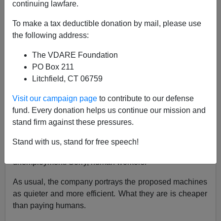
continuing lawfare.
To make a tax deductible donation by mail, please use
Brenda Walker
the following address:
09/19/2015
The VDARE Foundation
A+
a-
|
PO Box 211
Litchfield, CT 06759
The Volvo company is busy developing robots to
Visit our campaign page
to contribute to our defense
replace human garbage collectors, the fellows who
fund. Every donation helps us continue our mission and
move the trash containers from the curb and dump them
stand firm against these pressures.
into the truck.
Stand with us, stand for free speech!
It’s another example of creeping technological
unemployment. Sorry, human workers!
As usual, the company portrays the proposed machines
as quieter and more efficient. What they are is cheaper
than paying humans.