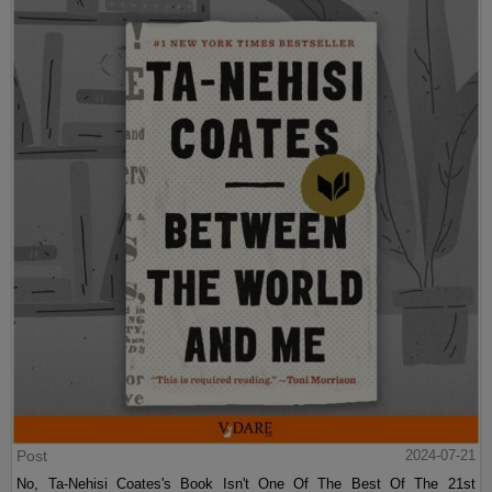
Post
2024-07-21
No, Ta-Nehisi Coates's Book Isn't One Of The Best Of The 21st