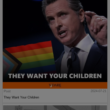
Post
2024-07-21
They Want Your Children