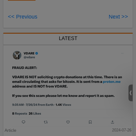
<< Previous
Next >>
LATEST
Article
2024-07-26