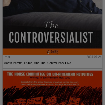
Post
2024-07-24
Martin Peretz, Trump, And The ”Central Park Five”