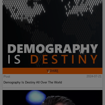
Post
2024-07-21
Demography Is Destiny All Over The World