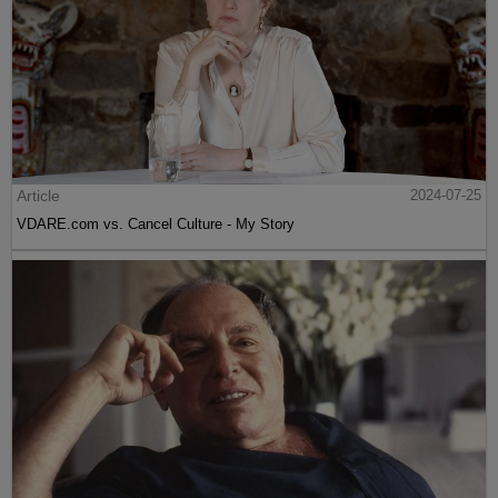
Article
2024-07-25
VDARE.com vs. Cancel Culture - My Story