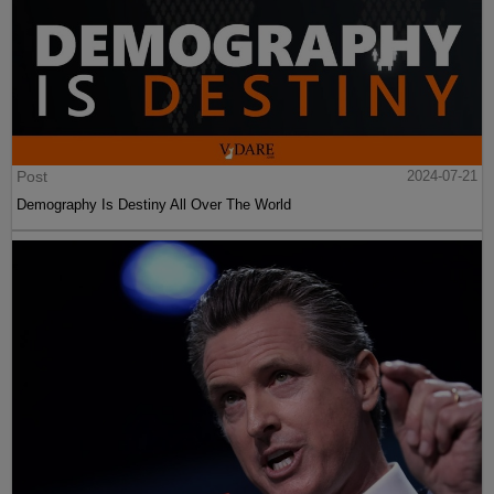
Post
2024-07-21
Demography Is Destiny All Over The World