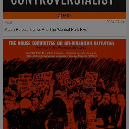
Post
2024-07-24
Martin Peretz, Trump, And The ”Central Park Five”