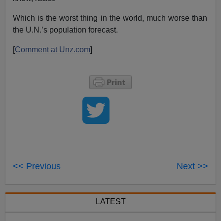
Which is the worst thing in the world, much worse than
the U.N.’s population forecast.
[
Comment at Unz.com
]
<< Previous
Next >>
LATEST