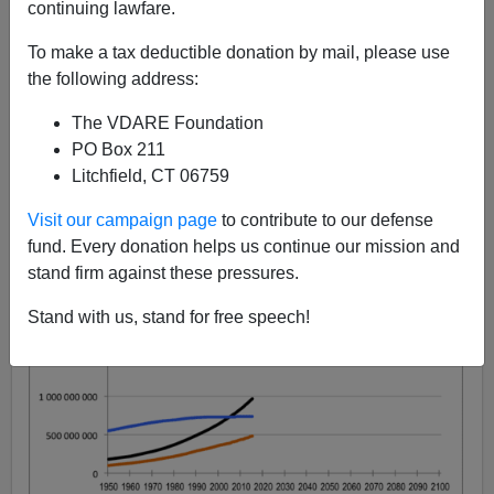
continuing lawfare.
Steve Sailer
To make a tax deductible donation by mail, please use
09/19/2015
the following address:
A+
a-
|
The VDARE Foundation
PO Box 211
Litchfield, CT 06759
Visit our campaign page
to contribute to our defense
fund. Every donation helps us continue our mission and
stand firm against these pressures.
Stand with us, stand for free speech!