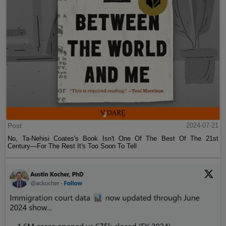
Post
2024-07-21
No, Ta-Nehisi Coates's Book Isn't One Of The Best Of The 21st
Century—For The Rest It's Too Soon To Tell