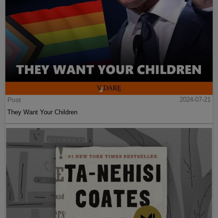
Post
2024-07-21
They Want Your Children