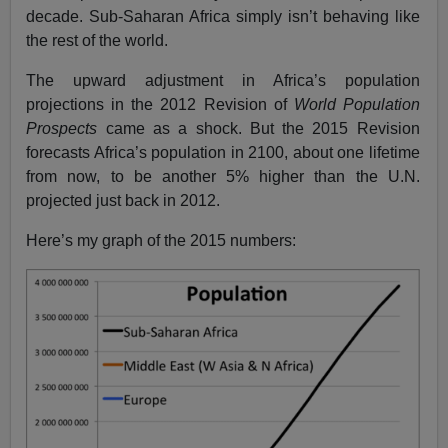
decade. Sub-Saharan Africa simply isn’t behaving like
the rest of the world.
The upward adjustment in Africa’s population
projections in the 2012 Revision of
World Population
Prospects
came as a shock. But the 2015 Revision
forecasts Africa’s population in 2100, about one lifetime
from now, to be another 5% higher than the U.N.
projected just back in 2012.
Here’s my graph of the 2015 numbers: