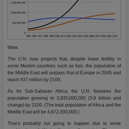
Wow.
The U.N. now projects that, despite lower fertility in
some Muslim countries such as Iran, the population of
the Middle East will surpass that of Europe in 2045 and
reach 937 million by 2100.
As for Sub-Saharan Africa, the U.N. foresees the
population growing to 3,935,000,000 (3.9 billion and
change) by 2100. (The total population of Africa and the
Middle East will be 4,872,000,000.)
That’s probably not going to happen due to some