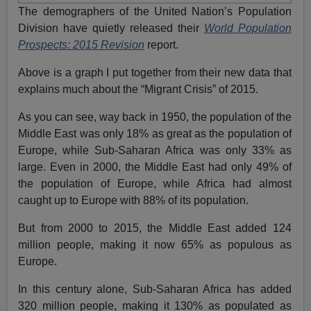
The demographers of the United Nation’s Population
Division have quietly released their
World
Population
Prospects: 2015 Revision
report.
Above is a graph I put together from their new data that
explains much about the “Migrant Crisis” of 2015.
As you can see, way back in 1950, the population of the
Middle East was only 18% as great as the population of
Europe, while Sub-Saharan Africa was only 33% as
large. Even in 2000, the Middle East had only 49% of
the population of Europe, while Africa had almost
caught up to Europe with 88% of its population.
But from 2000 to 2015, the Middle East added 124
million people, making it now 65% as populous as
Europe.
In this century alone, Sub-Saharan Africa has added
320 million people, making it 130%
as populated as