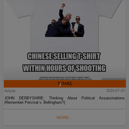
Article
2024-07-20
JOHN DERBYSHIRE: Thinking About Political Assassinations
(Remember Percival v. Bellingham?)
MORE...