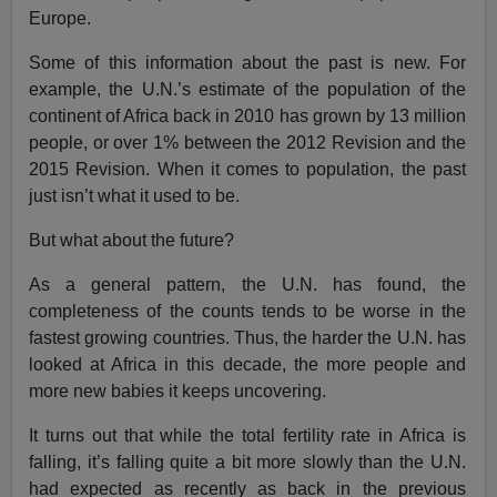
Europe.
Some of this information about the past is new. For
example, the U.N.’s estimate of the population of the
continent of Africa back in 2010 has grown by 13 million
people, or over 1% between the 2012 Revision and the
2015 Revision. When it comes to population, the past
just isn’t what it used to be.
But what about the future?
As a general pattern, the U.N. has found, the
completeness of the counts tends to be worse in the
fastest growing countries. Thus, the harder the U.N. has
looked at Africa in this decade, the more people and
more new babies it keeps uncovering.
It turns out that while the total fertility rate in Africa is
falling, it’s falling quite a bit more slowly than the U.N.
had expected as recently as back in the previous