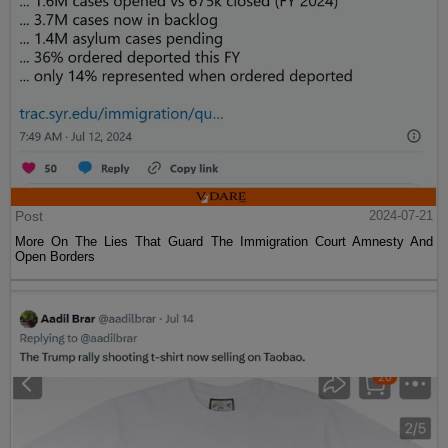
Post
2024-07-21
More On The Lies That Guard The Immigration Court Amnesty And
Open Borders