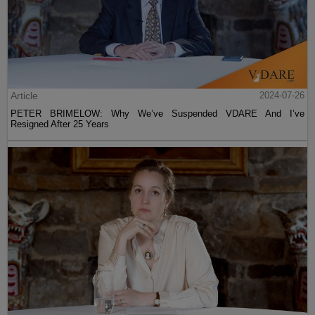
Article
2024-07-26
PETER BRIMELOW: Why We’ve Suspended VDARE And I’ve
Resigned After 25 Years