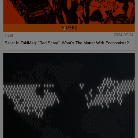
Post
2024-07-24
Sailer In TakiMag: “Red Scare“: What’s The Matter With Economists?