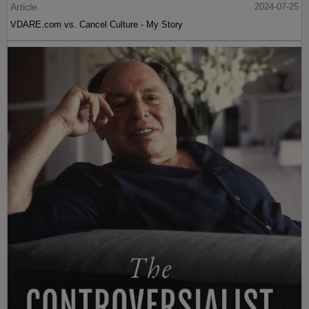
Article
2024-07-25
VDARE.com vs. Cancel Culture - My Story