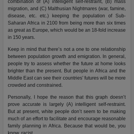
combination of (A) intelligent self-restraint, (B) mass
migration, and (C) Malthusian Nightmares (war, famine,
disease, etc. etc.) keeping the population of Sub-
Saharan Africa in 2100 from being more than six times
as great as Europe, which would be an 18-fold increase
in 150 years.
Keep in mind that there’s not a one to one relationship
between population growth and emigration. In general,
people try to assess whether the future at home looks
brighter than the present. But people in Africa and the
Middle East can see their countries’ futures will be more
crowded and constrained.
Personally, I hope the reason that this graph doesn’t
prove accurate is largely (A) intelligent self-restraint.
But at present, white people don’t seem to be making
much of an effort to facilitate and encourage reasonable
family planning in Africa. Because that would be, you
know, racist.