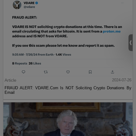
Article
2024-07-26
FRAUD ALERT: VDARE.Com Is NOT Soliciting Crypto Donations By
Email