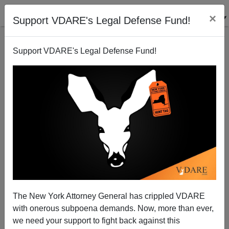
×
Support VDARE's Legal Defense Fund!
Support VDARE's Legal Defense Fund!
African Population Explosion: The Graph That
Explains the 2015 Migrant Crisis
The New York Attorney General has crippled VDARE
with onerous subpoena demands. Now, more than ever,
we need your support to fight back against this