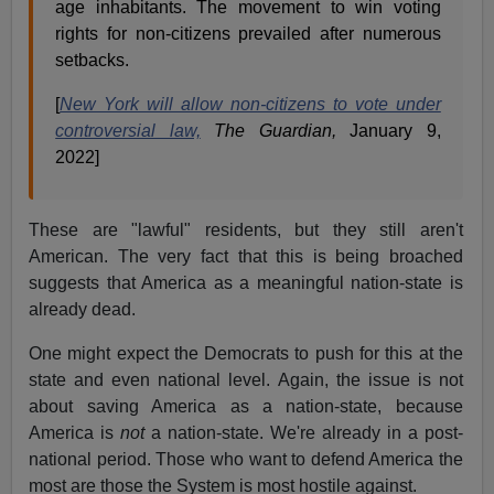
age inhabitants. The movement to win voting
rights for non-citizens prevailed after numerous
setbacks.
[
New York will allow non-citizens to vote under
controversial law,
The Guardian,
January 9,
2022]
These are "lawful" residents, but they still aren't
American. The very fact that this is being broached
suggests that America as a meaningful nation-state is
already dead.
One might expect the Democrats to push for this at the
state and even national level. Again, the issue is not
about saving America as a nation-state, because
America is
not
a nation-state. We're already in a post-
national period. Those who want to defend America the
most are those the System is most hostile against.