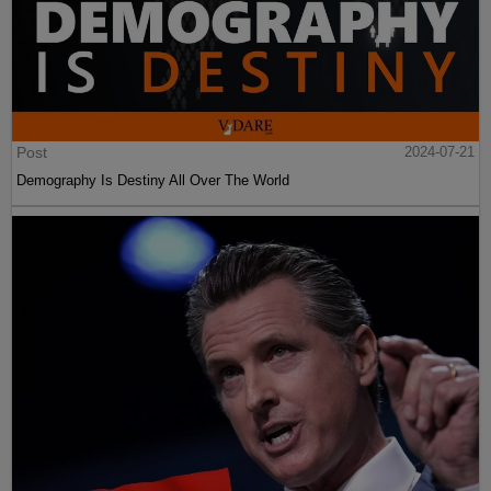
Post
2024-07-21
Demography Is Destiny All Over The World