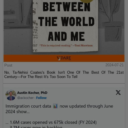
Post
2024-07-21
No, Ta-Nehisi Coates's Book Isn't One Of The Best Of The 21st
Century—For The Rest It's Too Soon To Tell