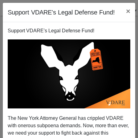
×
Support VDARE's Legal Defense Fund!
Support VDARE's Legal Defense Fund!
As Non-Citizens Vote, What Is The Point Of
Citizenship?
The New York Attorney General has crippled VDARE
with onerous subpoena demands. Now, more than ever,
we need your support to fight back against this