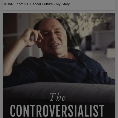
VDARE.com vs. Cancel Culture - My Story