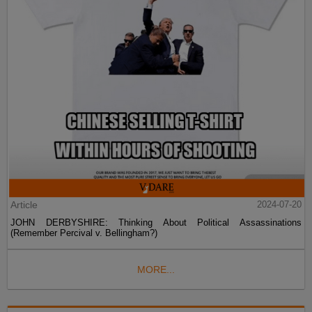
Article
2024-07-20
JOHN DERBYSHIRE: Thinking About Political Assassinations
(Remember Percival v. Bellingham?)
MORE...