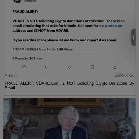
Article
2024-07-26
FRAUD ALERT: VDARE.Com Is NOT Soliciting Crypto Donations By
Email