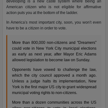
developing is a new caste system where being an
American citizen who is not eligible for affirmative
action puts you at the bottom of the ladder.
In America's most important city, soon, you won't even
have to be a citizen in order to vote.
More than 800,000 non-citizens and “Dreamers”
could vote in New York City municipal elections
as early as next year, after Mayor Eric Adams
allowed legislation to become law on Sunday.
Opponents have vowed to challenge the law,
which the city council approved a month ago.
Unless a judge halts its implementation, New
York is the first major US city to grant widespread
municipal voting rights to non-citizens.
More than a dozen communities across the US