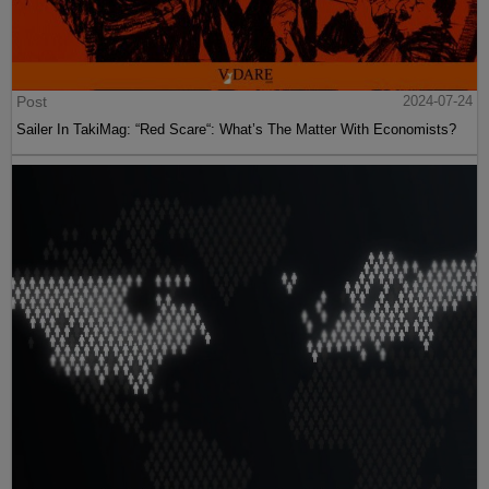
Post
2024-07-24
Sailer In TakiMag: “Red Scare“: What’s The Matter With Economists?