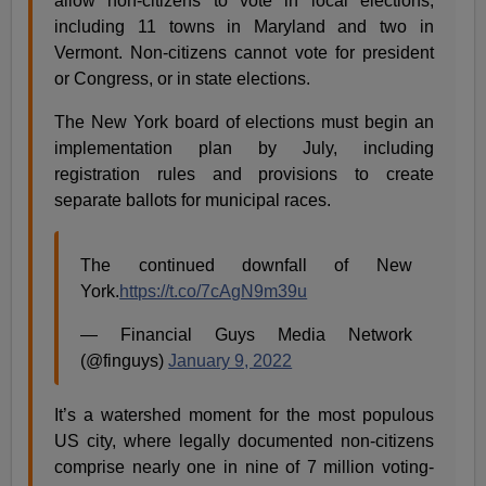
allow non-citizens to vote in local elections,
including 11 towns in Maryland and two in
Vermont. Non-citizens cannot vote for president
or Congress, or in state elections.
The New York board of elections must begin an
implementation plan by July, including
registration rules and provisions to create
separate ballots for municipal races.
The continued downfall of New
York.
https://t.co/7cAgN9m39u
— Financial Guys Media Network
(@finguys)
January 9, 2022
It’s a watershed moment for the most populous
US city, where legally documented non-citizens
comprise nearly one in nine of 7 million voting-