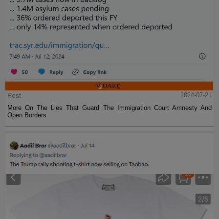
Post
2024-07-21
More On The Lies That Guard The Immigration Court Amnesty And
Open Borders