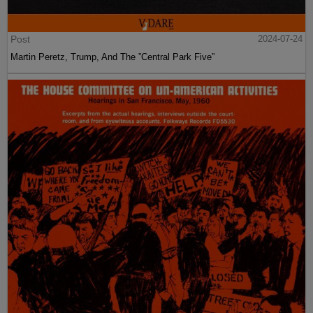
Post
2024-07-24
Martin Peretz, Trump, And The ”Central Park Five”