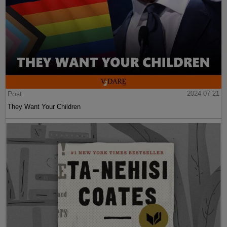
Post
2024-07-21
They Want Your Children