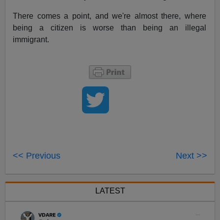
There comes a point, and we're almost there, where
being a citizen is worse than being an illegal
immigrant.
<< Previous
Next >>
LATEST