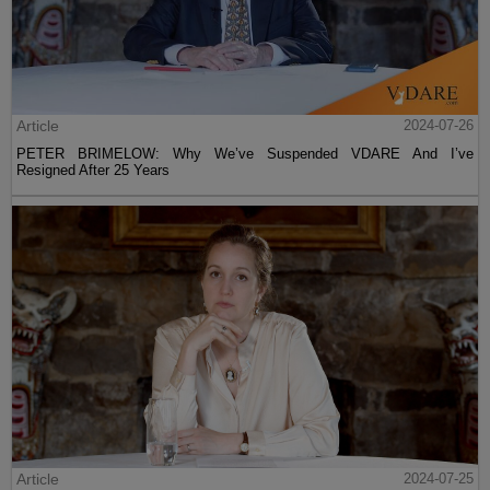
Article
2024-07-26
PETER BRIMELOW: Why We’ve Suspended VDARE And I’ve
Resigned After 25 Years
Article
2024-07-25