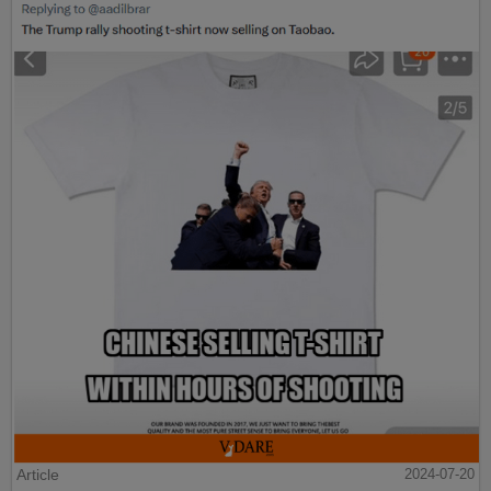
Article
2024-07-20