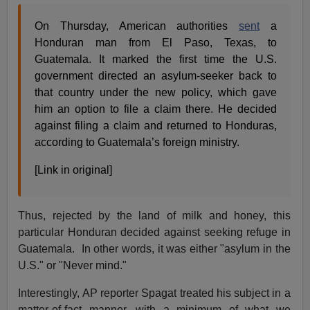
On Thursday, American authorities
sent
a
Honduran man from El Paso, Texas, to
Guatemala. It marked the first time the U.S.
government directed an asylum-seeker back to
that country under the new policy, which gave
him an option to file a claim there. He decided
against filing a claim and returned to Honduras,
according to Guatemala’s foreign ministry.
[Link in original]
Thus, rejected by the land of milk and honey, this
particular Honduran decided against seeking refuge in
Guatemala. In other words, it was either "asylum in the
U.S." or "Never mind."
Interestingly, AP reporter Spagat treated his subject in a
matter-of-fact manner, with a minimum of what we