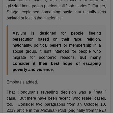
grizzled immigration patriots call "sob stories." Further,
Spagat explained something basic that usually gets
omitted or lost in the histrionics:
Asylum is designed for people fleeing
persecution based on their race, religion,
nationality, political beliefs or membership in a
social group. It isn’t intended for people who
migrate for economic reasons,
but many
consider it their best hope of escaping
poverty and violence
.
Emphasis added.
That Honduran's revealing decision was a "retail"
case. But there have been recent "wholesale" cases,
too. Consider two paragraphs from an October 10,
2019 article in the
Mazatlan Post
(originally from the
El