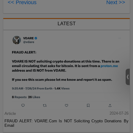
<< Previous
Next >>
LATEST
Article
2024-07-26
FRAUD ALERT: VDARE.Com Is NOT Soliciting Crypto Donations By
Email