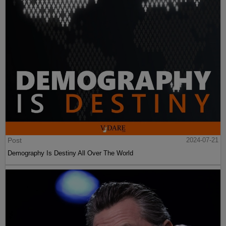
Post
2024-07-21
Demography Is Destiny All Over The World