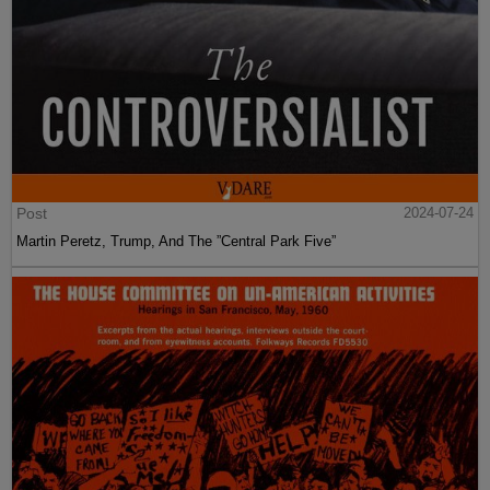
Post
2024-07-24
Martin Peretz, Trump, And The ”Central Park Five”