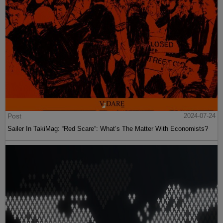
Post
2024-07-24
Sailer In TakiMag: “Red Scare“: What’s The Matter With Economists?