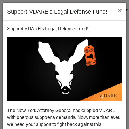
×
Support VDARE's Legal Defense Fund!
Support VDARE's Legal Defense Fund!
As Ann Coulter Says, When It Comes To "Asylees"
And "Refugees," We Get The Skilled Liars
The New York Attorney General has crippled VDARE
with onerous subpoena demands. Now, more than ever,
we need your support to fight back against this
Paul Nachman