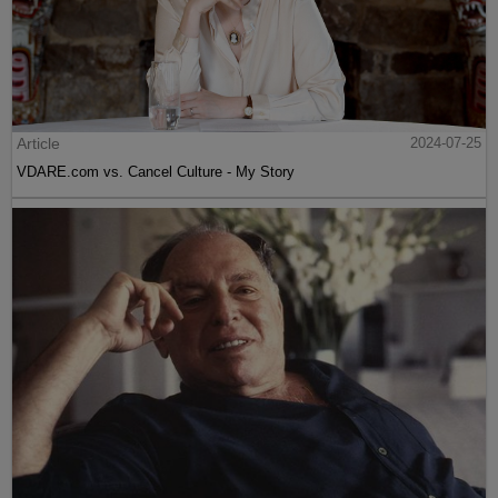
Article
2024-07-25
VDARE.com vs. Cancel Culture - My Story