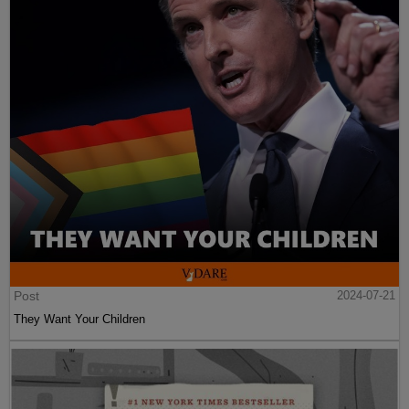
Post
2024-07-21
They Want Your Children