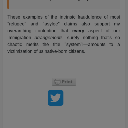
These examples of the intrinsic fraudulence of most
"refugee" and "asylee" claims also support my
overarching contention that
every
aspect of our
immigration
arrangements
—surely nothing that's so
chaotic merits the title "system"!—amounts to a
victimization of us native-born citizens.