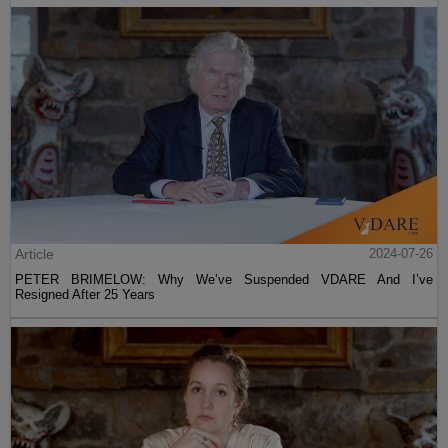
Article
2024-07-26
PETER BRIMELOW: Why We’ve Suspended VDARE And I’ve
Resigned After 25 Years