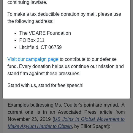
continuing lawfare.
11/24/2019
To make a tax deductible donation by mail, please use
A+
a-
the following address:
|
The VDARE Foundation
On page 248 of her 2015 encyclopedic book
¡Adios,
PO Box 211
America!: The Left's Plan to Turn Our Country Into a
Litchfield, CT 06759
Third World Hellhole
,
Ann Coulter wrote:
Visit our campaign page
to contribute to our defense
fund. Every donation helps us continue our mission and
One hundred percent of refugee and asylum
stand firm against these pressures.
claims are either obvious frauds or frauds that
haven’t been proved yet. The only result of our
Stand with us, stand for free speech!
asylum policies is that we get good liars
Examples buttressing Ms. Coulter's point are myriad. A
current one is in an Associated Press article from
November 23, 2019 [
US Joins in Global Movement to
Make Asylum Harder to Obtain
, by Elliot Spagat]: