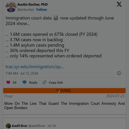
Post
2024-07-21
More On The Lies That Guard The Immigration Court Amnesty And
Open Borders