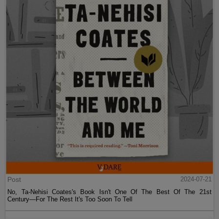
Post
2024-07-21
No, Ta-Nehisi Coates's Book Isn't One Of The Best Of The 21st
Century—For The Rest It's Too Soon To Tell