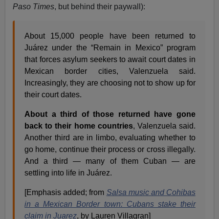
Paso Times
, but behind their paywall):
About 15,000 people have been returned to
Juárez under the “Remain in Mexico” program
that forces asylum seekers to await court dates in
Mexican border cities, Valenzuela said.
Increasingly, they are choosing not to show up for
their court dates.
About a third of those returned have gone
back to their home countries
, Valenzuela said.
Another third are in limbo, evaluating whether to
go home, continue their process or cross illegally.
And a third — many of them Cuban — are
settling into life in Juárez.
[Emphasis added; from
Salsa music and Cohibas
in a Mexican Border town: Cubans stake their
claim in Juarez
, by Lauren Villagran]