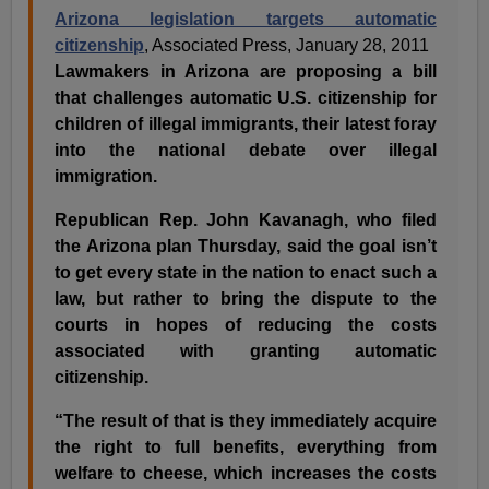
Arizona legislation targets automatic
citizenship
, Associated Press, January 28, 2011
Lawmakers in Arizona are proposing a bill
that challenges automatic U.S. citizenship for
children of illegal immigrants, their latest foray
into the national debate over illegal
immigration.
Republican Rep. John Kavanagh, who filed
the Arizona plan Thursday, said the goal isn’t
to get every state in the nation to enact such a
law, but rather to bring the dispute to the
courts in hopes of reducing the costs
associated with granting automatic
citizenship.
“The result of that is they immediately acquire
the right to full benefits, everything from
welfare to cheese, which increases the costs