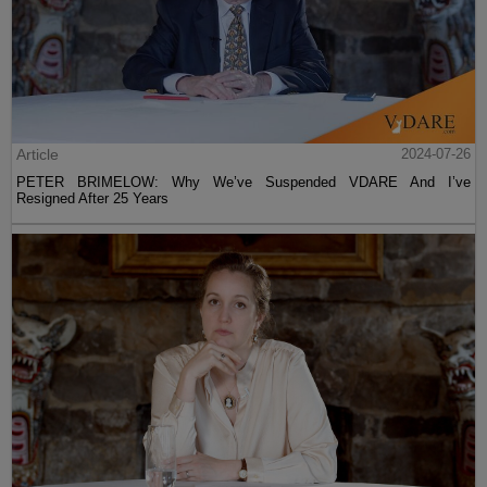
Article
2024-07-26
PETER BRIMELOW: Why We’ve Suspended VDARE And I’ve
Resigned After 25 Years