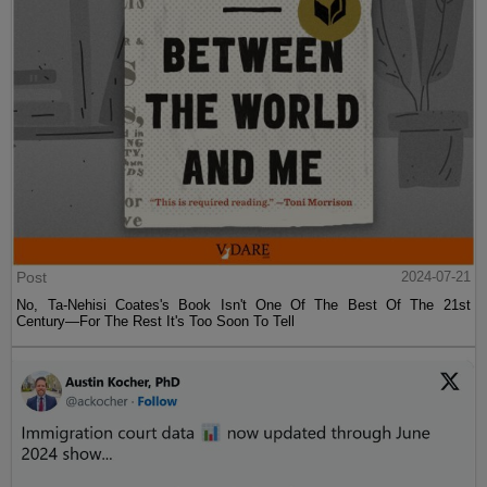
Post
2024-07-21
No, Ta-Nehisi Coates's Book Isn't One Of The Best Of The 21st
Century—For The Rest It's Too Soon To Tell