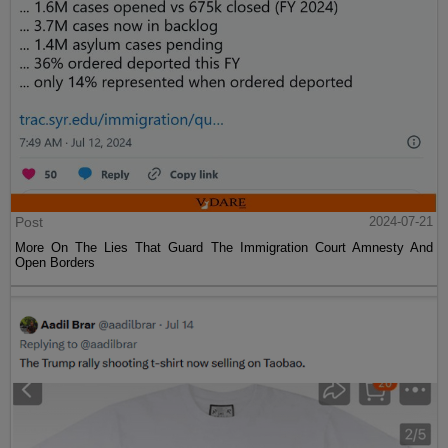
Post
2024-07-21
More On The Lies That Guard The Immigration Court Amnesty And
Open Borders