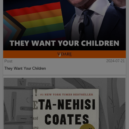
Post
2024-07-21
They Want Your Children