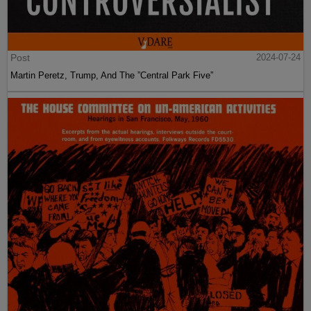
Post
2024-07-24
Martin Peretz, Trump, And The ”Central Park Five”