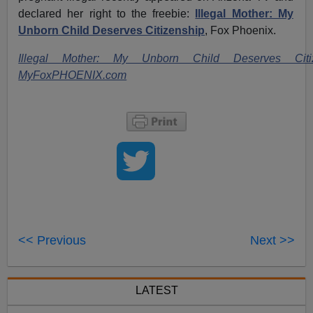
declared her right to the freebie:
Illegal Mother: My
Unborn Child Deserves Citizenship
, Fox Phoenix.
Illegal Mother: My Unborn Child Deserves Citiz
MyFoxPHOENIX.com
<< Previous
Next >>
LATEST