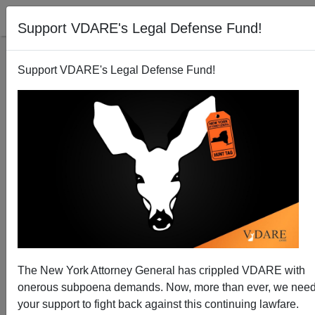
Support VDARE's Legal Defense Fund!
Support VDARE's Legal Defense Fund!
Arizona Takes Action against Birth Citizenship
Brenda Walker
01/29/2011
The New York Attorney General has crippled VDARE with
onerous subpoena demands. Now, more than ever, we nee
A+
a-
|
your support to fight back against this continuing lawfare.