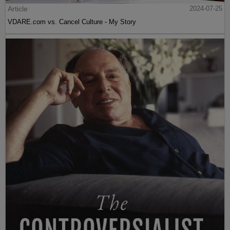
Article
2024-07-25
VDARE.com vs. Cancel Culture - My Story