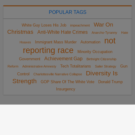
POPULAR TAGS
War On
White Guy Loses His Job
impeachment
Christmas
Anti-White Hate Crimes
Anarcho-Tyranny
Hate
not
Immigrant Mass Murder
Automation
Hoaxes
reporting race
Minority Occupation
Achievement Gap
Government
Birthright Citizenship
Tech Totalitarians
Gun
Reform
Administrative Amnesty
Sailer Strategy
Diversity Is
Control
Charlottesville Narrative Collapse
Strength
GOP Share Of The White Vote
Donald Trump
Insurgency