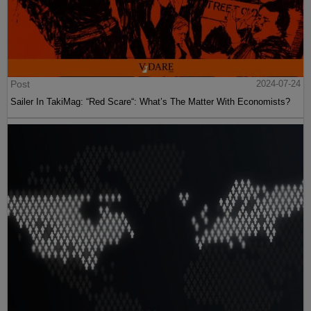
Post
2024-07-24
Sailer In TakiMag: “Red Scare“: What’s The Matter With Economists?