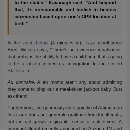
to the states,” Kavanagh said. “And beyond
that, it’s irresponsible and foolish to bestow
citizenship based upon one’s GPS location at
birth.”
I
n the
video below
(4 minutes in), Raza mouthpiece
Brent Wilkes says, “There’s no evidence whatsoever
that perhaps the ability to have a child here that’s going
to be a citizen influences immigration to the United
States at all.”
Au contraire
. Alien moms aren't shy about admitting
they come to plop out a meal-ticket jackpot baby. Just
ask them:
Furthermore, the generosity (or stupidity) of America on
this issue does not generate gratitude from the illegals,
but instead grows a gigantic sense of entitlement. A
pregnant illegal recently appeared on Arizona TV and