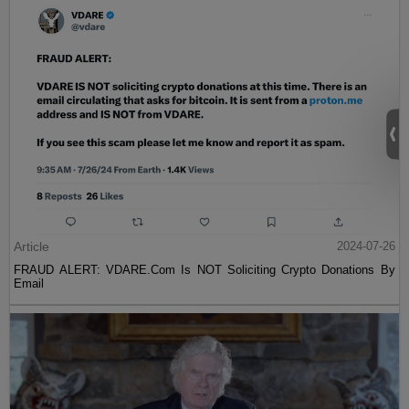
Article
2024-07-26
FRAUD ALERT: VDARE.Com Is NOT Soliciting Crypto Donations By
Email