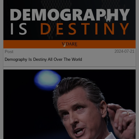
Post
2024-07-21
Demography Is Destiny All Over The World