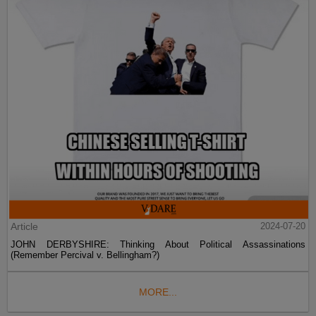
Article
2024-07-20
JOHN DERBYSHIRE: Thinking About Political Assassinations
(Remember Percival v. Bellingham?)
MORE...