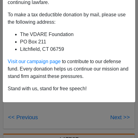
continuing lawfare.
To make a tax deductible donation by mail, please use
the following address:
See also
Obamacrat Voter Fraud Facilitation Policy
The VDARE Foundation
Illustrated
PO Box 211
Litchfield, CT 06759
Visit our campaign page
to contribute to our defense
fund. Every donation helps us continue our mission and
stand firm against these pressures.
Stand with us, stand for free speech!
Voter Fraud
<< Previous
Next >>