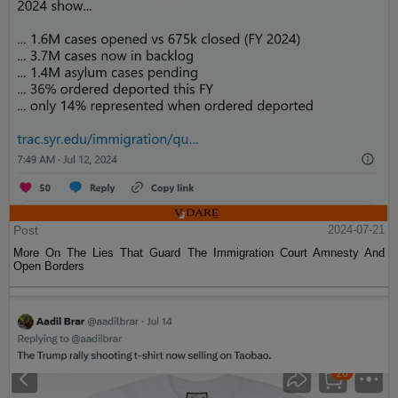
Post
2024-07-21
More On The Lies That Guard The Immigration Court Amnesty And
Open Borders