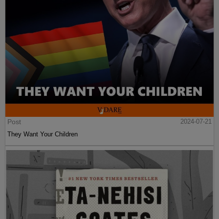
Post
2024-07-21
They Want Your Children