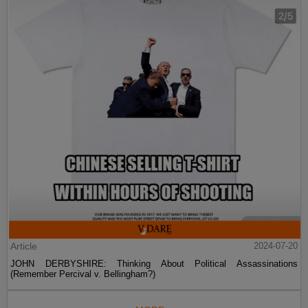
Article
2024-07-20
JOHN DERBYSHIRE: Thinking About Political Assassinations
(Remember Percival v. Bellingham?)