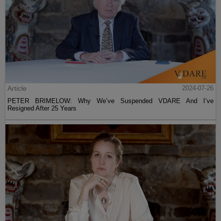
Article
2024-07-26
PETER BRIMELOW: Why We’ve Suspended VDARE And I’ve
Resigned After 25 Years