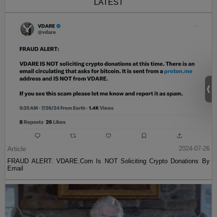
LATEST
Article
2024-07-26
FRAUD ALERT: VDARE.Com Is NOT Soliciting Crypto Donations By
Email