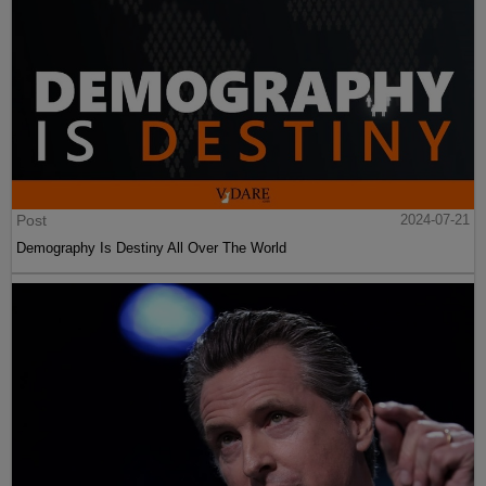
Post
2024-07-21
Demography Is Destiny All Over The World