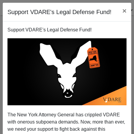
×
Support VDARE's Legal Defense Fund!
Support VDARE's Legal Defense Fund!
Another Good Cartoon On Obamacrat Voter Fraud
Facilitation Policy
Patrick Cleburne
The New York Attorney General has crippled VDARE
03/22/2012
with onerous subpoena demands. Now, more than ever,
A+
a-
|
we need your support to fight back against this