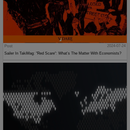
Post
2024-07-24
Sailer In TakiMag: “Red Scare“: What’s The Matter With Economists?