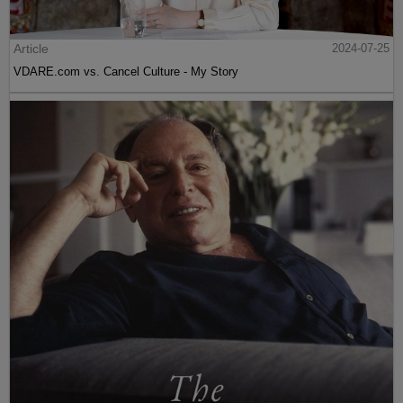
Article
2024-07-25
VDARE.com vs. Cancel Culture - My Story