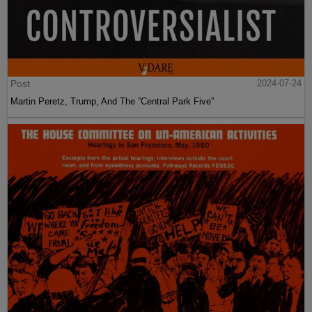
Post
2024-07-24
Martin Peretz, Trump, And The ”Central Park Five”