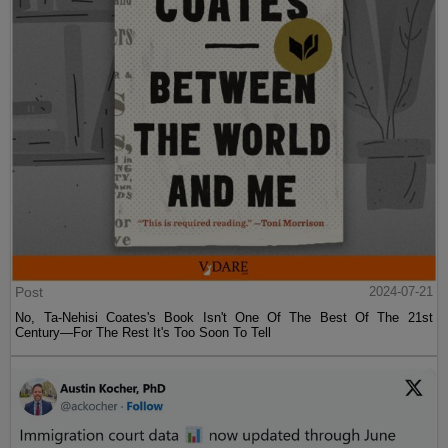
Post
2024-07-21
No, Ta-Nehisi Coates's Book Isn't One Of The Best Of The 21st
Century—For The Rest It's Too Soon To Tell