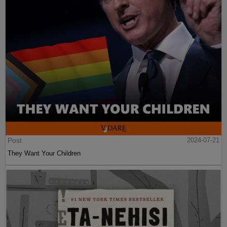
Post
2024-07-21
They Want Your Children