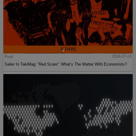
Post
2024-07-24
Sailer In TakiMag: “Red Scare“: What’s The Matter With Economists?