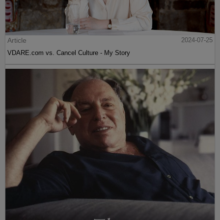
Article
2024-07-25
VDARE.com vs. Cancel Culture - My Story