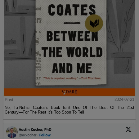
Post
2024-07-21
No, Ta-Nehisi Coates's Book Isn't One Of The Best Of The 21st
Century—For The Rest It's Too Soon To Tell