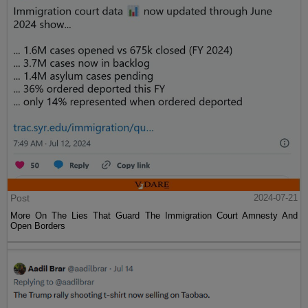
Post
2024-07-21
More On The Lies That Guard The Immigration Court Amnesty And
Open Borders