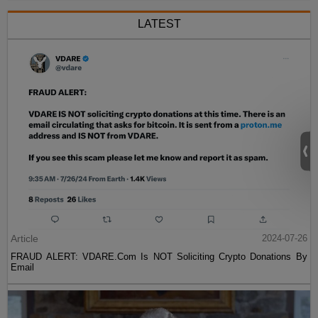
LATEST
Article
2024-07-26
FRAUD ALERT: VDARE.Com Is NOT Soliciting Crypto Donations By
Email