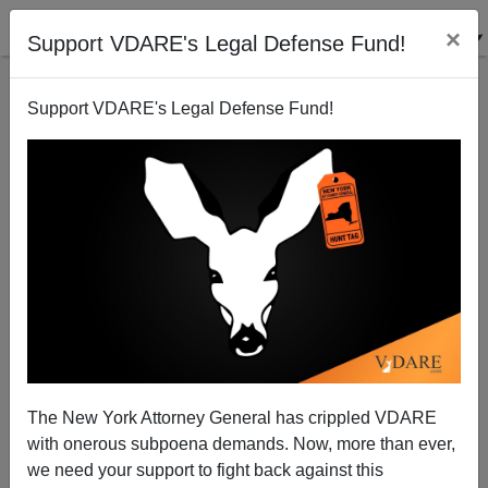
×
Support VDARE's Legal Defense Fund!
Support VDARE's Legal Defense Fund!
Ann Corcoran: In September, The POTUS
Determines The Refugee Numbers Allowed—How
About "Zero"?
The New York Attorney General has crippled VDARE
with onerous subpoena demands. Now, more than ever,
we need your support to fight back against this