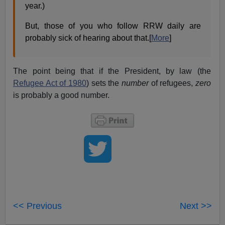
year.)
But, those of you who follow RRW daily are
probably sick of hearing about that.[
More
]
The point being that if the President, by law (the
Refugee Act of 1980
) sets the
number
of refugees,
zero
is probably a good number.
<< Previous
Next >>