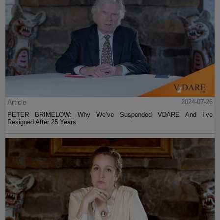
Article
2024-07-26
PETER BRIMELOW: Why We’ve Suspended VDARE And I’ve
Resigned After 25 Years