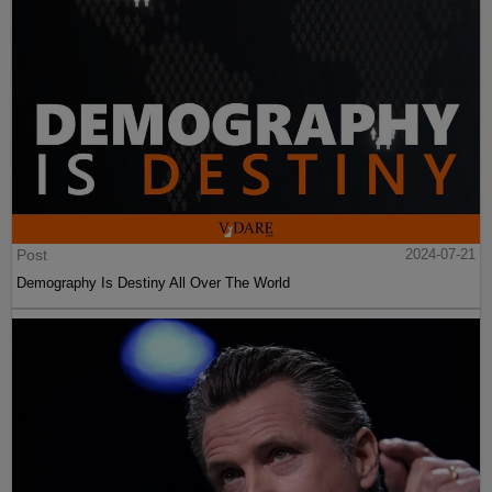
Post
2024-07-21
Demography Is Destiny All Over The World