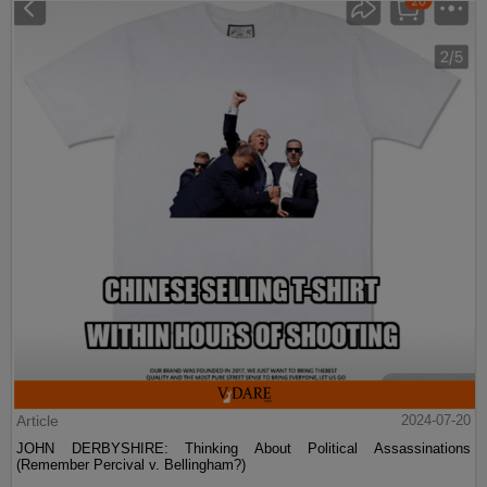
Article
2024-07-20
JOHN DERBYSHIRE: Thinking About Political Assassinations
(Remember Percival v. Bellingham?)