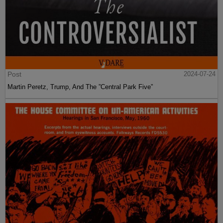
Post
2024-07-24
Martin Peretz, Trump, And The ”Central Park Five”