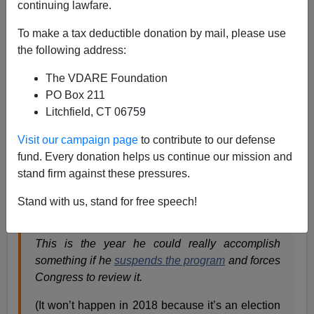
continuing lawfare.
James Fulford
To make a tax deductible donation by mail, please use
the following address:
09/05/2017
The VDARE Foundation
A+
a-
|
PO Box 211
Litchfield, CT 06759
Ann Corcoran at
Refugee Resettlement Watch:
Visit our campaign page
to contribute to our defense
fund. Every donation helps us continue our mission and
In the month of September the President, by law,
stand firm against these pressures.
sends a ‘
determination
‘ to Congress about the
size and scope of the UN/US Refugee
Stand with us, stand for free speech!
Admissions Program for the upcoming fiscal year
which begins October 1st.
This is the year he could really accomplish
something if he
suspends the program
and forces
Congress to review it.
(It won’t happen in 2018 because it’s an election