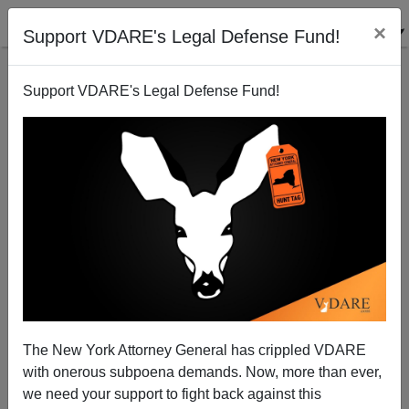
×
Support VDARE's Legal Defense Fund!
Support VDARE's Legal Defense Fund!
Angelo Mozilo Walks
Steve Sailer
02/19/2011
The New York Attorney General has crippled VDARE
with onerous subpoena demands. Now, more than ever,
A+
a-
|
we need your support to fight back against this