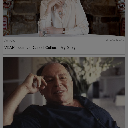
Article
2024-07-25
VDARE.com vs. Cancel Culture - My Story