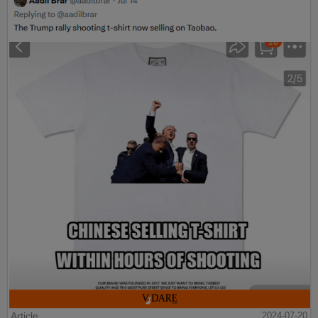
Article
2024-07-20