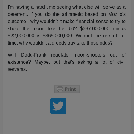
I'm having a hard time seeing what else will serve as a
deterrent. If you do the arithmetic based on Mozilo's
outcome , why wouldn't it make financial sense to try to
shoot the moon like he did? $387,000,000 minus
$22,000,000 is $365,000,000. Without the risk of jail
time, why wouldn't a greedy guy take those odds?
Will Dodd-Frank regulate moon-shooters out of
existence? Maybe, but that's asking a lot of civil
servants.