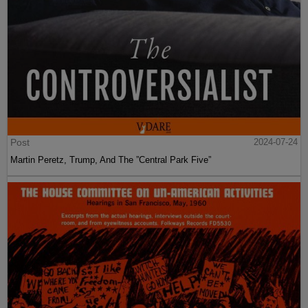
Post
2024-07-24
Martin Peretz, Trump, And The ”Central Park Five”