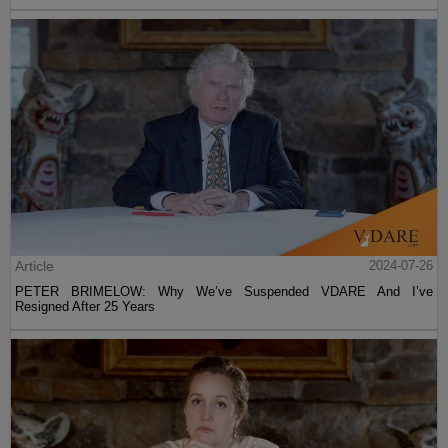
Article
2024-07-26
PETER BRIMELOW: Why We’ve Suspended VDARE And I’ve
Resigned After 25 Years