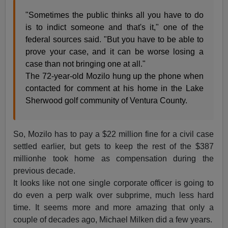
"Sometimes the public thinks all you have to do
is to indict someone and that's it," one of the
federal sources said. "But you have to be able to
prove your case, and it can be worse losing a
case than not bringing one at all."
The 72-year-old Mozilo hung up the phone when
contacted for comment at his home in the Lake
Sherwood golf community of Ventura County.
So, Mozilo has to pay a $22 million fine for a civil case
settled earlier, but gets to keep the rest of the $387
millionhe took home as compensation during the
previous decade.
It looks like not one single corporate officer is going to
do even a perp walk over subprime, much less hard
time. It seems more and more amazing that only a
couple of decades ago, Michael Milken did a few years.