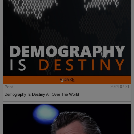
Post
2024-07-21
Demography Is Destiny All Over The World