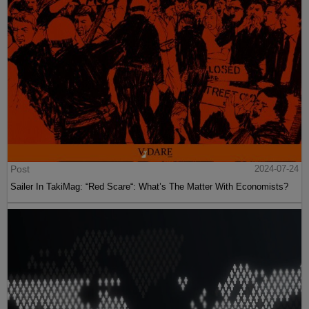
Post
2024-07-24
Sailer In TakiMag: “Red Scare“: What’s The Matter With Economists?