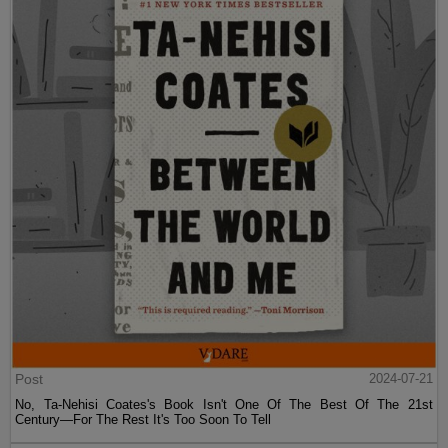
Post
2024-07-21
No, Ta-Nehisi Coates's Book Isn't One Of The Best Of The 21st
Century—For The Rest It's Too Soon To Tell