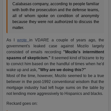
Calabasas company, according to people familiar
with both the prosecution and the defense teams,
all of whom spoke on condition of anonymity
because they were not authorized to discuss the
matter.
As I
wrote
in VDARE a couple of years ago, the
government's leaked case against Mozilo largely
consisted of emails recording
"Mozilo's intermittent
spasms of skepticism."
It seemed kind of bizarre to try
to convict him based on the handful of times when he'd
wake up and ask,
"Why are we doing this?"
Most of the time, however, Mozilo seemed to be a true
believer in the post-1992 conventional wisdom that the
mortgage industry had left huge sums on the table by
not lending more aggressively to Hispanics and blacks.
Reckard goes on: