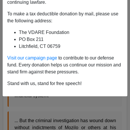
continuing lawfare.
In the LA Times, E. Scott Reckard, who did a fine job
covering the SoCal mortgage wheeler dealers,
reports
:
To make a tax deductible donation by mail, please use
the following address:
Federal prosecutors have shelved a criminal
The VDARE Foundation
investigation of Angelo R. Mozilo after
PO Box 211
determining that his actions in the mortgage
Litchfield, CT 06759
meltdown - which led to $67.5-million settlement
against him - did not amount to criminal
Visit our campaign page
to contribute to our defense
wrongdoing.
fund. Every donation helps us continue our mission and
As the former chairman of
Countrywide Financial
stand firm against these pressures.
Corp.
, Mozilo helped fuel the boom in risky
subprime loans that led to the crippling of the
Stand with us, stand for free speech!
banking industry and the near-collapse of the
financial system.
... But the criminal investigation has wound down
without indictments of Mozilo or others at his