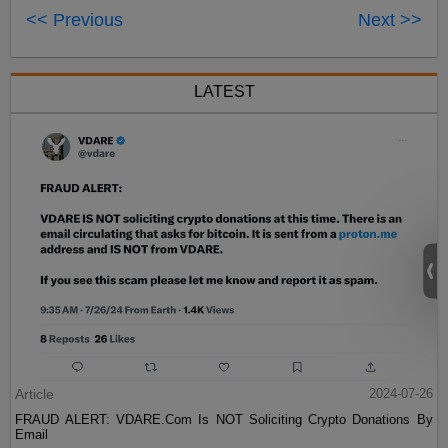
<< Previous
Next >>
LATEST
Article
2024-07-26
FRAUD ALERT: VDARE.Com Is NOT Soliciting Crypto Donations By
Email