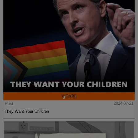
Post
2024-07-21
They Want Your Children