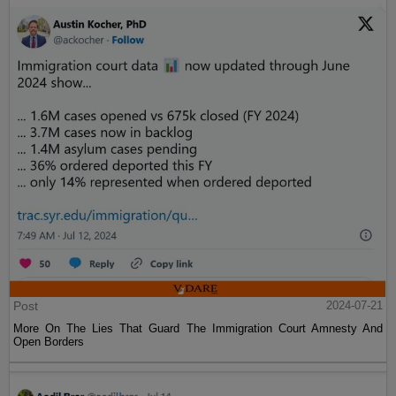
Post
2024-07-21
More On The Lies That Guard The Immigration Court Amnesty And
Open Borders