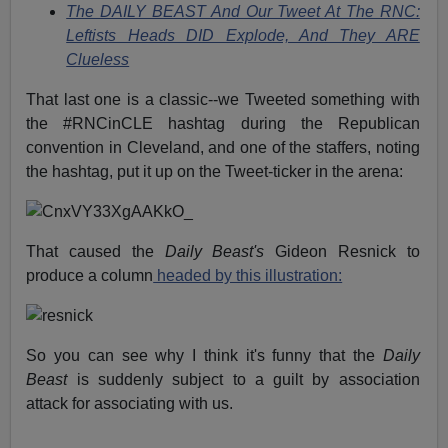
The DAILY BEAST And Our Tweet At The RNC:
Leftists Heads DID Explode, And They ARE
Clueless
That last one is a classic--we Tweeted something with
the #RNCinCLE hashtag during the Republican
convention in Cleveland, and one of the staffers, noting
the hashtag, put it up on the Tweet-ticker in the arena:
That caused the
Daily Beast's
Gideon Resnick to
produce a column
headed by this illustration:
So you can see why I think it's funny that the
Daily
Beast
is suddenly subject to a guilt by association
attack for associating with us.