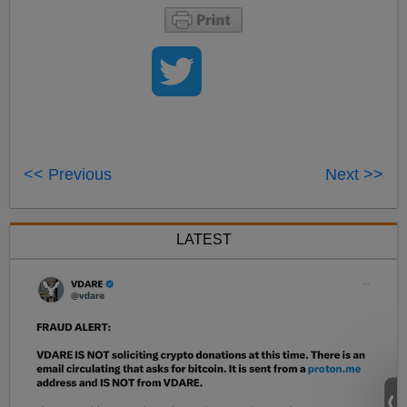
<< Previous
Next >>
LATEST