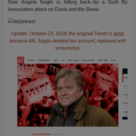
Now Angela Nagle is hitting back--by a Guilt By
Association attack on Davis and the
Beast.
Update, October 23, 2018: the original Tweet is
gone
because Ms. Nagle deleted her account, replaced with
screenshot.