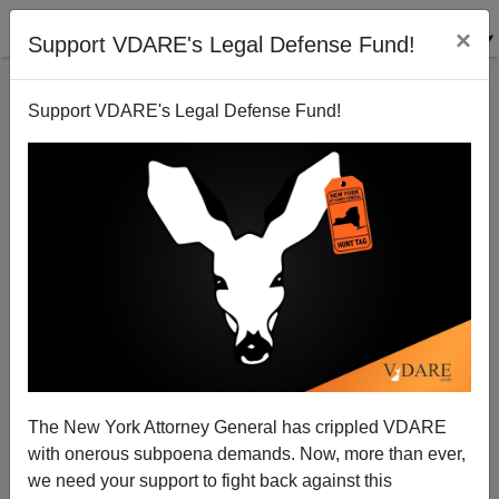
×
Support VDARE's Legal Defense Fund!
Support VDARE's Legal Defense Fund!
Angela Nagle Hits DAILY BEAST For "Guilt By
Association"...With Us At VDARE.com
The New York Attorney General has crippled VDARE
with onerous subpoena demands. Now, more than ever,
James Fulford
we need your support to fight back against this