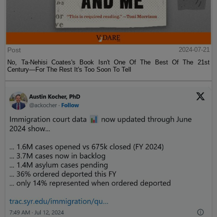
Post
2024-07-21
No, Ta-Nehisi Coates's Book Isn't One Of The Best Of The 21st
Century—For The Rest It's Too Soon To Tell