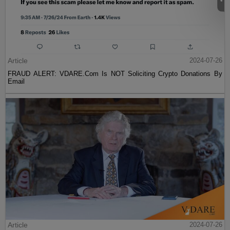
Article
2024-07-26
FRAUD ALERT: VDARE.Com Is NOT Soliciting Crypto Donations By
Email
Article
2024-07-26