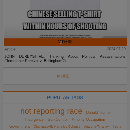
Article
2024-07-20
JOHN DERBYSHIRE: Thinking About Political Assassinations
(Remember Percival v. Bellingham?)
MORE...
POPULAR TAGS
not reporting race
Donald Trump
Insurgency
Gun Control
Minority Occupation
Government
Tech
Charlottesville Narrative Collapse
Anarcho-Tyranny