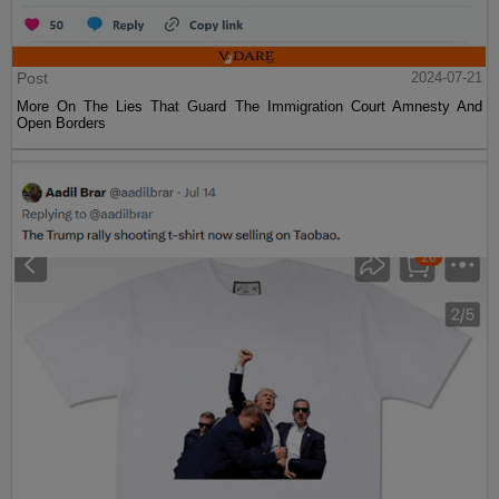
Post
2024-07-21
More On The Lies That Guard The Immigration Court Amnesty And
Open Borders