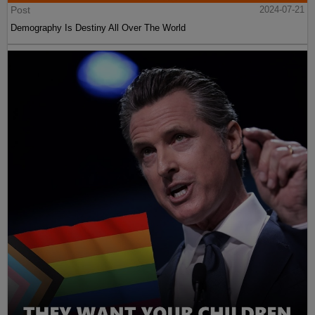
Post
2024-07-21
Demography Is Destiny All Over The World