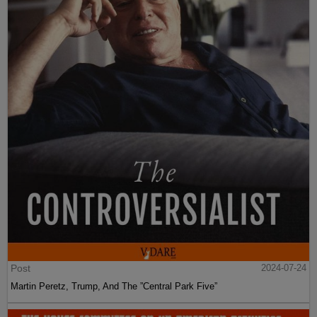
Post
2024-07-24
Martin Peretz, Trump, And The ”Central Park Five”