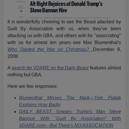
It is wonderfully cheering to see the Beast attacked by
Guilt By Association with us, when they've been
attacking us with GBA, and others with for "associating"
with us for almost ten years--see Max Blumenthal's
Who Started the War on Christmas?,
December 9,
2008.
A
search for VDARE on the
Daily Beast
features almost
nothing but GBA.
Here are few responses:
Blumenthal Misses The Mark—Tom Piatak
Explains How Badly
DAILY BEAST Smears Trump's Man Steve
Bannon With "Guilt By Association" With
VDARE.com—But There's NO ASSOCIATION