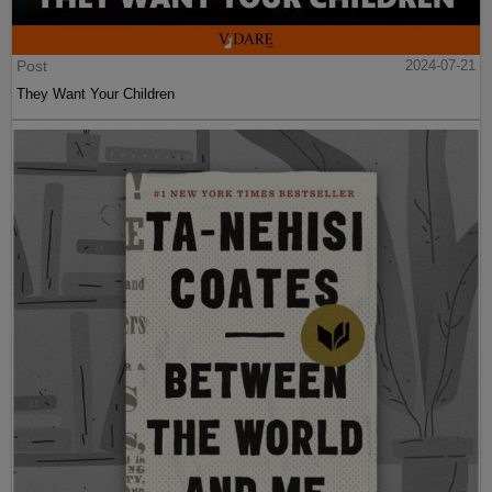
Post
2024-07-21
They Want Your Children