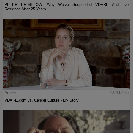
PETER BRIMELOW: Why We’ve Suspended VDARE And I’ve
Resigned After 25 Years
Article
2024-07-25
VDARE.com vs. Cancel Culture - My Story