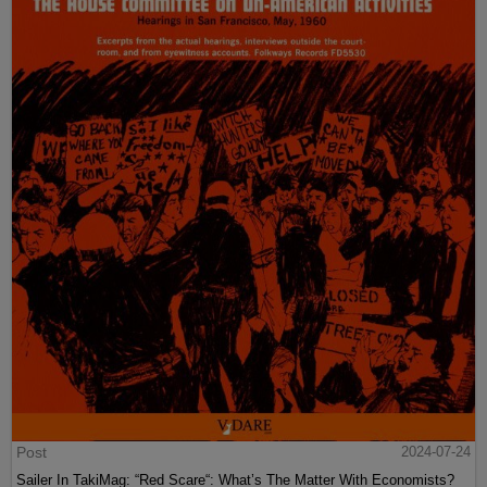
Post
2024-07-24
Sailer In TakiMag: “Red Scare“: What’s The Matter With Economists?