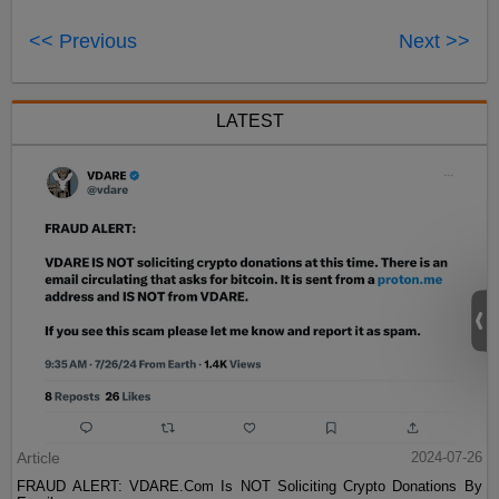
<< Previous
Next >>
LATEST
Article
2024-07-26
FRAUD ALERT: VDARE.Com Is NOT Soliciting Crypto Donations By