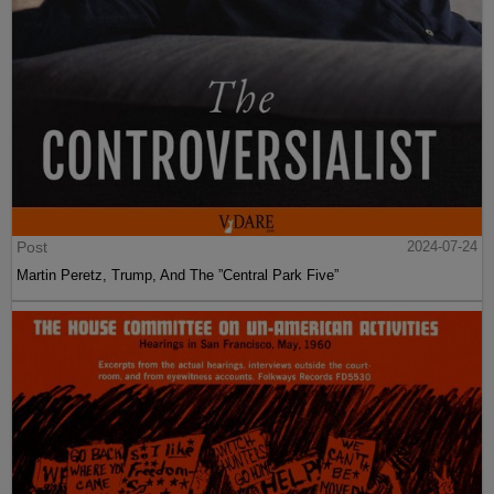
Post
2024-07-24
Martin Peretz, Trump, And The ”Central Park Five”