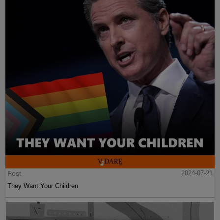
Post
2024-07-21
They Want Your Children