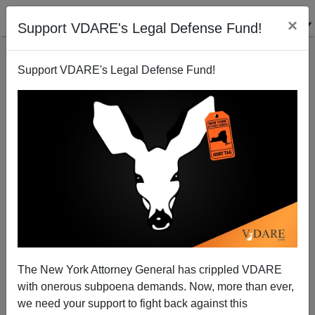
×
Support VDARE's Legal Defense Fund!
Support VDARE's Legal Defense Fund!
And So It Begins: Border Patrol Arrests 116 Africans
Crossing Rio Grande
The New York Attorney General has crippled VDARE
with onerous subpoena demands. Now, more than ever,
we need your support to fight back against this