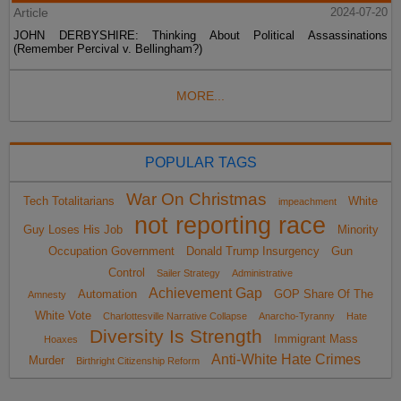
Article
2024-07-20
JOHN DERBYSHIRE: Thinking About Political Assassinations
(Remember Percival v. Bellingham?)
MORE...
POPULAR TAGS
War On Christmas
Tech Totalitarians
White
impeachment
not reporting race
Guy Loses His Job
Minority
Occupation Government
Donald Trump Insurgency
Gun
Control
Sailer Strategy
Administrative
Achievement Gap
Automation
GOP Share Of The
Amnesty
White Vote
Charlottesville Narrative Collapse
Anarcho-Tyranny
Hate
Diversity Is Strength
Immigrant Mass
Hoaxes
Anti-White Hate Crimes
Murder
Birthright Citizenship Reform