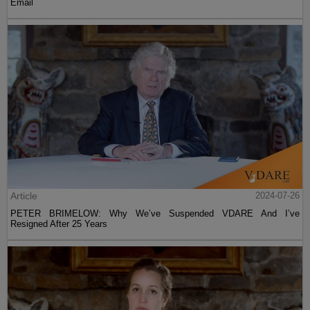
Email
Article
2024-07-26
PETER BRIMELOW: Why We’ve Suspended VDARE And I’ve
Resigned After 25 Years