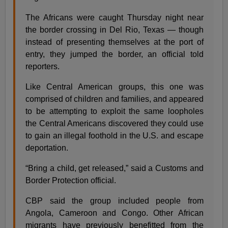
The Africans were caught Thursday night near
the border crossing in Del Rio, Texas — though
instead of presenting themselves at the port of
entry, they jumped the border, an official told
reporters.
Like Central American groups, this one was
comprised of children and families, and appeared
to be attempting to exploit the same loopholes
the Central Americans discovered they could use
to gain an illegal foothold in the U.S. and escape
deportation.
“Bring a child, get released,” said a Customs and
Border Protection official.
CBP said the group included people from
Angola, Cameroon and Congo. Other African
migrants have previously benefitted from the