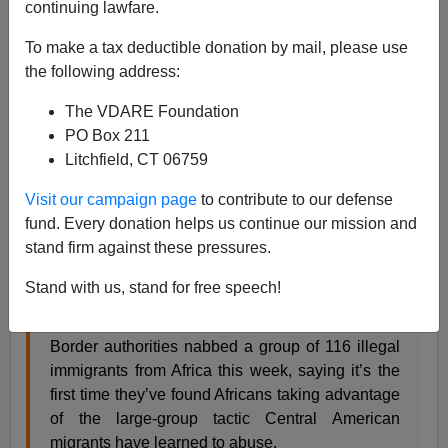
Steve Sailer
continuing lawfare.
06/02/2019
To make a tax deductible donation by mail, please use
the following address:
A+
a-
|
The VDARE Foundation
From the
Washington Times
:
PO Box 211
Litchfield, CT 06759
African migrants discover U.S. immigration
Visit our campaign page
to contribute to our defense
loopholes
fund. Every donation helps us continue our mission and
First all-African large group nabbed at border
stand firm against these pressures.
By Stephen Dinan – The Washington Times –
Stand with us, stand for free speech!
Friday, May 31, 2019
Border authorities nabbed a group of 116 illegal
immigrants from Africa this week, saying it’s the
first time they’ve found Africans taking advantage
of the large-group tactic Central American
migrants have learned to abuse.