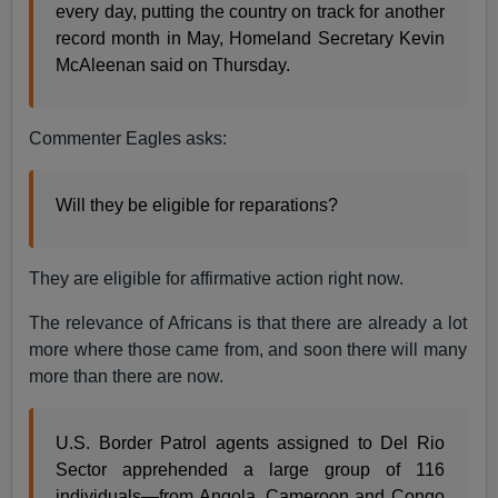
every day, putting the country on track for another
record month in May, Homeland Secretary Kevin
McAleenan said on Thursday.
Commenter Eagles asks:
Will they be eligible for reparations?
They are eligible for affirmative action right now.
The relevance of Africans is that there are already a lot
more where those came from, and soon there will many
more than there are now.
U.S. Border Patrol agents assigned to Del Rio
Sector apprehended a large group of 116
individuals—from Angola, Cameroon and Congo