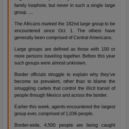
family loophole, but never in such a single large
group. …
The Africans marked the 182nd large group to be
encountered since Oct. 1. The others have
generally been comprised of Central Americans.
Large groups are defined as those with 100 or
more persons traveling together. Before this year
such groups were almost unknown.
Border officials struggle to explain why they’ve
become so prevalent, other than to blame the
smuggling cartels that control the illicit transit of
people through Mexico and across the border.
Earlier this week, agents encountered the largest
group ever, comprised of 1,036 people.
Border-wide, 4,500 people are being caught