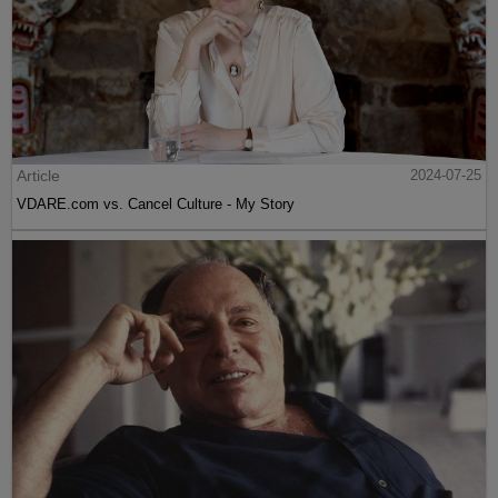
Article
2024-07-25
VDARE.com vs. Cancel Culture - My Story