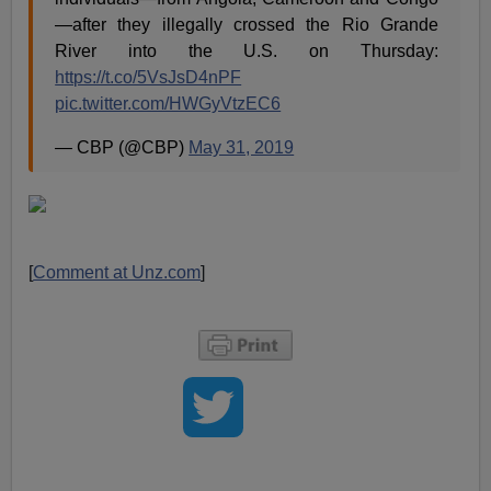
—after they illegally crossed the Rio Grande
River into the U.S. on Thursday:
https://t.co/5VsJsD4nPF
pic.twitter.com/HWGyVtzEC6
— CBP (@CBP)
May 31, 2019
[
Comment at Unz.com
]