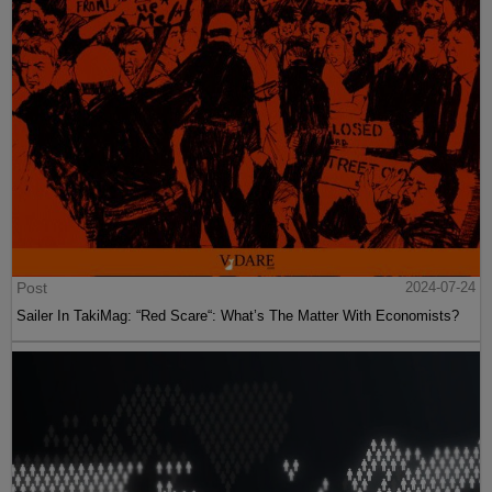
Post
2024-07-24
Sailer In TakiMag: “Red Scare“: What’s The Matter With Economists?