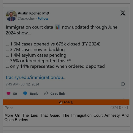
Post
2024-07-21
More On The Lies That Guard The Immigration Court Amnesty And
Open Borders