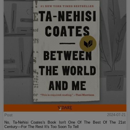
Post
2024-07-21
No, Ta-Nehisi Coates's Book Isn't One Of The Best Of The 21st
Century—For The Rest It's Too Soon To Tell