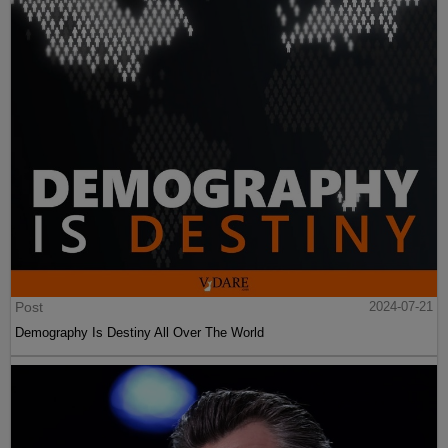
Post
2024-07-21
Demography Is Destiny All Over The World