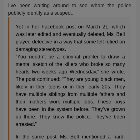
I’ve been waiting around to see whom the police
publicly identify as a suspect.
Yet in her Facebook post on March 21, which
was later edited and eventually deleted, Ms. Bell
played detective in a way that some felt relied on
damaging stereotypes.
“You needn’t be a criminal profiler to draw a
mental sketch of the killers who broke so many
hearts two weeks ago Wednesday,” she wrote.
The post continued: “They are young black men,
likely in their teens or in their early 20s. They
have multiple siblings from multiple fathers and
their mothers work multiple jobs. These boys
have been in the system before. They’ve grown
up there. They know the police. They’ve been
arrested.”
In the same post, Ms. Bell mentioned a hard-