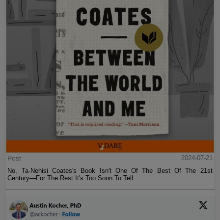
Post
2024-07-21
No, Ta-Nehisi Coates's Book Isn't One Of The Best Of The 21st
Century—For The Rest It's Too Soon To Tell