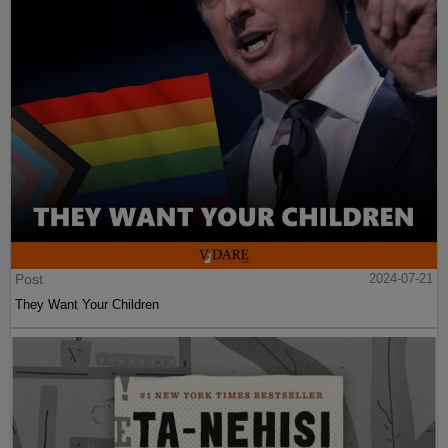
Post
2024-07-21
They Want Your Children