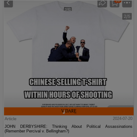
Article
2024-07-20
JOHN DERBYSHIRE: Thinking About Political Assassinations
(Remember Percival v. Bellingham?)