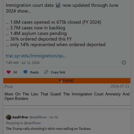
Post
2024-07-21
More On The Lies That Guard The Immigration Court Amnesty And
Open Borders