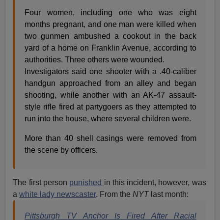
Four women, including one who was eight
months pregnant, and one man were killed when
two gunmen ambushed a cookout in the back
yard of a home on Franklin Avenue, according to
authorities. Three others were wounded.
Investigators said one shooter with a .40-caliber
handgun approached from an alley and began
shooting, while another with an AK-47 assault-
style rifle fired at partygoers as they attempted to
run into the house, where several children were.
More than 40 shell casings were removed from
the scene by officers.
The first person
punished
in this incident, however, was
a
white lady newscaster
. From the
NYT
last month:
Pittsburgh TV Anchor Is Fired After Racial