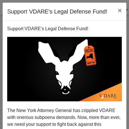
×
Support VDARE's Legal Defense Fund!
Support VDARE's Legal Defense Fund!
The New York Attorney General has crippled VDARE
with onerous subpoena demands. Now, more than ever,
we need your support to fight back against this