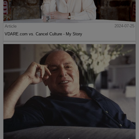
Article
2024-07-25
VDARE.com vs. Cancel Culture - My Story