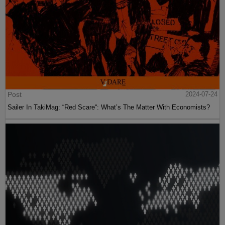
Post
2024-07-24
Sailer In TakiMag: “Red Scare“: What’s The Matter With Economists?