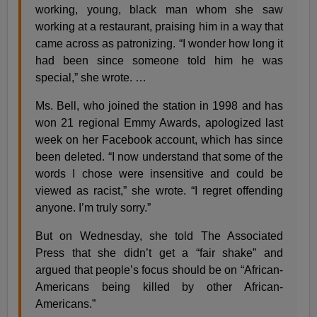
working, young, black man whom she saw
working at a restaurant, praising him in a way that
came across as patronizing. “I wonder how long it
had been since someone told him he was
special,” she wrote. …
Ms. Bell, who joined the station in 1998 and has
won 21 regional Emmy Awards, apologized last
week on her Facebook account, which has since
been deleted. “I now understand that some of the
words I chose were insensitive and could be
viewed as racist,” she wrote. “I regret offending
anyone. I’m truly sorry.”
But on Wednesday, she told The Associated
Press that she didn’t get a “fair shake” and
argued that people’s focus should be on “African-
Americans being killed by other African-
Americans.”