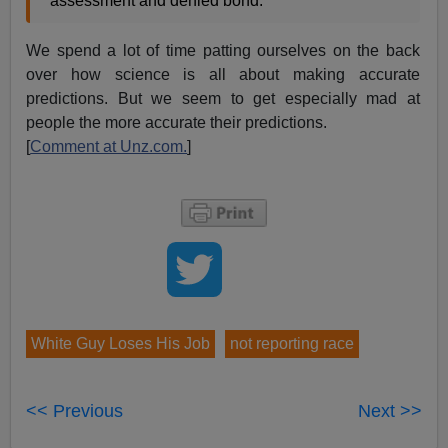
assessment and denied bond.”
We spend a lot of time patting ourselves on the back
over how science is all about making accurate
predictions. But we seem to get especially mad at
people the more accurate their predictions.
[
Comment at Unz.com.
]
White Guy Loses His Job
not reporting race
<< Previous
Next >>