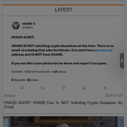
LATEST
Article
2024-07-26
FRAUD ALERT: VDARE.Com Is NOT Soliciting Crypto Donations By
Email