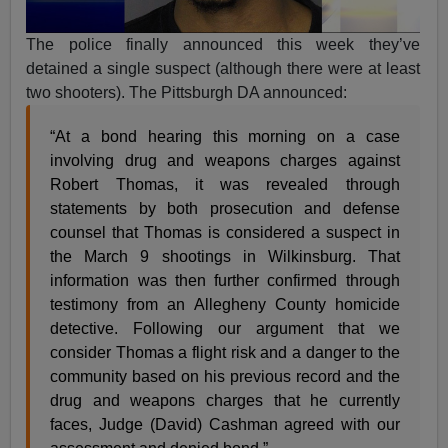
The police finally announced this week they’ve
detained a single suspect (although there were at least
two shooters). The Pittsburgh DA announced:
“At a bond hearing this morning on a case
involving drug and weapons charges against
Robert Thomas, it was revealed through
statements by both prosecution and defense
counsel that Thomas is considered a suspect in
the March 9 shootings in Wilkinsburg. That
information was then further confirmed through
testimony from an Allegheny County homicide
detective. Following our argument that we
consider Thomas a flight risk and a danger to the
community based on his previous record and the
drug and weapons charges that he currently
faces, Judge (David) Cashman agreed with our