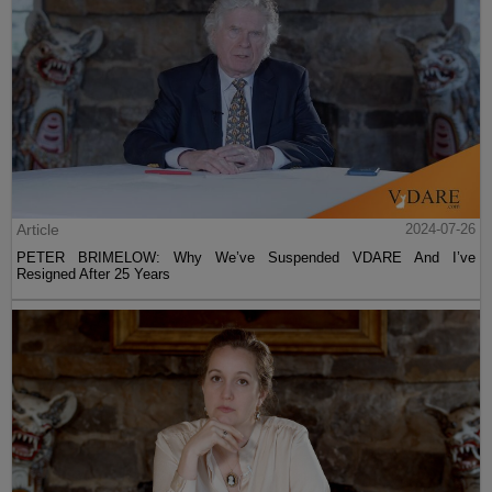
Article
2024-07-26
PETER BRIMELOW: Why We’ve Suspended VDARE And I’ve
Resigned After 25 Years