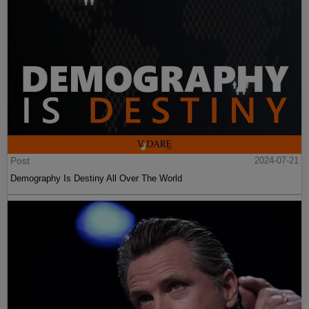
Post
2024-07-21
Demography Is Destiny All Over The World