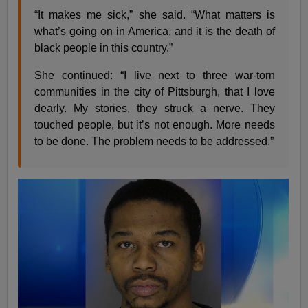
“It makes me sick,” she said. “What matters is
what’s going on in America, and it is the death of
black people in this country.”
She continued: “I live next to three war-torn
communities in the city of Pittsburgh, that I love
dearly. My stories, they struck a nerve. They
touched people, but it’s not enough. More needs
to be done. The problem needs to be addressed.”