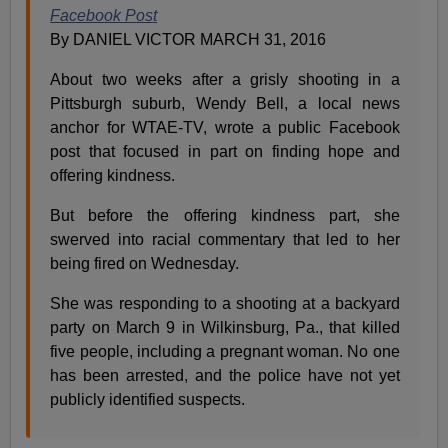
Facebook Post
By DANIEL VICTOR MARCH 31, 2016
About two weeks after a grisly shooting in a
Pittsburgh suburb, Wendy Bell, a local news
anchor for WTAE-TV, wrote a public Facebook
post that focused in part on finding hope and
offering kindness.
But before the offering kindness part, she
swerved into racial commentary that led to her
being fired on Wednesday.
She was responding to a shooting at a backyard
party on March 9 in Wilkinsburg, Pa., that killed
five people, including a pregnant woman. No one
has been arrested, and the police have not yet
publicly identified suspects.