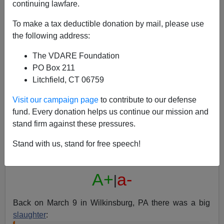
continuing lawfare.
To make a tax deductible donation by mail, please use
the following address:
The VDARE Foundation
Anchor Wendy Bell And The Black Gunman: Do You
PO Box 211
Get Fired for Being Wrong or Right?
Litchfield, CT 06759
Visit our campaign page
to contribute to our defense
fund. Every donation helps us continue our mission and
stand firm against these pressures.
Steve Sailer
Stand with us, stand for free speech!
04/08/2016
A+
a-
|
Back on March 9 in Wilkinsburg, PA there was a big
slaughter
: