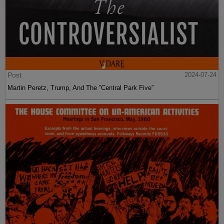
Post
2024-07-24
Martin Peretz, Trump, And The ”Central Park Five”