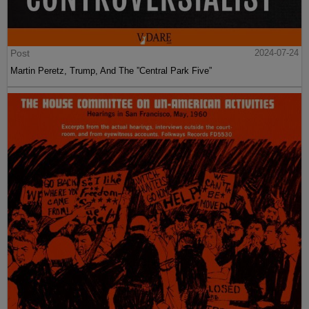
Post
2024-07-24
Martin Peretz, Trump, And The ”Central Park Five”