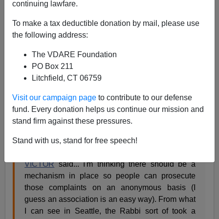
continuing lawfare.
Ann Althouse has post on Sea-Tac,
To make a tax deductible donation by mail, please use
the following address:
The Seattle Christmas tree incident.
It's an
American holiday tradition: arguing about religion
The VDARE Foundation
and threatening litigation. What would the season
PO Box 211
be without it?
Althouse: The "litigious Orthodox
Litchfield, CT 06759
rabbi" and the "overzealous, politically correct
Visit our campaign page
to contribute to our defense
officials terrified" of everything religion-related.
fund. Every donation helps us continue our mission and
stand firm against these pressures.
One of the
first commenters
comes up with the following
very bad suggestion:
Stand with us, stand for free speech!
VICTOR
said... I'm thinking there should be a
mechanism in place so people can prosecute
those complaints on an anonymous basis (I
guess an association is an easy way). From what
I can see in Seattle, the Rabbi sort of took a