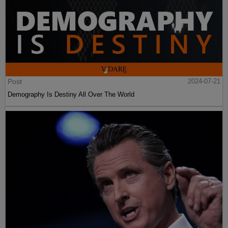
Post
2024-07-21
Demography Is Destiny All Over The World