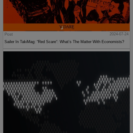
Post
2024-07-24
Sailer In TakiMag: “Red Scare“: What’s The Matter With Economists?