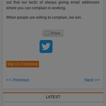
out that our tactic of always giving email addresses
where you can complain is working.
When people are willing to complain, we win.
War On Christmas
<< Previous
Next >>
LATEST