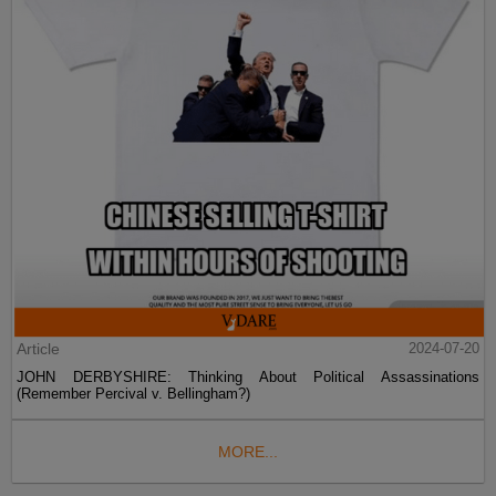
Article
2024-07-20
JOHN DERBYSHIRE: Thinking About Political Assassinations
(Remember Percival v. Bellingham?)
MORE...