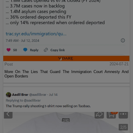
Post
2024-07-21
More On The Lies That Guard The Immigration Court Amnesty And
Open Borders