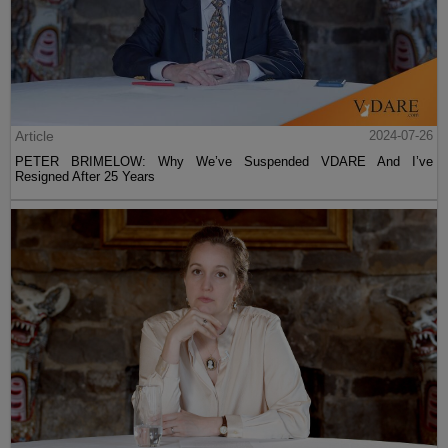
Article
2024-07-26
PETER BRIMELOW: Why We’ve Suspended VDARE And I’ve
Resigned After 25 Years