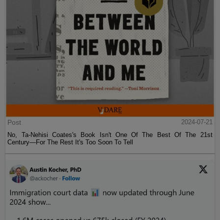
Post
2024-07-21
No, Ta-Nehisi Coates's Book Isn't One Of The Best Of The 21st
Century—For The Rest It's Too Soon To Tell