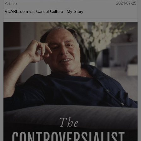
Article
2024-07-25
VDARE.com vs. Cancel Culture - My Story