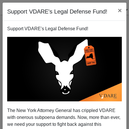
×
Support VDARE's Legal Defense Fund!
Support VDARE's Legal Defense Fund!
An Anonymous War Against Christmas?
James Fulford
12/13/2006
The New York Attorney General has crippled VDARE
with onerous subpoena demands. Now, more than ever,
A+
a-
|
we need your support to fight back against this