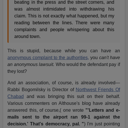
beating in the press and the street corners, and
was almost intimidated into withdrawing his
claim. This is not exactly what happened, but my
reading between the lines. There were many
complaints and people whispering about this
around town.
This is stupid, because while you can have an
anonymous complaint to the authorities,
you
can't have
an anonymous lawsuit.
Who would the defendant pay if
they lost?
And an association, of course, is already involved—
Rabbi Bogomilsky is Director of
Northwest Friends Of
Chabad
and was bringing this suit on their behalf.
Various commenters on Althouse's blog have already
answered this, of course,( one wrote
"'Letters and e-
mails sent to the airport ran 99-1 against the
decision.' That's democracy, pal. "
) I'm just pointing