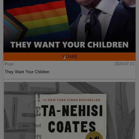
Post
2024-07-21
They Want Your Children