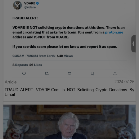
Article
2024-07-26
FRAUD ALERT: VDARE.Com Is NOT Soliciting Crypto Donations By
Email