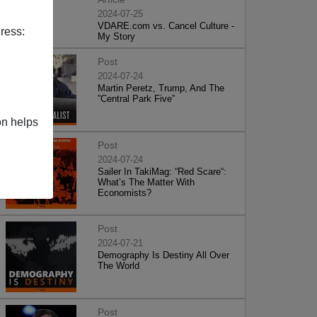
2024-07-25
VDARE.com vs. Cancel Culture -
ress:
My Story
Post
2024-07-24
Martin Peretz, Trump, And The
”Central Park Five”
on helps
Post
2024-07-24
Sailer In TakiMag: “Red Scare“:
What’s The Matter With
Economists?
Post
2024-07-21
Demography Is Destiny All Over
The World
Post