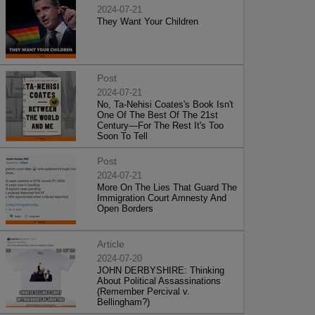
2024-07-21
They Want Your Children
Post
2024-07-21
No, Ta-Nehisi Coates's Book Isn't
One Of The Best Of The 21st
Century—For The Rest It's Too
Soon To Tell
Post
2024-07-21
More On The Lies That Guard The
Immigration Court Amnesty And
Open Borders
Article
2024-07-20
JOHN DERBYSHIRE: Thinking
About Political Assassinations
(Remember Percival v.
Bellingham?)