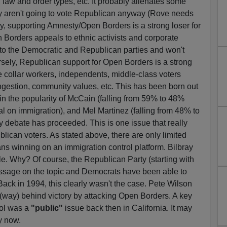
law and order types, etc. It probably alienates some
ey aren't going to vote Republican anyway (Rove needs
y, supporting Amnesty/Open Borders is a strong loser for
Borders appeals to ethnic activists and corporate
 to the Democratic and Republican parties and won't
rsely, Republican support for Open Borders is a strong
 collar workers, independents, middle-class voters
gestion, community values, etc. This has been born out
s in the popularity of McCain (falling from 59% to 48%
 on immigration), and Mel Martinez (falling from 48% to
 debate has proceeded. This is one issue that really
blican voters. As stated above, there are only limited
s winning on an immigration control platform. Bilbray
le. Why? Of course, the Republican Party (starting with
ssage on the topic and Democrats have been able to
Back in 1994, this clearly wasn't the case. Pete Wilson
(way) behind victory by attacking Open Borders. A key
rol was a
"public"
issue back then in California. It may
y now.