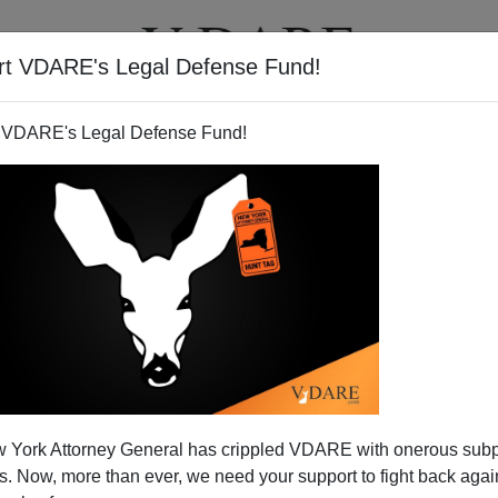
rt VDARE's Legal Defense Fund!
T
VIDEOS
ARTICLES
 VDARE's Legal Defense Fund!
 Republicans—Immigration
 York Attorney General has crippled VDARE with onerous sub
Wins For Democrats
 Now, more than ever, we need your support to fight back again
 politics of immigration for some time now. There is