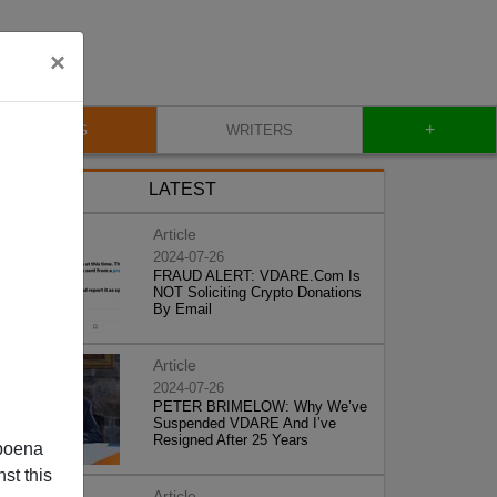
×
+
BLOG
WRITERS
LATEST
Article
2024-07-26
FRAUD ALERT: VDARE.Com Is
NOT Soliciting Crypto Donations
By Email
Article
2024-07-26
PETER BRIMELOW: Why We’ve
Suspended VDARE And I’ve
Resigned After 25 Years
poena
st this
Article