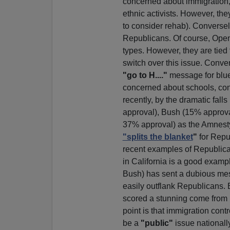
concerned about immigration, 
ethnic activists. However, th
to consider rehab). Conversel
Republicans. Of course, Open 
types. However, they are tied
switch over this issue. Conve
"go to H...."
message for blue
concerned about schools, con
recently, by the dramatic fall
approval), Bush (15% approval
37% approval) as the Amnesty
"splits the blanket
"
for Repu
recent examples of Republican
in California is a good examp
Bush) has sent a dubious me
easily outflank Republicans. 
scored a stunning come from 
point is that immigration cont
be a
"public"
issue nationall