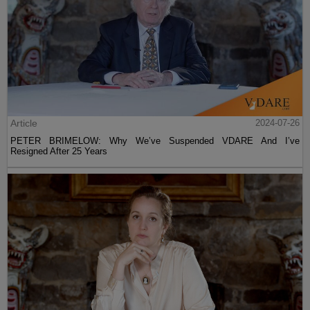
Article
2024-07-26
PETER BRIMELOW: Why We’ve Suspended VDARE And I’ve
Resigned After 25 Years