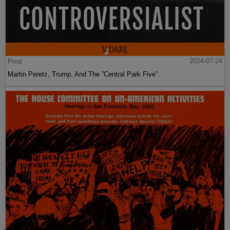
Post
2024-07-24
Martin Peretz, Trump, And The ”Central Park Five”