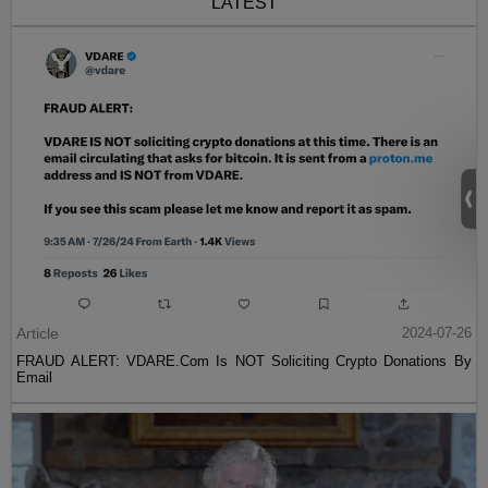
LATEST
Article
2024-07-26
FRAUD ALERT: VDARE.Com Is NOT Soliciting Crypto Donations By
Email