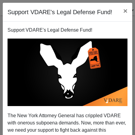
×
Support VDARE's Legal Defense Fund!
Support VDARE's Legal Defense Fund!
Americans First Vs. The Next Americans
The New York Attorney General has crippled VDARE
with onerous subpoena demands. Now, more than ever,
we need your support to fight back against this