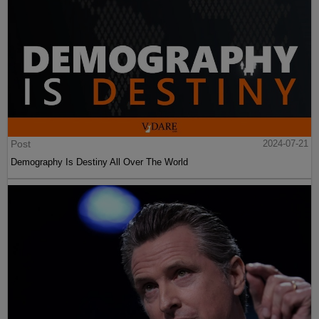
Post
2024-07-21
Demography Is Destiny All Over The World