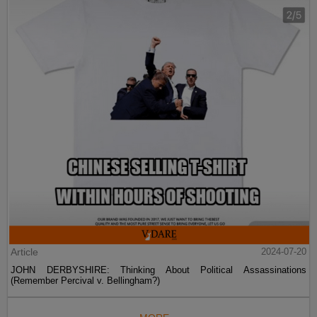
Article
2024-07-20
JOHN DERBYSHIRE: Thinking About Political Assassinations
(Remember Percival v. Bellingham?)