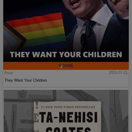
Post
2024-07-21
They Want Your Children