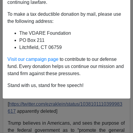
Steve Sailer
continuing lawfare.
09/07/2018
To make a tax deductible donation by mail, please use
the following address:
A+
a-
|
The VDARE Foundation
PO Box 211
Litchfield, CT 06759
Visit our campaign page
to contribute to our defense
fund. Every donation helps us continue our mission and
stand firm against these pressures.
Stand with us, stand for free speech!
[
https://twitter.com/ezraklein/status/1038101110399983
617
apparently deleted]
Trump believes in Americans, and sees the purpose of
the federal government as to “promote the general