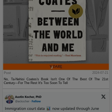
Post
2024-07-21
No, Ta-Nehisi Coates's Book Isn't One Of The Best Of The 21st
Century—For The Rest It's Too Soon To Tell