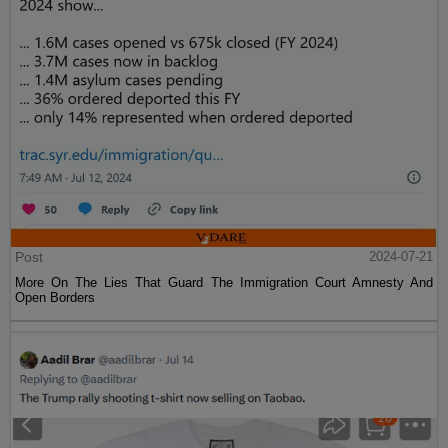
Post
2024-07-21
More On The Lies That Guard The Immigration Court Amnesty And
Open Borders