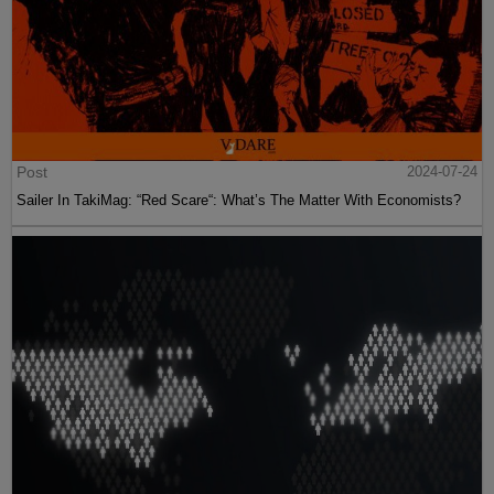
Post
2024-07-24
Sailer In TakiMag: “Red Scare“: What’s The Matter With Economists?