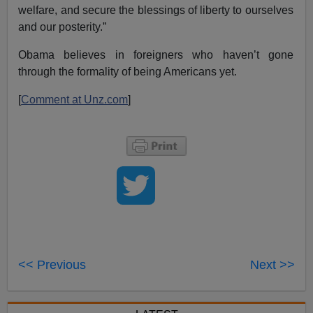
welfare, and secure the blessings of liberty to ourselves
and our posterity.”
Obama believes in foreigners who haven’t gone
through the formality of being Americans yet.
[
Comment at Unz.com
]
<< Previous
Next >>