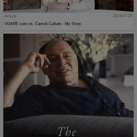
Article
2024-07-25
VDARE.com vs. Cancel Culture - My Story