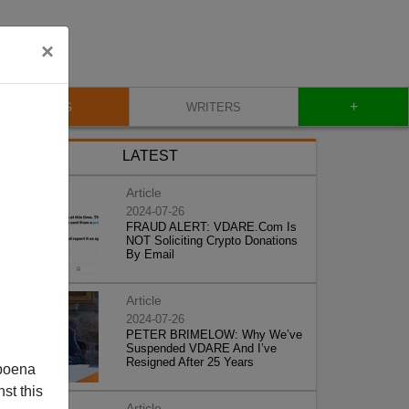
×
+
BLOG
WRITERS
LATEST
Article
2024-07-26
FRAUD ALERT: VDARE.Com Is
NOT Soliciting Crypto Donations
By Email
Article
2024-07-26
PETER BRIMELOW: Why We’ve
Suspended VDARE And I’ve
Resigned After 25 Years
poena
st this
Article