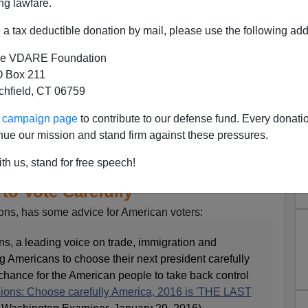
ng lawfare.
a tax deductible donation by mail, please use the following add
e VDARE Foundation
 Box 211
tchfield, CT 06759
ur campaign page
to contribute to our defense fund. Every donati
nue our mission and stand firm against these pressures.
th us, stand for free speech!
 Jeff Sessions Counsels
to Vote Carefully
ons, has some advice for American voters:
s, a leading voice on trade, immigration and
g Americans to choose their next president carefully
chance for the American people to take back control
ions: Choose carefully America, 2016 is 'THE LAST