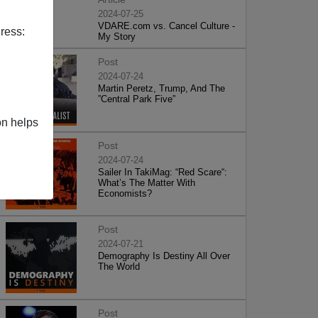
2024-07-25
VDARE.com vs. Cancel Culture -
ress:
My Story
Post
2024-07-24
Martin Peretz, Trump, And The
”Central Park Five”
on helps
Post
2024-07-24
Sailer In TakiMag: “Red Scare“:
What’s The Matter With
Economists?
Post
2024-07-21
Demography Is Destiny All Over
The World
Post