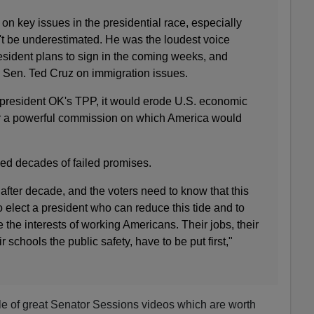
on key issues in the presidential race, especially
t be underestimated. He was the loudest voice
esident plans to sign in the coming weeks, and
Sen. Ted Cruz on immigration issues.
t president OK's TPP, it would erode U.S. economic
r a powerful commission on which America would
ed decades of failed promises.
after decade, and the voters need to know that this
o elect a president who can reduce this tide and to
e the interests of working Americans. Their jobs, their
r schools the public safety, have to be put first,"
le of great Senator Sessions videos which are worth