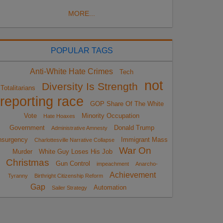
MORE...
POPULAR TAGS
Anti-White Hate Crimes
Tech
not
Diversity Is Strength
Totalitarians
reporting race
GOP Share Of The White
Vote
Minority Occupation
Hate Hoaxes
Government
Donald Trump
Administrative Amnesty
nsurgency
Immigrant Mass
Charlottesville Narrative Collapse
War On
Murder
White Guy Loses His Job
Christmas
Gun Control
impeachment
Anarcho-
Achievement
Tyranny
Birthright Citizenship Reform
Gap
Automation
Sailer Strategy