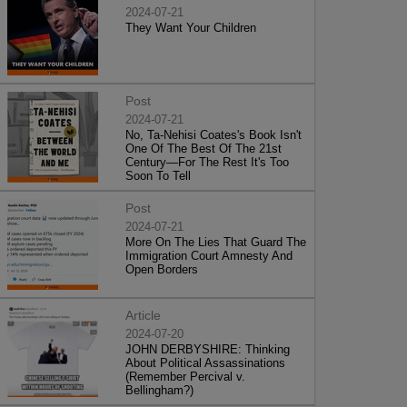
2024-07-21
They Want Your Children
Post
2024-07-21
No, Ta-Nehisi Coates's Book Isn't
One Of The Best Of The 21st
Century—For The Rest It's Too
Soon To Tell
Post
2024-07-21
More On The Lies That Guard The
Immigration Court Amnesty And
Open Borders
Article
2024-07-20
JOHN DERBYSHIRE: Thinking
About Political Assassinations
(Remember Percival v.
Bellingham?)