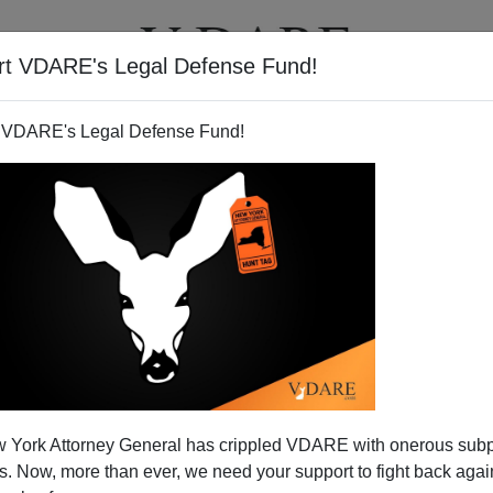
rt VDARE's Legal Defense Fund!
T
VIDEOS
ARTICLES
 VDARE's Legal Defense Fund!
 York Attorney General has crippled VDARE with onerous sub
 Now, more than ever, we need your support to fight back again