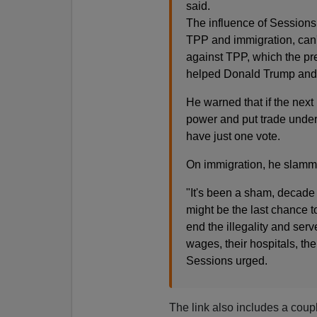
said.
The influence of Sessions 
TPP and immigration, can'
against TPP, which the pr
helped Donald Trump and 
He warned that if the nex
power and put trade unde
have just one vote.
On immigration, he slamm
"It's been a sham, decade 
might be the last chance t
end the illegality and serv
wages, their hospitals, thei
Sessions urged.
The link also includes a coup