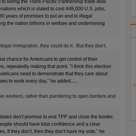
to killing the Trans-Pacific Partnership trade deal
nations which is slated to cost 448,000 U.S. jobs,
0 years of promises to put an end to illegal
ing the nation billions in welfare and undermining
llegal immigration, they could do it. But they don't.
last chance for Americans to get control of their
, repeatedly making that point. "I think this election
publicans need to demonstrate that they care about
es to work every day," he added......
I
n workers, rather than pandering to open borders and
idates don't promise to end TPP and close the border,
eople should have total confidence and a clear
. If they don't, then they don't have my vote," he