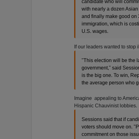
candidate who will commit 
with nearly a dozen Asian 
and finally make good on 3
immigration, which is cost
U.S. wages.
If our leaders wanted to stop i
"This election will be the 
government," said Sessions
is the big one. To win, Re
the average person who go
Imagine appealing to America
Hispanic Chauvinist lobbies.
Sessions said that if cand
voters should move on. "P
commitment on those issues