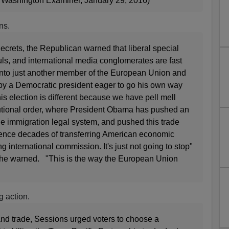
Washington Examiner, January 29, 2016)
ns.
Secrets, the Republican warned that liberal special
uls, and international media conglomerates are fast
 into just another member of the European Union and
ed by a Democratic president eager to go his own way
is election is different because we have pell mell
itutional order, where President Obama has pushed an
he immigration legal system, and pushed this trade
ence decades of transferring American economic
 international commission. It's just not going to stop"
, he warned. "This is the way the European Union
g action.
and trade, Sessions urged voters to choose a