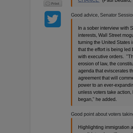
CHANCE'
(Paul Bedard, 
Good advice, Senator Sessio
In a sober interview with 
interests, Wall Street mog
turning the United States
that the effort is being l
with executive orders. "Th
erosion of law, the const
agenda that eviscerates t
agreement that will comm
power to an ever-expanding
unless voters take action
began," he added.
Good point about voters takin
Highlighting immigration 