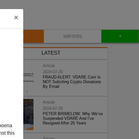
×
+
BLOG
WRITERS
LATEST
Article
2024-07-26
FRAUD ALERT: VDARE.Com Is
NOT Soliciting Crypto Donations
By Email
Article
2024-07-26
PETER BRIMELOW: Why We’ve
Suspended VDARE And I’ve
Resigned After 25 Years
poena
st this
Article