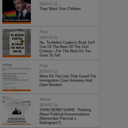
2024-07-21
They Want Your Children
Post
2024-07-21
No, Ta-Nehisi Coates's Book Isn't
One Of The Best Of The 21st
Century—For The Rest It's Too
Soon To Tell
Post
2024-07-21
More On The Lies That Guard The
Immigration Court Amnesty And
Open Borders
Article
2024-07-20
JOHN DERBYSHIRE: Thinking
About Political Assassinations
(Remember Percival v.
Bellingham?)