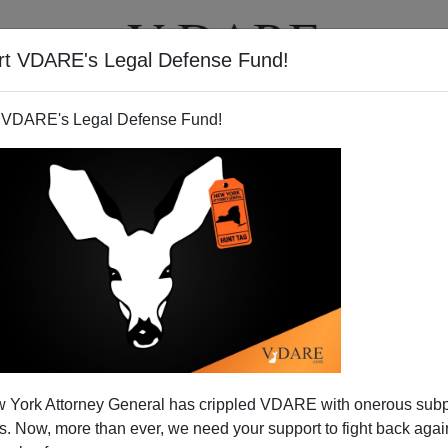
rt VDARE's Legal Defense Fund!
T
VIDEOS
ARTICLES
 VDARE's Legal Defense Fund!
America
 York Attorney General has crippled VDARE with onerous sub
ca's future is either Texas or California"
 Now, more than ever, we need your support to fight back again