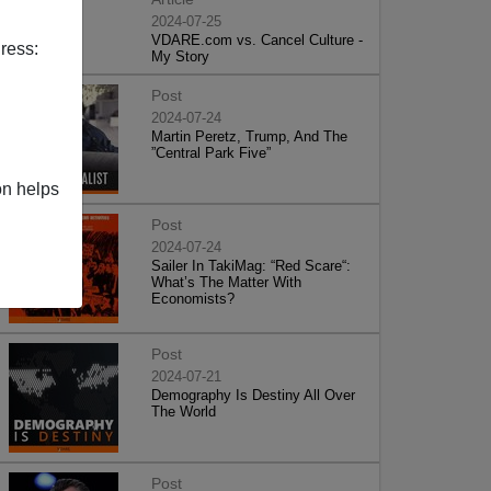
2024-07-25
VDARE.com vs. Cancel Culture -
ress:
My Story
Post
2024-07-24
Martin Peretz, Trump, And The
”Central Park Five”
on helps
Post
2024-07-24
Sailer In TakiMag: “Red Scare“:
What’s The Matter With
Economists?
Post
2024-07-21
Demography Is Destiny All Over
The World
Post