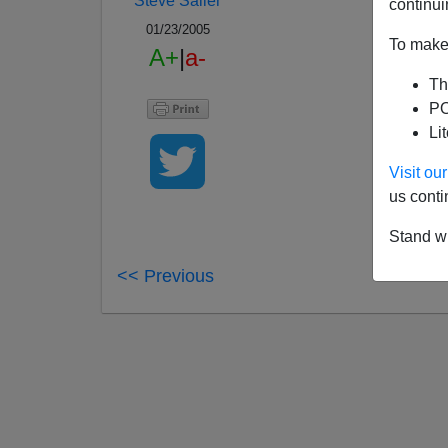
Steve Sailer
continui
01/23/2005
To make 
A+
|
a-
Th
PO
Li
Visit o
us conti
Stand wi
<< Previous