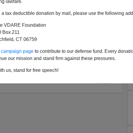
ng lawfare.
a tax deductible donation by mail, please use the following add
e VDARE Foundation
 Box 211
tchfield, CT 06759
ur campaign page
to contribute to our defense fund. Every donati
nue our mission and stand firm against these pressures.
th us, stand for free speech!
Next >>