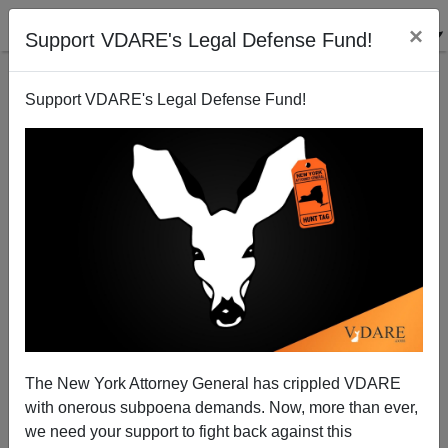
×
Support VDARE's Legal Defense Fund!
Support VDARE's Legal Defense Fund!
All-Star Break
Steve Sailer
07/06/2009
The New York Attorney General has crippled VDARE
with onerous subpoena demands. Now, more than ever,
A+
a-
|
we need your support to fight back against this