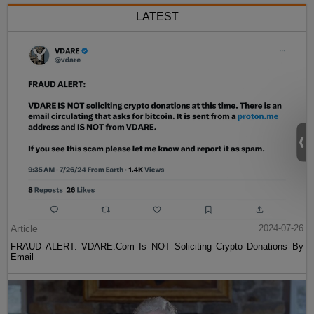
LATEST
Article
2024-07-26
FRAUD ALERT: VDARE.Com Is NOT Soliciting Crypto Donations By
Email