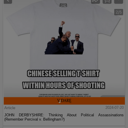
Article
2024-07-20
JOHN DERBYSHIRE: Thinking About Political Assassinations
(Remember Percival v. Bellingham?)