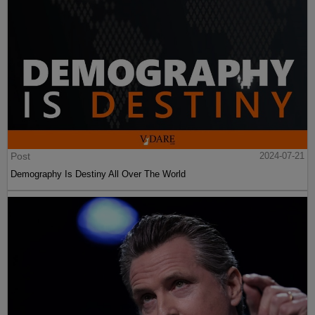
Post
2024-07-21
Demography Is Destiny All Over The World