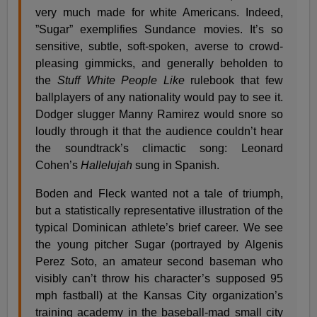
very much made for white Americans. Indeed,
”Sugar” exemplifies Sundance movies. It’s so
sensitive, subtle, soft-spoken, averse to crowd-
pleasing gimmicks, and generally beholden to
the
Stuff White People Like
rulebook that few
ballplayers of any nationality would pay to see it.
Dodger slugger Manny Ramirez would snore so
loudly through it that the audience couldn’t hear
the soundtrack’s climactic song: Leonard
Cohen’s
Hallelujah
sung in Spanish.
Boden and Fleck wanted not a tale of triumph,
but a statistically representative illustration of the
typical Dominican athlete’s brief career. We see
the young pitcher Sugar (portrayed by Algenis
Perez Soto, an amateur second baseman who
visibly can’t throw his character’s supposed 95
mph fastball) at the Kansas City organization’s
training academy in the baseball-mad small city