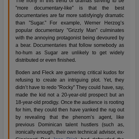
The irony in this trend of dramas striving to be
”more documentary-like” is that the best
documentaries are far more satisfyingly dramatic
than ”Sugar.” For example, Werner Herzog’s
popular documentary ”Grizzly Man” culminates
with the annoying protagonist being devoured by
a bear. Documentaries that follow somebody as
ho-hum as Sugar are unlikely to get widely
distributed or even finished.
Boden and Fleck are garnering critical kudos for
refusing to create an intriguing plot. Yet, they
didn’t have to redo ”Rocky” They could have, say,
made the kid not a 20-year-old prospect but an
18-year-old prodigy. Once the audience is rooting
for him, they could then have yanked the rug out
by revealing that the phenom’s agent, like
previous Dominican talent hustlers (such as,
ironically enough, their own technical advisor, ex-