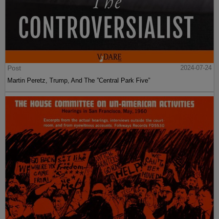
Post
2024-07-24
Martin Peretz, Trump, And The ”Central Park Five”