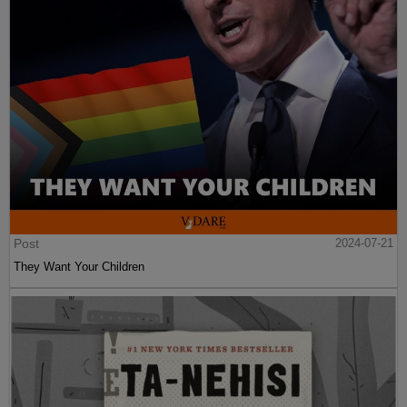
Post
2024-07-21
They Want Your Children