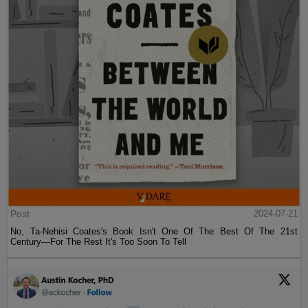
Post
2024-07-21
No, Ta-Nehisi Coates's Book Isn't One Of The Best Of The 21st
Century—For The Rest It's Too Soon To Tell