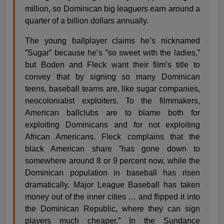
million, so Dominican big leaguers earn around a
quarter of a billion dollars annually.
The young ballplayer claims he’s nicknamed
”Sugar” because he’s ”so sweet with the ladies,”
but Boden and Fleck want their film’s title to
convey that by signing so many Dominican
teens, baseball teams are, like sugar companies,
neocolonialist exploiters. To the filmmakers,
American ballclubs are to blame both for
exploiting Dominicans and for not exploiting
African Americans. Fleck complains that the
black American share ”has gone down to
somewhere around 8 or 9 percent now, while the
Dominican population in baseball has risen
dramatically. Major League Baseball has taken
money out of the inner cities … and flipped it into
the Dominican Republic, where they can sign
players much cheaper.” In the Sundance