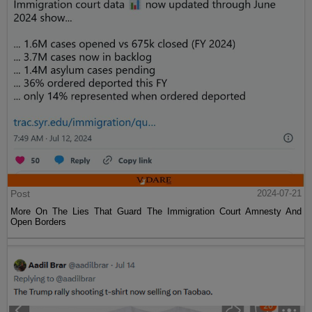
Post
2024-07-21
More On The Lies That Guard The Immigration Court Amnesty And
Open Borders