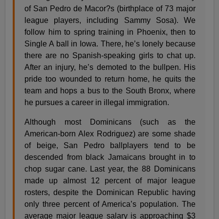
of San Pedro de Macor?­s (birthplace of 73 major
league players, including Sammy Sosa). We
follow him to spring training in Phoenix, then to
Single A ball in Iowa. There, he’s lonely because
there are no Spanish-speaking girls to chat up.
After an injury, he’s demoted to the bullpen. His
pride too wounded to return home, he quits the
team and hops a bus to the South Bronx, where
he pursues a career in illegal immigration.
Although most Dominicans (such as the
American-born Alex Rodriguez) are some shade
of beige, San Pedro ballplayers tend to be
descended from black Jamaicans brought in to
chop sugar cane. Last year, the 88 Dominicans
made up almost 12 percent of major league
rosters, despite the Dominican Republic having
only three percent of America’s population. The
average major league salary is approaching $3