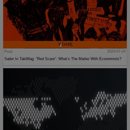
Post
2024-07-24
Sailer In TakiMag: “Red Scare“: What’s The Matter With Economists?