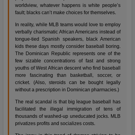
worldview, whatever happens is white people’s
fault; blacks can’t make choices for themselves.
In reality, while MLB teams would love to employ
verbally charismatic African Americans instead of
tongue-tied Spanish speakers, black American
kids these days mostly consider baseball boring.
The Dominican Republic represents one of the
few sizable concentrations of fast and strong
youths of West African descent who find baseball
more fascinating than basketball, soccer, or
cricket. (Also, steroids can be bought legally
without a prescription in Dominican pharmacies.)
The real scandal is that big league baseball has
facilitated the illegal immigration of tens of
thousands of washed-up uneducated jocks. MLB
privatizes profits and socializes costs.