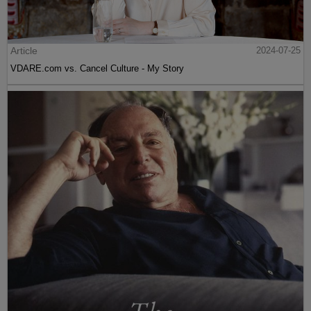
Article
2024-07-25
VDARE.com vs. Cancel Culture - My Story