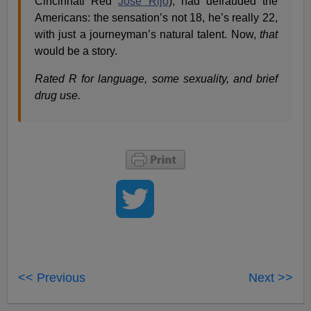
Cincinnati Red
Jose Rijo
), had defrauded the
Americans: the sensation’s not 18, he’s really 22,
with just a journeyman’s natural talent. Now,
that
would be a story.
Rated R for language, some sexuality, and brief
drug use.
<< Previous
Next >>