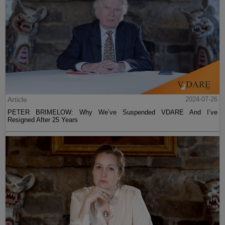
Article
2024-07-26
PETER BRIMELOW: Why We’ve Suspended VDARE And I’ve
Resigned After 25 Years