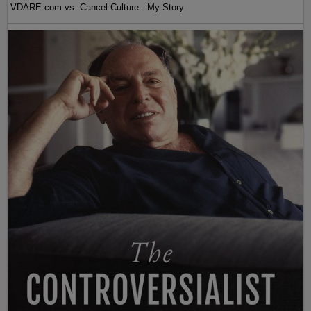
VDARE.com vs. Cancel Culture - My Story