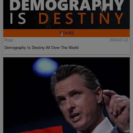
Post
2024-07-21
Demography Is Destiny All Over The World