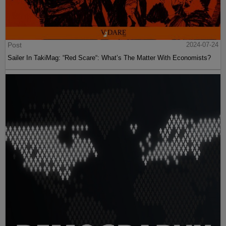
Post
2024-07-24
Sailer In TakiMag: “Red Scare“: What’s The Matter With Economists?