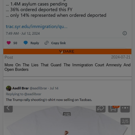
Post
2024-07-21
More On The Lies That Guard The Immigration Court Amnesty And
Open Borders