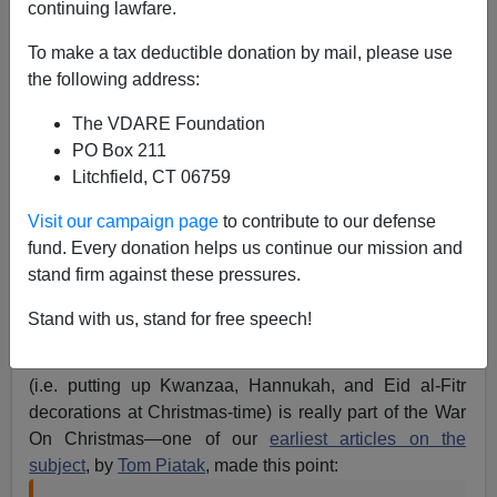
continuing lawfare.
To make a tax deductible donation by mail, please use
the following address:
James Fulford
The VDARE Foundation
PO Box 211
01/01/2018
Litchfield, CT 06759
A+
a-
|
Visit our campaign page
to contribute to our defense
fund. Every donation helps us continue our mission and
The photo above (via Powerline’s
year-end photo
stand firm against these pressures.
roundup
) is presumably some kind of troll, but I’m not
sure if it’s meant as a War on Christmas troll, or as a
Stand with us, stand for free speech!
BLM troll of people who say
“All Lives Matter”.
However, for the record, saying "All Holidays Matter"
(i.e. putting up Kwanzaa, Hannukah, and Eid al-Fitr
decorations at Christmas-time) is really part of the War
On Christmas—one of our
earliest articles on the
subject
, by
Tom Piatak
, made this point: