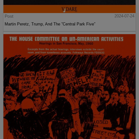
Post
2024-07-24
Martin Peretz, Trump, And The ”Central Park Five”