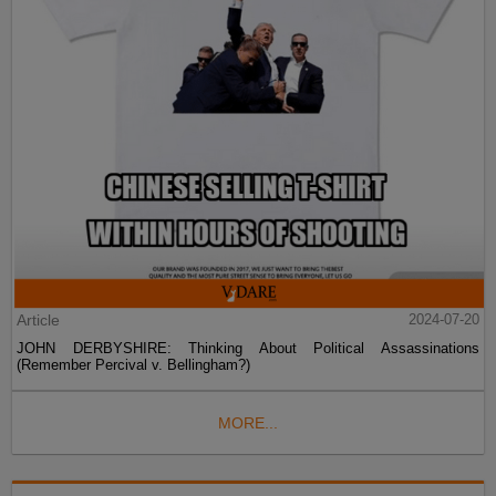
Article
2024-07-20
JOHN DERBYSHIRE: Thinking About Political Assassinations
(Remember Percival v. Bellingham?)
MORE...