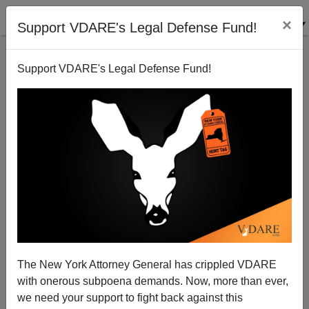
×
Support VDARE's Legal Defense Fund!
Support VDARE's Legal Defense Fund!
The New York Attorney General has crippled VDARE
“All Holidays Matter”—Missing The War On
with onerous subpoena demands. Now, more than ever,
Christmas Point
we need your support to fight back against this