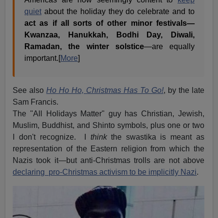
quiet
about the holiday they do celebrate and to
act as if all sorts of other minor festivals—
Kwanzaa, Hanukkah, Bodhi Day, Diwali,
Ramadan, the winter solstice
—are equally
important.[
More
]
See also
Ho Ho Ho, Christmas Has To Go!
, by the late
Sam Francis.
The "All Holidays Matter" guy has Christian, Jewish,
Muslim, Buddhist, and Shinto symbols, plus one or two
I don't recognize. I
think
the swastika is meant as
representation of the Eastern religion from which the
Nazis took it—but anti-Christmas trolls are not above
declaring pro-Christmas activism to be implicitly Nazi
.