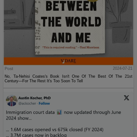
Post
2024-07-21
No, Ta-Nehisi Coates's Book Isn't One Of The Best Of The 21st
Century—For The Rest It's Too Soon To Tell