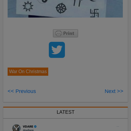
War On Christmas
<< Previous
Next >>
LATEST