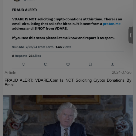
Article
2024-07-26
FRAUD ALERT: VDARE.Com Is NOT Soliciting Crypto Donations By
Email