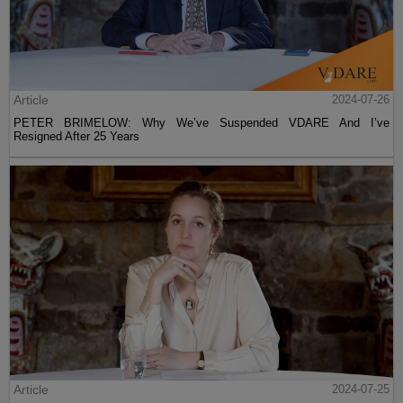
Article
2024-07-26
PETER BRIMELOW: Why We’ve Suspended VDARE And I’ve
Resigned After 25 Years
Article
2024-07-25