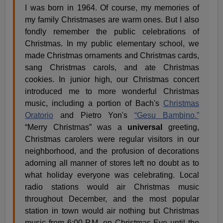
I was born in 1964. Of course, my memories of
my family Christmases are warm ones. But I also
fondly remember the public celebrations of
Christmas. In my public elementary school, we
made Christmas ornaments and Christmas cards,
sang Christmas carols, and ate Christmas
cookies. In junior high, our Christmas concert
introduced me to more wonderful Christmas
music, including a portion of Bach's
Christmas
Oratorio
and Pietro Yon's
“Gesu Bambino.”
“Merry Christmas” was a
universal
greeting,
Christmas carolers were regular visitors in our
neighborhood, and the profusion of decorations
adorning all manner of stores left no doubt as to
what holiday everyone was celebrating. Local
radio stations would air Christmas music
throughout December, and the most popular
station in town would air nothing but Christmas
music from 6:00 P.M. on Christmas Eve until the