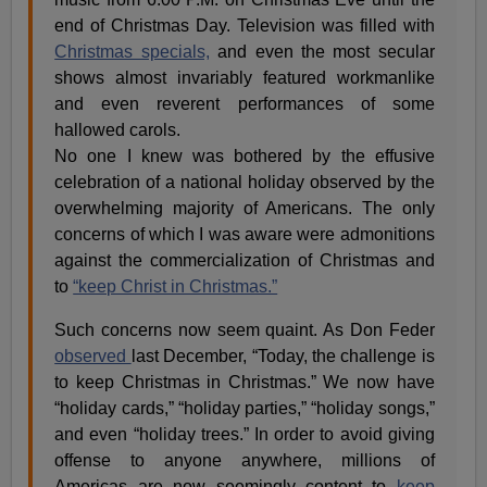
end of Christmas Day. Television was filled with
Christmas specials,
and even the most secular
shows almost invariably featured workmanlike
and even reverent performances of some
hallowed carols.
No one I knew was bothered by the effusive
celebration of a national holiday observed by the
overwhelming majority of Americans. The only
concerns of which I was aware were admonitions
against the commercialization of Christmas and
to
“keep Christ in Christmas.”
Such concerns now seem quaint. As Don Feder
observed
last December, “Today, the challenge is
to keep Christmas in Christmas.” We now have
“holiday cards,” “holiday parties,” “holiday songs,”
and even “holiday trees.” In order to avoid giving
offense to anyone anywhere, millions of
Americas are now seemingly content to
keep