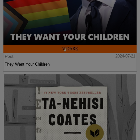
Post
2024-07-21
They Want Your Children