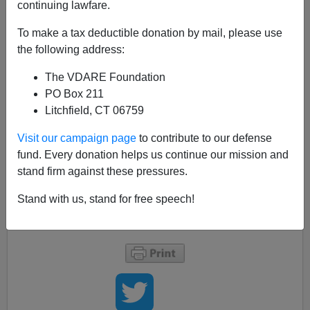
continuing lawfare.
Now that the DREAM Act Admininstrative Amnesty has
To make a tax deductible donation by mail, please use
officially been implemented today is important to realize
the following address:
that
you were warned
and RINOs have done nothing
about it. Think long and hard about the situation.
The VDARE Foundation
PO Box 211
One of the themes of my blog is the warning it brings,
Litchfield, CT 06759
like Cassandra or the Prophets of ancient Israel, of the
coming dictatorship as it manifests itself in the area of
Visit our campaign page
to contribute to our defense
immigration; whether it be Clinton, Bush, Obama or the
fund. Every donation helps us continue our mission and
kritarchists
. The dictatorship is coming and it can been
stand firm against these pressures.
seen in the arena of immigration.
Stand with us, stand for free speech!
Take heed.