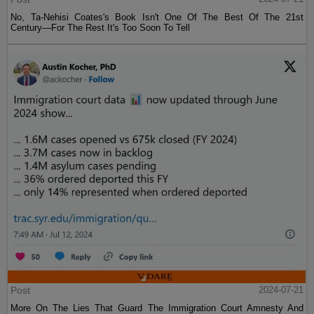
No, Ta-Nehisi Coates's Book Isn't One Of The Best Of The 21st
Century—For The Rest It's Too Soon To Tell
Post
2024-07-21
More On The Lies That Guard The Immigration Court Amnesty And