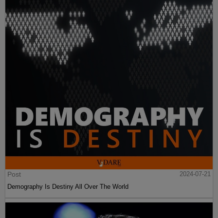
Post
2024-07-21
Demography Is Destiny All Over The World