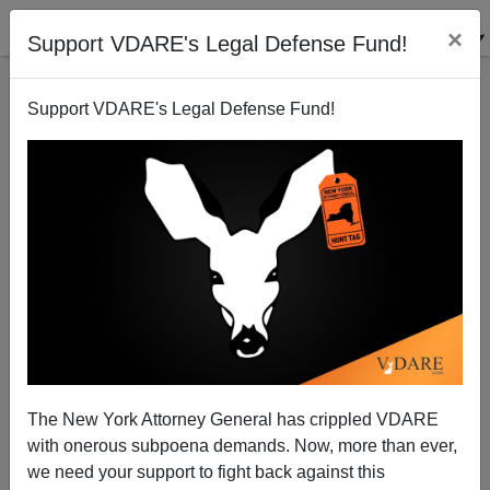
×
Support VDARE's Legal Defense Fund!
Support VDARE's Legal Defense Fund!
Admininstrative Amnesty: Remember, You Were
Warned
Federale
The New York Attorney General has crippled VDARE
08/15/2012
with onerous subpoena demands. Now, more than ever,
A+
a-
|
we need your support to fight back against this