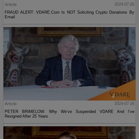
Article
2024-07-26
FRAUD ALERT: VDARE.Com Is NOT Soliciting Crypto Donations By
Email
Article
2024-07-26
PETER BRIMELOW: Why We’ve Suspended VDARE And I’ve
Resigned After 25 Years