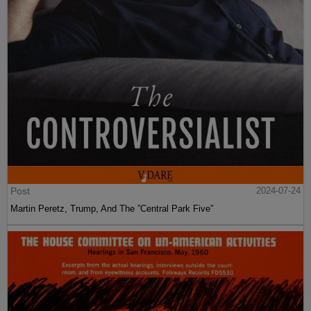
Post
2024-07-24
Martin Peretz, Trump, And The ”Central Park Five”