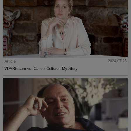
Article
2024-07-25
VDARE.com vs. Cancel Culture - My Story