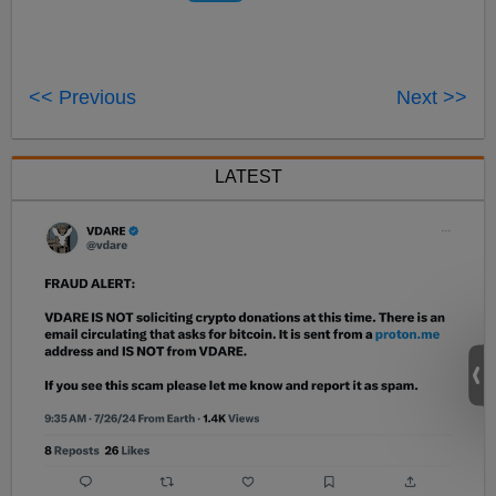
<< Previous
Next >>
LATEST