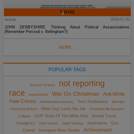
Article
2024-07-20
JOHN DERBYSHIRE: Thinking About Political Assassinations
(Remember Percival v. Bellingham?)
MORE...
POPULAR TAGS
not reporting
Anarcho-Tyranny
race
War On Christmas
Anti-White
impeachment
Hate Crimes
Tech Totalitarians
Administrative Amnesty
Birthright
White Guy Loses His Job
Citizenship Reform
Charlottesville Narrative
GOP Share Of The White Vote
Donald Trump
Collapse
Insurgency
Automation
Gun
Hate Hoaxes
Sailer Strategy
Achievement
Control
Immigrant Mass Murder