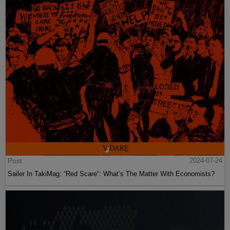
Post
2024-07-24
Sailer In TakiMag: “Red Scare“: What’s The Matter With Economists?