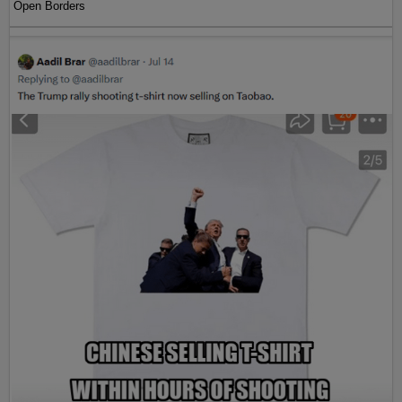
Open Borders