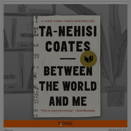
Post
2024-07-21