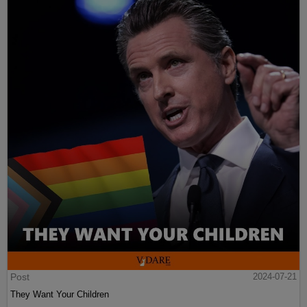
Post
2024-07-21
They Want Your Children