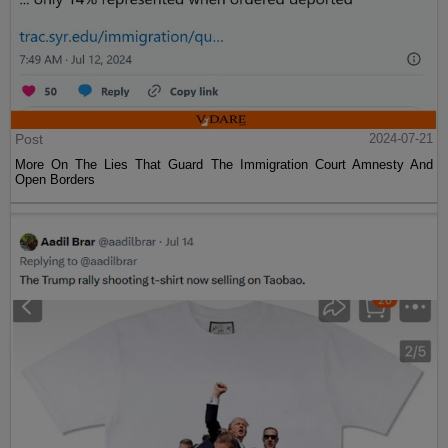
Post
2024-07-21
More On The Lies That Guard The Immigration Court Amnesty And
Open Borders