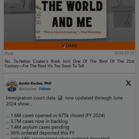
Post
2024-07-21
No, Ta-Nehisi Coates's Book Isn't One Of The Best Of The 21st
Century—For The Rest It's Too Soon To Tell