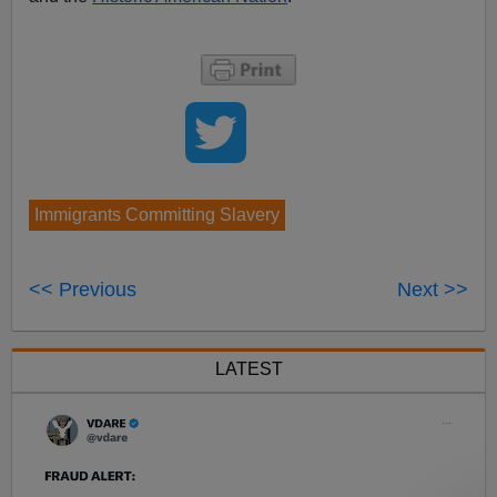
Immigrants Committing Slavery
<< Previous
Next >>
LATEST