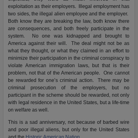
exploitation as their employers. Illegal employment has
two sides, the illegal alien employee and the employer.
Both know they are breaking the law, both know there
are consequences, and both freely participate in the
system. No one was kidnapped and brought to
America against their will. The deal might not be as
what they thought, or what they claimed in an effort to
minimize their participation in the criminal conspiracy to
violate American immigration laws, but that is their
problem, not that of the American people. One cannot
be rewarded for one’s criminal action. There may be
criminal prosecution of the employers, but no
participant in the scheme should be rewarded, not only
with legal residence in the United States, but a life-time
on welfare as well.
This is a sad anniversary, not because of barbed wire
and poor illegal aliens, but only for the United States
and the
Historic American Nation
.