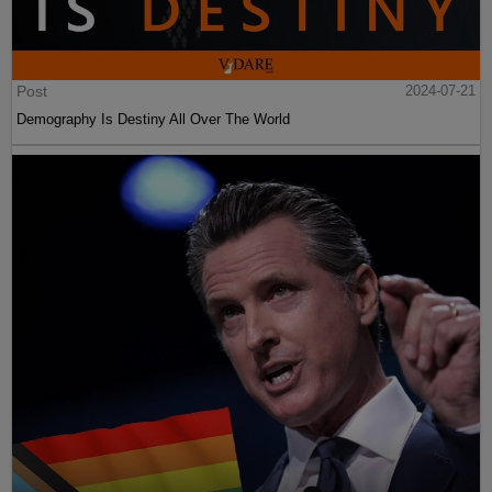
Post
2024-07-21
Demography Is Destiny All Over The World