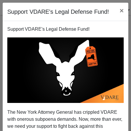
×
Support VDARE's Legal Defense Fund!
Support VDARE's Legal Defense Fund!
25th Anniversary Of The El Monte Thai Immigrant
Slave Case—Caused By Mass Immigration
The New York Attorney General has crippled VDARE
with onerous subpoena demands. Now, more than ever,
we need your support to fight back against this