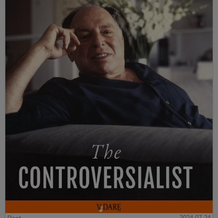
2024-07-24