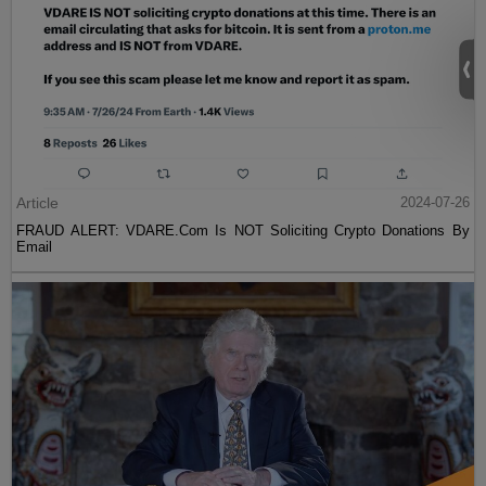
Article
2024-07-26
FRAUD ALERT: VDARE.Com Is NOT Soliciting Crypto Donations By
Email