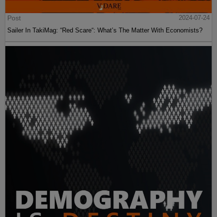
Post
2024-07-24
Sailer In TakiMag: “Red Scare“: What’s The Matter With Economists?