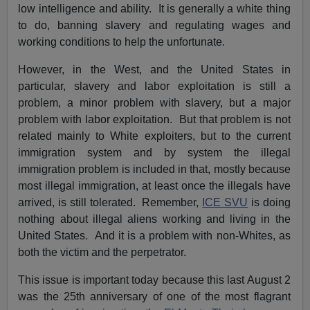
low intelligence and ability. It is generally a white thing
to do, banning slavery and regulating wages and
working conditions to help the unfortunate.
However, in the West, and the United States in
particular, slavery and labor exploitation is still a
problem, a minor problem with slavery, but a major
problem with labor exploitation. But that problem is not
related mainly to White exploiters, but to the current
immigration system and by system the illegal
immigration problem is included in that, mostly because
most illegal immigration, at least once the illegals have
arrived, is still tolerated. Remember,
ICE SVU
is doing
nothing about illegal aliens working and living in the
United States. And it is a problem with non-Whites, as
both the victim and the perpetrator.
This issue is important today because this last August 2
was the 25th anniversary of one of the most flagrant