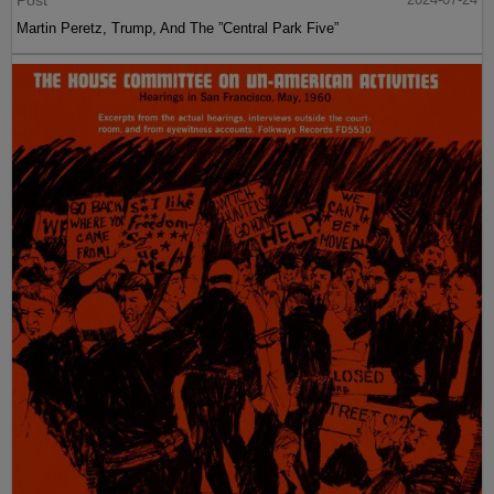
Post
Martin Peretz, Trump, And The ”Central Park Five”