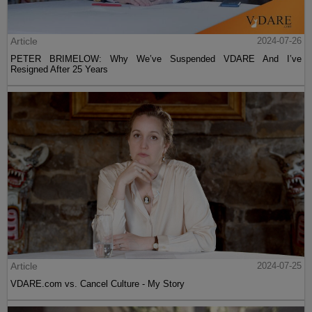
Article
2024-07-26
PETER BRIMELOW: Why We’ve Suspended VDARE And I’ve
Resigned After 25 Years
Article
2024-07-25
VDARE.com vs. Cancel Culture - My Story