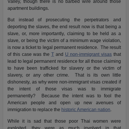
Valley, though there is no barbed wire around those
apartment buildings.
But instead of prosecuting the perpetrators and
deporting the slaves, the end result now is that being a
slave, or, more importantly, claiming to be held as a
slave, or being the victim of a minimum wage violation,
is now a ticket to legal permanent residence. The result
of this case was the
T
and
U non-immigrant visas
that
lead to legal permanent residence for all those claiming
to have been trafficked for slavery or the victim of
slavery, or any other crime. That is its own little
dishonesty, as why were non-immigrant visas created if
the intent of those visas was to immigrate
permanently? Because the intent was to fool the
American people and open up new avenues of
immigration to replace the
historic American nation
.
While it is sad that those poor Thai women were
exploited, they were as much involved in that