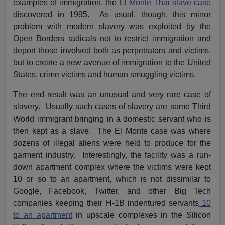
examples of immigration, the
El Monte Thai slave case
discovered in 1995. As usual, though, this minor
problem with modern slavery was exploited by the
Open Borders radicals not to restrict immigration and
deport those involved both as perpetrators and victims,
but to create a new avenue of immigration to the United
States, crime victims and human smuggling victims.
The end result was an unusual and very rare case of
slavery. Usually such cases of slavery are some Third
World immigrant bringing in a domestic servant who is
then kept as a slave. The El Monte case was where
dozens of illegal aliens were held to produce for the
garment industry. Interestingly, the facility was a run-
down apartment complex where the victims were kept
10 or so to an apartment, which is not dissimilar to
Google, Facebook, Twitter, and other Big Tech
companies keeping their H-1B indentured servants
10
to an apartment
in upscale complexes in the Silicon