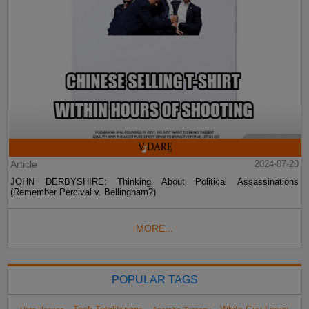
Article
2024-07-20
JOHN DERBYSHIRE: Thinking About Political Assassinations
(Remember Percival v. Bellingham?)
MORE...
POPULAR TAGS