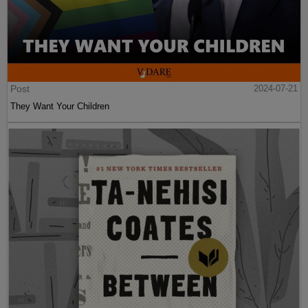
Post
2024-07-21
They Want Your Children