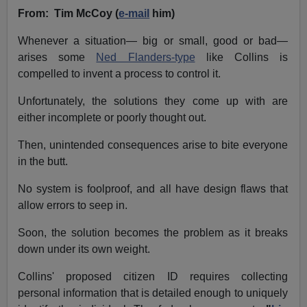
From: Tim McCoy (
e-mail
him)
Whenever a situation— big or small, good or bad—
arises some
Ned Flanders-type
like Collins is
compelled to invent a process to control it.
Unfortunately, the solutions they come up with are
either incomplete or poorly thought out.
Then, unintended consequences arise to bite everyone
in the butt.
No system is foolproof, and all have design flaws that
allow errors to seep in.
Soon, the solution becomes the problem as it breaks
down under its own weight.
Collins' proposed citizen ID requires collecting
personal information that is detailed enough to uniquely