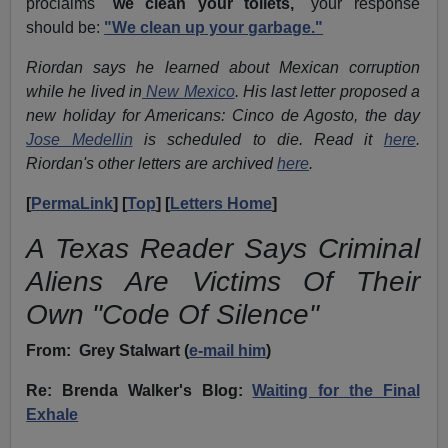
proclaims "
we clean your toilets,
" your response
should be:
"We clean up your garbage."
Riordan says he learned about Mexican corruption
while he lived in
New Mexico
. His last letter proposed a
new holiday for Americans: Cinco de Agosto, the day
Jose Medellin
is scheduled to die. Read it
here
.
Riordan's other letters are archived
here
.
[
PermaLink
] [
Top
] [
Letters Home
]
A Texas Reader Says Criminal
Aliens Are Victims Of Their
Own "Code Of Silence"
From:
Grey Stalwart (
e-mail him
)
Re: Brenda Walker's Blog:
Waiting for the Final
Exhale