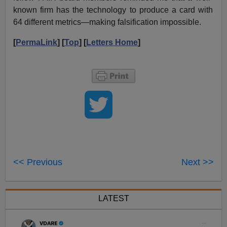
known firm has the technology to produce a card with
64 different metrics—making falsification impossible.
[
PermaLink
] [
Top
] [
Letters Home
]
<< Previous
Next >>
LATEST