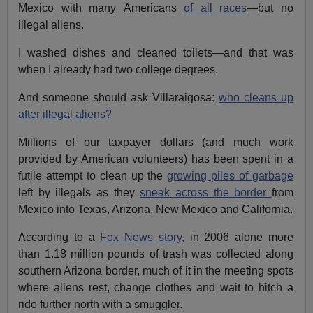
Mexico with many Americans
of all races
—but no
illegal aliens.
I washed dishes and cleaned toilets—and that was
when I already had two college degrees.
And someone should ask Villaraigosa:
who cleans up
after illegal aliens?
Millions of our taxpayer dollars (and much work
provided by American volunteers) has been spent in a
futile attempt to clean up the
growing piles of garbage
left by illegals as they
sneak across the border
from
Mexico into Texas, Arizona, New Mexico and California.
According to a
Fox News story
, in 2006 alone more
than 1.18 million pounds of trash was collected along
southern Arizona border, much of it in the meeting spots
where aliens rest, change clothes and wait to hitch a
ride further north with a smuggler.