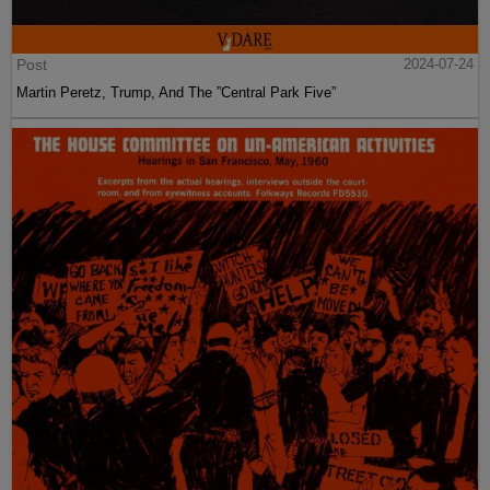
Post
2024-07-24
Martin Peretz, Trump, And The ”Central Park Five”