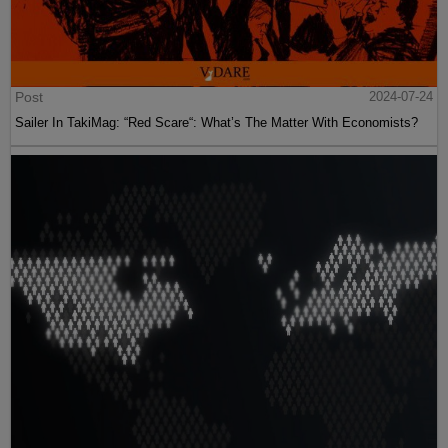
Post
2024-07-24
Sailer In TakiMag: “Red Scare“: What’s The Matter With Economists?