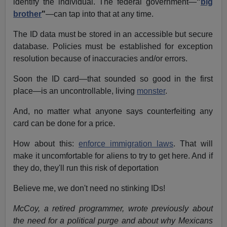
identify the individual. The federal government—
"
big
brother
"
—can tap into that at any time.
The ID data must be stored in an accessible but secure
database. Policies must be established for exception
resolution because of inaccuracies and/or errors.
Soon the ID card—that sounded so good in the first
place—is an uncontrollable, living
monster
.
And, no matter what anyone says counterfeiting any
card can be done for a price.
How about this:
enforce immigration laws
. That will
make it uncomfortable for aliens to try to get here. And if
they do, they'll run this risk of deportation
Believe me, we don't need no stinking IDs!
McCoy, a retired programmer, wrote previously about
the need for a political purge and about why Mexicans