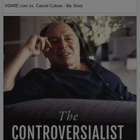
VDARE.com vs. Cancel Culture - My Story