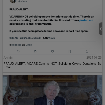
Article
2024-07-26
FRAUD ALERT: VDARE.Com Is NOT Soliciting Crypto Donations By
Email