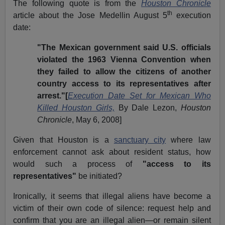
The following quote is from the
Houston Chronicle
th
article about the Jose Medellin August 5
execution
date:
"The Mexican government said U.S. officials
violated the 1963 Vienna Convention when
they failed to allow the citizens of another
country access to its representatives after
arrest."[
Execution Date Set for Mexican Who
Killed Houston Girls,
By Dale Lezon,
Houston
Chronicle
, May 6, 2008]
Given that Houston is a
sanctuary city
where law
enforcement cannot ask about resident status, how
would such a process of
"access to its
representatives"
be initiated?
Ironically, it seems that illegal aliens have become a
victim of their own code of silence: request help and
confirm that you are an illegal alien—or remain silent