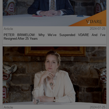
Article
2024-07-26
PETER BRIMELOW: Why We’ve Suspended VDARE And I’ve
Resigned After 25 Years
Article
2024-07-25