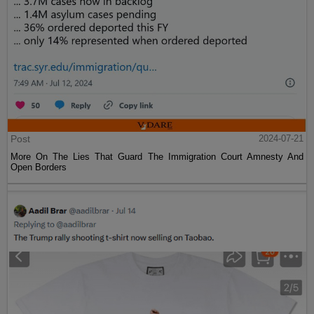
Post
2024-07-21
More On The Lies That Guard The Immigration Court Amnesty And
Open Borders