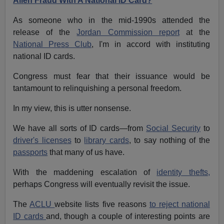
Alien Fraud With A National ID Card?
As someone who in the mid-1990s attended the
release of the
Jordan Commission report
at the
National Press Club
, I'm in accord with instituting
national ID cards.
Congress must fear that their issuance would be
tantamount to relinquishing a personal freedom.
In my view, this is utter nonsense.
We have all sorts of ID cards—from
Social Security
to
driver's licenses
to
library cards
, to say nothing of the
passports
that many of us have.
With the maddening escalation of
identity thefts,
perhaps Congress will eventually revisit the issue.
The
ACLU
website lists five reasons
to reject national
ID cards
and, though a couple of interesting points are