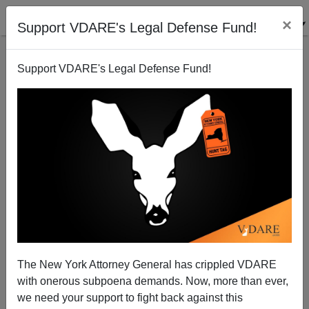
×
Support VDARE's Legal Defense Fund!
Support VDARE's Legal Defense Fund!
Saturday Forum
VDARE.com Reader
05/17/2008
The New York Attorney General has crippled VDARE
with onerous subpoena demands. Now, more than ever,
A+
a-
|
we need your support to fight back against this