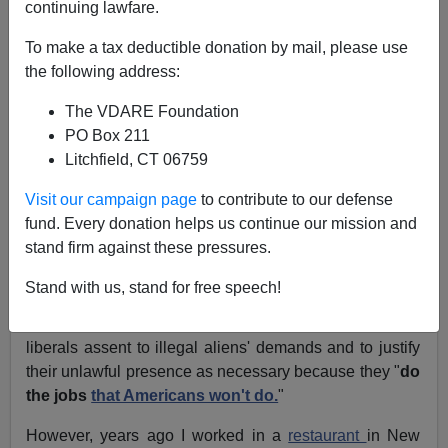
continuing lawfare.
A Washington State
To make a tax deductible donation by mail, please use
Reader Answers LA Mayor
the following address:
Villaraigosa's Claim That
The VDARE Foundation
Hispanics "Clean Your
PO Box 211
Litchfield, CT 06759
Toilets"; etc.
Visit our campaign page
to contribute to our defense
From: Brian Riordan (
e-mail
him)
fund. Every donation helps us continue our mission and
stand firm against these pressures.
Los Angeles Mayor Antonio Villaraigosa is the
latest
Hispanic
to
proclaim
:
"We clean your toilets"
Stand with us, stand for free speech!
This is a frequently used ploy to both make guilty white
liberals assent to illegal aliens' demands and to justify
their unlawful presence as necessary because they "
do
the jobs
that Americans won't do.
"
However, years ago I worked in a
restaurant
in New