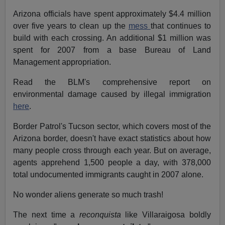
Arizona officials have spent approximately $4.4 million
over five years to clean up the
mess
that continues to
build with each crossing. An additional $1 million was
spent for 2007 from a base Bureau of Land
Management appropriation.
Read the BLM's comprehensive report on
environmental damage caused by illegal immigration
here
.
Border Patrol's Tucson sector, which covers most of the
Arizona border, doesn't have exact statistics about how
many people cross through each year. But on average,
agents apprehend 1,500 people a day, with 378,000
total undocumented immigrants caught in 2007 alone.
No wonder aliens generate so much trash!
The next time a
reconquista
like Villaraigosa boldly