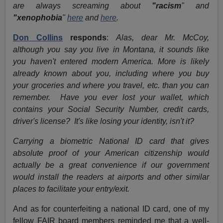
are always screaming about
"racism
" and
"xenophobia
"
here
and
here
.
Don Collins
responds
:
Alas, dear Mr. McCoy,
although you say you live in Montana, it sounds like
you haven't entered modern America. More is likely
already known about you, including where you buy
your groceries and where you travel, etc. than you can
remember. Have you ever lost your wallet, which
contains your Social Security Number, credit cards,
driver's license? It's like losing your identity, isn't it?
Carrying a biometric National ID card that gives
absolute proof of your American citizenship would
actually be a great convenience if our government
would install the readers at airports and other similar
places to facilitate your entry/exit.
And as for counterfeiting a national ID card, one of my
fellow FAIR board members reminded me that a well-