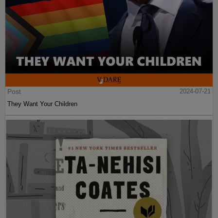
Post
2024-07-21
They Want Your Children