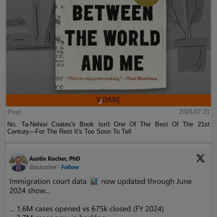
Post
2024-07-21
No, Ta-Nehisi Coates's Book Isn't One Of The Best Of The 21st
Century—For The Rest It's Too Soon To Tell