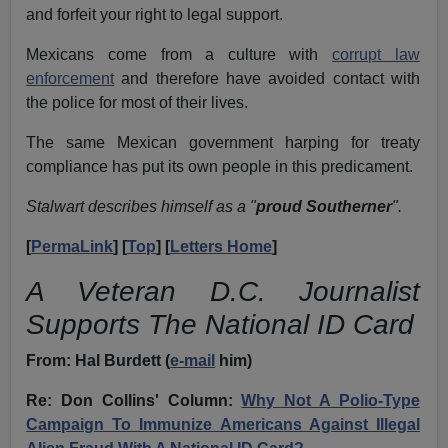
and forfeit your right to legal support.
Mexicans come from a culture with
corrupt law
enforcement
and therefore have avoided contact with
the police for most of their lives.
The same Mexican government harping for treaty
compliance has put its own people in this predicament.
Stalwart describes himself as a "
proud Southerner
".
[
PermaLink
] [
Top
] [
Letters Home
]
A Veteran D.C. Journalist
Supports The National ID Card
From: Hal Burdett (
e-mail
him)
Re: Don Collins' Column:
Why Not A Polio-Type
Campaign To Immunize Americans Against Illegal