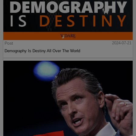
Post
2024-07-21
Demography Is Destiny All Over The World