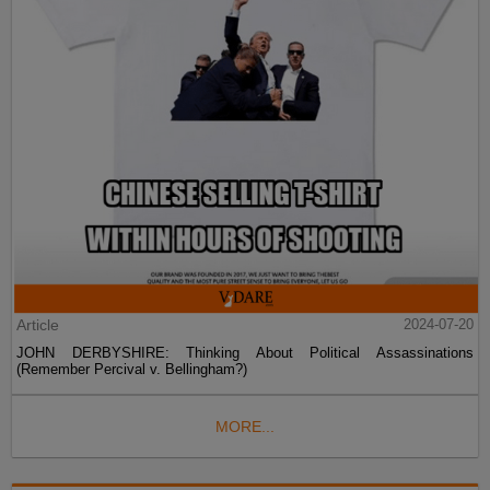
Article
2024-07-20
JOHN DERBYSHIRE: Thinking About Political Assassinations
(Remember Percival v. Bellingham?)
MORE...