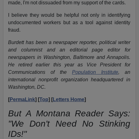
made, I'm not dissuaded from my support of the cards.
I believe they would be helpful not only in identifying
undocumented workers but as a tool against identity
fraud.
Burdett has been a newspaper reporter, political writer
and columnist and an editorial page editor for
newspapers in Washington, Baltimore and Annapolis.
He retired earlier this year as Vice President for
Communications of the
Population Institute
, an
international nonprofit organization headquartered in
Washington, DC.
[
PermaLink
] [
Top
] [
Letters Home
]
But A Montana Reader Says:
"We Don't Need No Stinking
IDs!"