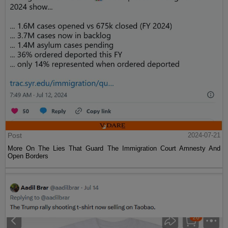
Post
2024-07-21
More On The Lies That Guard The Immigration Court Amnesty And
Open Borders