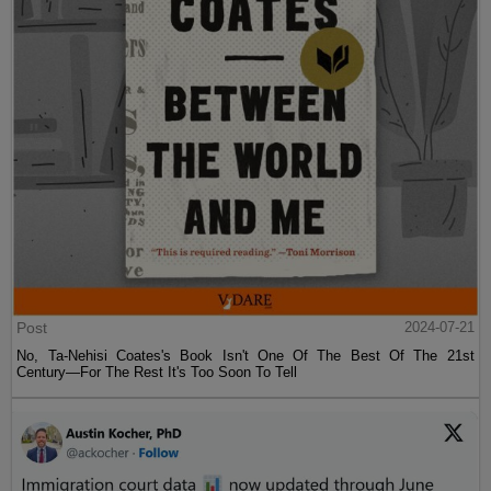
Post
2024-07-21
No, Ta-Nehisi Coates's Book Isn't One Of The Best Of The 21st
Century—For The Rest It's Too Soon To Tell