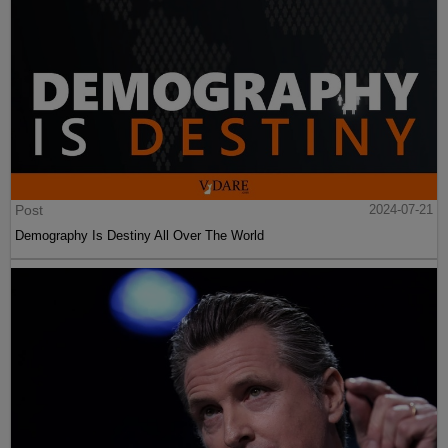
Post
2024-07-21
Demography Is Destiny All Over The World