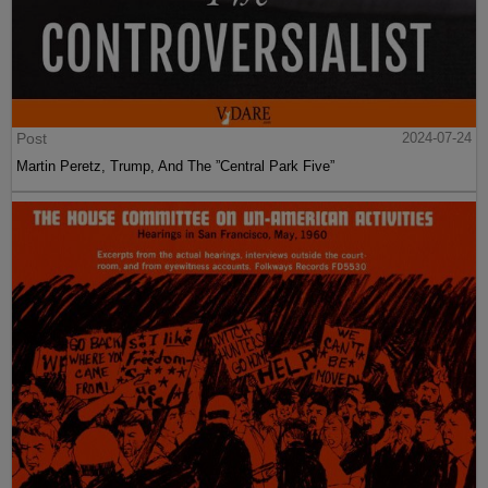
Post
2024-07-24
Martin Peretz, Trump, And The ”Central Park Five”