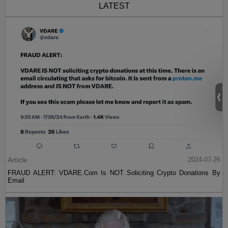
LATEST
Article
2024-07-26
FRAUD ALERT: VDARE.Com Is NOT Soliciting Crypto Donations By
Email