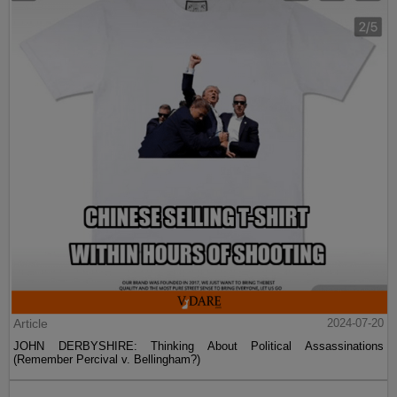
Article
2024-07-20
JOHN DERBYSHIRE: Thinking About Political Assassinations
(Remember Percival v. Bellingham?)