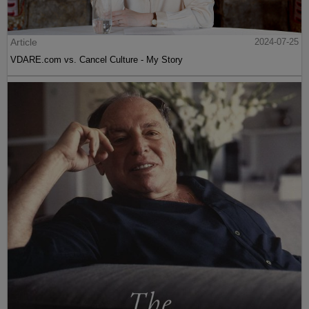
Article
2024-07-25
VDARE.com vs. Cancel Culture - My Story