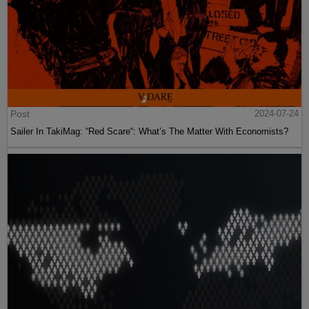
Post
2024-07-24
Sailer In TakiMag: “Red Scare“: What’s The Matter With Economists?