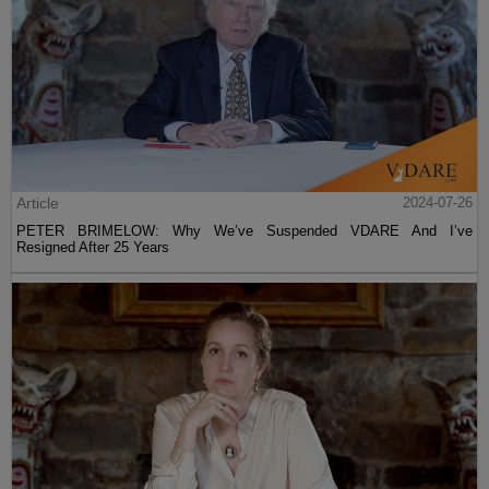
Article
2024-07-26
PETER BRIMELOW: Why We’ve Suspended VDARE And I’ve
Resigned After 25 Years