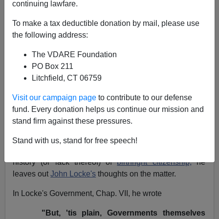
continuing lawfare.
NOTE: PLEASE say if you DON'T want your name
To make a tax deductible donation by mail, please use
and/or email address published when sending VDARE
the following address:
email.
The VDARE Foundation
04/24/11 - An Anonymous 50 Year Old Says Don't
PO Box 211
Raise The Social Security Age—It Will Just Transfer
Litchfield, CT 06759
Money From Americans To Immigrants
Visit our campaign page
to contribute to our defense
Re: Matthew Slater's letter
An English Reader Gives
fund. Every donation helps us continue our mission and
Us A "Birthright" History Lesson
stand firm against these pressures.
From:
Ryan Kennedy (
e-mail
him)
Stand with us, stand for free speech!
Regarding reader
Matthew Slater's letter
regarding the
history (or lack thereof) of
birthright citizenship,
he
leaves out
John Locke's
thoughts on the matter.
In Locke's Government, Chap. VII, he wrote
"But, 'tis plain, Governments themselves