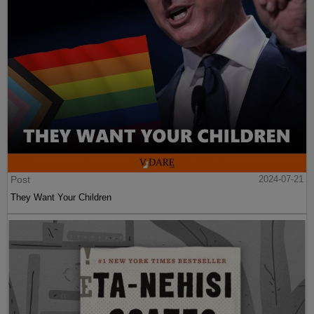
Post
2024-07-21
They Want Your Children