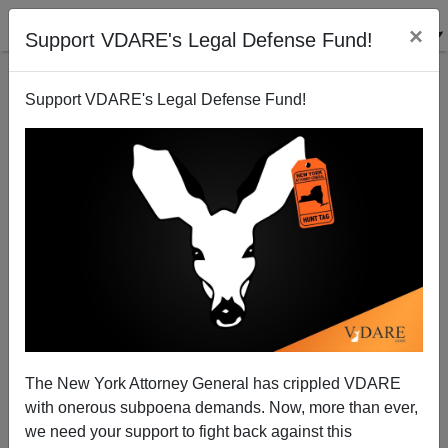
×
Support VDARE's Legal Defense Fund!
Support VDARE's Legal Defense Fund!
Ryan Kennedy Quotes John Locke On Birthright
Citizenship
VDARE.com Reader
The New York Attorney General has crippled VDARE
04/25/2011
with onerous subpoena demands. Now, more than ever,
A+
a-
|
we need your support to fight back against this