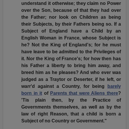
understand it otherwise; they claim no Power
over the Son, because of that they had over
the Father; nor look on Children as being
their Subjects, by their Fathers being so. If a
Subject of England have a Child by an
English Woman in France, whose Subject is
he? Not the King of England's; for he must
have leave to be admitted to the Privileges of
it. Nor the King of France's; for how then has
his Father a liberty to bring him away, and
breed him as he pleases? And who ever was
judged as a Traytor or Deserter, if he left, or
warr'd against a Country, for being
barely
born in it
of
Parents that were Aliens there
?
'Tis plain then, by the Practice of
Governments themselves, as well as by the
law of right Reason, that a child is born a
Subject of no Country or Government."