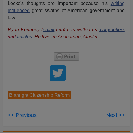
Locke's thoughts are important because his
writing
influenced
great swaths of American government and
law.
Ryan Kennedy (
email
him) has written us
many letters
and
articles
.
He
lives in Anchorage, Alaska.
Birthright Citizenship Reform
<< Previous
Next >>