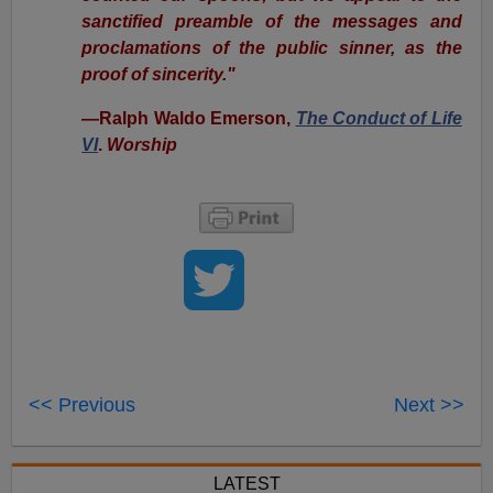
sanctified preamble of the messages and
proclamations of the public sinner, as the
proof of sincerity."
—Ralph Waldo Emerson,
The Conduct of Life
VI
.
Worship
<< Previous
Next >>
LATEST