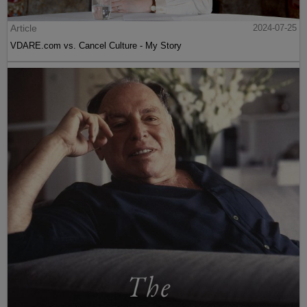
Article
2024-07-25
VDARE.com vs. Cancel Culture - My Story