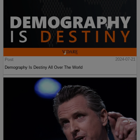
Post
2024-07-21
Demography Is Destiny All Over The World