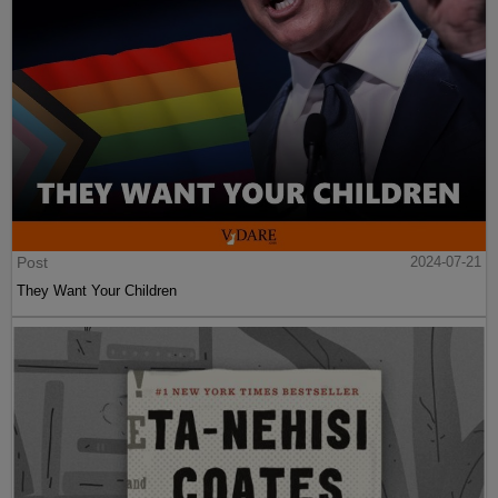
Post
2024-07-21
They Want Your Children