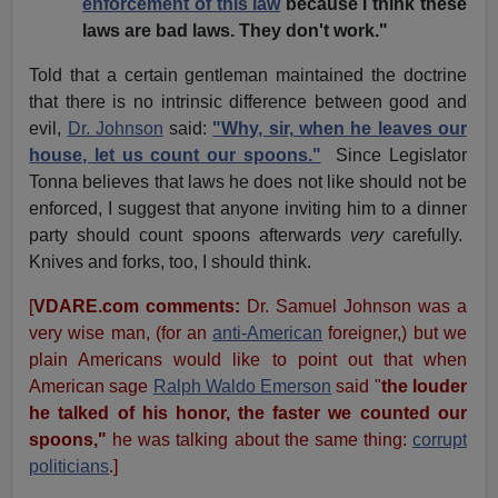
enforcement of this law
because I think these
laws are bad laws. They don't work."
Told that a certain gentleman maintained the doctrine
that there is no intrinsic difference between good and
evil,
Dr. Johnson
said:
"Why, sir, when he leaves our
house, let us count our spoons."
Since Legislator
Tonna believes that laws he does not like should not be
enforced, I suggest that anyone inviting him to a dinner
party should count spoons afterwards
very
carefully.
Knives and forks, too, I should think.
[
VDARE.com comments:
Dr. Samuel Johnson was a
very wise man, (for an
anti-American
foreigner,) but we
plain Americans would like to point out that when
American sage
Ralph Waldo Emerson
said "
the louder
he talked of his honor, the faster we counted our
spoons,"
he was talking about the same thing:
corrupt
politicians
.]