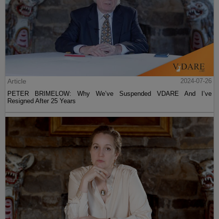
Article
2024-07-26
PETER BRIMELOW: Why We’ve Suspended VDARE And I’ve
Resigned After 25 Years