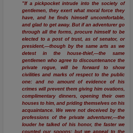
"If a pickpocket intrude into the society of
gentlemen, they exert what moral force they
have, and he finds himself uncomfortable,
and glad to get away. But if an adventurer go
through all the forms, procure himself to be
elected to a post of trust, as of senator, or
president,—though by the same arts as we
detest in the house-thief,—the same
gentlemen who agree to discountenance the
private rogue, will be forward to show
civilities and marks of respect to the public
one: and no amount of evidence of his
crimes will prevent them giving him ovations,
complimentary dinners, opening their own
houses to him, and priding themselves on his
acquaintance. We were not deceived by the
professions of the private adventurer,—the
louder he talked of his honor, the faster we
counted our spoons; but we appeal to the