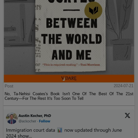
Post
2024-07-21
No, Ta-Nehisi Coates's Book Isn't One Of The Best Of The 21st
Century—For The Rest It's Too Soon To Tell