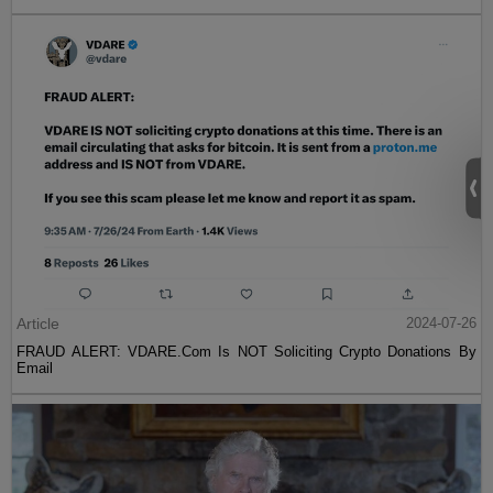
Article
2024-07-26
FRAUD ALERT: VDARE.Com Is NOT Soliciting Crypto Donations By
Email