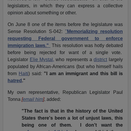
legislators, in which they can express a collective
opinion about something or other.
On June 8 one of the items before the legislature was
Sense Resolution S-042:
"
Memorializing resolution
requesting Federal government to enforce
immigration laws."
This resolution was hotly debated
before being rejected for want of a single vote.
Legislator
Elie Mystal,
who represents a
district
largely
populated by African-Americans (but who himself hails
from
Haiti
) said:
"I am an immigrant and this bill is
hatred
."
My own representative, Republican Legislator Paul
Tonna
[
email him
]
, added:
"The fact is that in the history of the United
States there's been a lot of unjust laws, this
being one of them. I don't want the