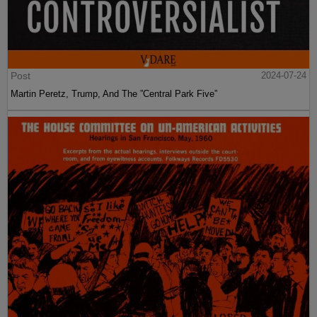
Post
2024-07-24
Martin Peretz, Trump, And The ”Central Park Five”