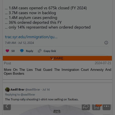
Post
2024-07-21
More On The Lies That Guard The Immigration Court Amnesty And
Open Borders