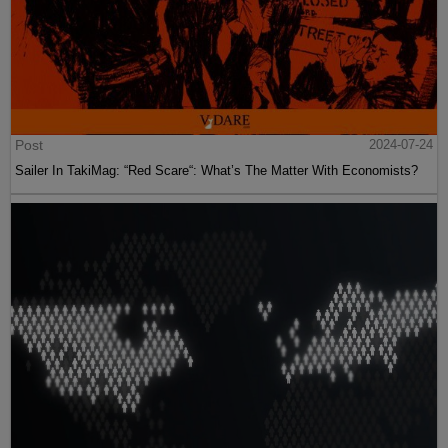
Post
2024-07-24
Sailer In TakiMag: “Red Scare“: What’s The Matter With Economists?