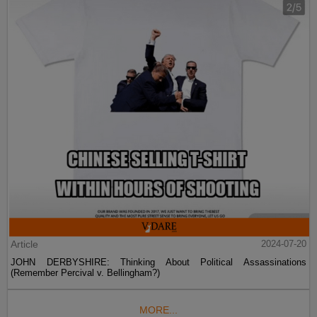
Article
2024-07-20
JOHN DERBYSHIRE: Thinking About Political Assassinations
(Remember Percival v. Bellingham?)
MORE...