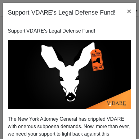
×
Support VDARE's Legal Defense Fund!
Support VDARE's Legal Defense Fund!
John Derbyshire Reports Fear and Loathing on Long
Island
VDARE.com Reader
The New York Attorney General has crippled VDARE
06/09/2004
with onerous subpoena demands. Now, more than ever,
A+
a-
|
we need your support to fight back against this