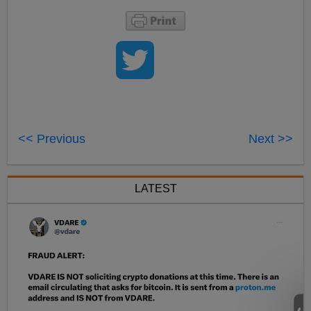
<< Previous
Next >>
LATEST