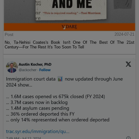
Post
2024-07-21
No, Ta-Nehisi Coates's Book Isn't One Of The Best Of The 21st
Century—For The Rest It's Too Soon To Tell