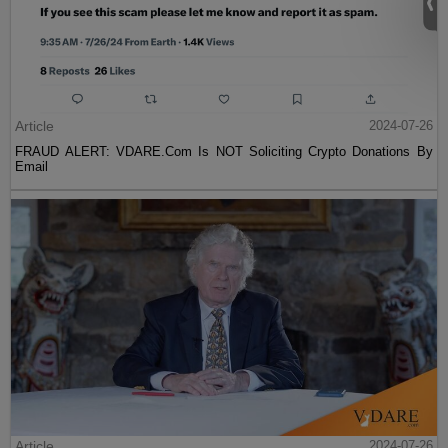
Article
2024-07-26
FRAUD ALERT: VDARE.Com Is NOT Soliciting Crypto Donations By
Email
Article
2024-07-26