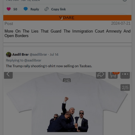
Post
2024-07-21
More On The Lies That Guard The Immigration Court Amnesty And
Open Borders