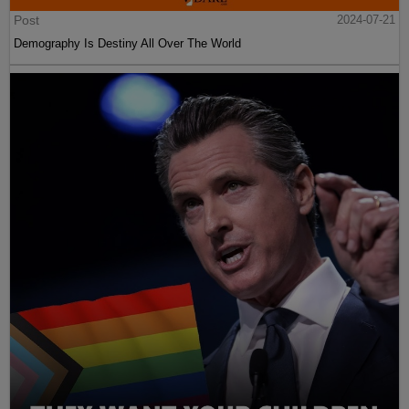
Post
2024-07-21
Demography Is Destiny All Over The World