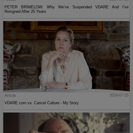
PETER BRIMELOW: Why We’ve Suspended VDARE And I’ve
Resigned After 25 Years
Article
2024-07-25
VDARE.com vs. Cancel Culture - My Story