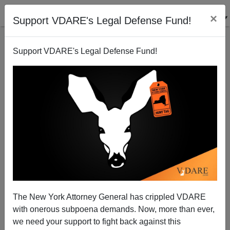
×
Support VDARE's Legal Defense Fund!
Support VDARE's Legal Defense Fund!
Dr. Tanton Suggests We Link To The Ten Least
Wanted Aliens
VDARE.com Reader
The New York Attorney General has crippled VDARE
09/20/2003
with onerous subpoena demands. Now, more than ever,
A+
a-
|
we need your support to fight back against this