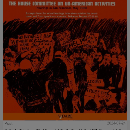
Post
2024-07-24