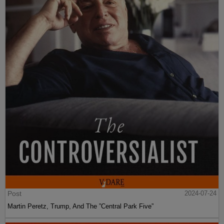
Post
2024-07-24
Martin Peretz, Trump, And The ”Central Park Five”