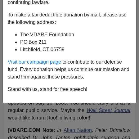
continuing lawfare.
September 20, 2003
To make a tax deductible donation by mail, please use
NOTE: PLEASE say if you DON'T want your name
the following address:
and/or email address published when sending VDARE
The VDARE Foundation
email.
PO Box 211
A "Swarthy" Doctor Says We Should Keep The White
Litchfield, CT 06759
Doe
Visit our campaign page
to contribute to our defense
From:
Dr. John Tanton
fund. Every donation helps us continue our mission and
stand firm against these pressures.
The homepage for the
Bureau of Immigration &
Customs Enforcement
has a feature called "
Most
Stand with us, stand for free speech!
Wanted Criminal Aliens
." [
PDF
] The current crop was
updated on July 10, 2003. You should carry this as a
regular public service. Maybe the
Wall Street Journal
would like to run it too! In living color!!
[
VDARE.COM Note
:
In
Alien Nation
, Peter Brimelow
described Dr. John Tanton, ophthalmic surgeon and