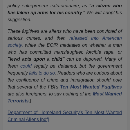
policy entrepreneur extraordinaire, as
"a citizen who
has taken up arms for his country."
We will adopt his
suggestion.
These fugitives are aliens who have been convicted of
serious crimes, and then
released into American
society
, while the EOIR meditates on whether a man
who has committed manslaughter, forcible rape, or
"lewd acts upon a child"
can be deported. Many of
them
could
legally be detained, but the government
frequently
fails to do so
. Readers who are curious about
the confluence of crime and immigration should note
that several of the FBI's
Ten Most Wanted Fugitives
are also foreigners, to say nothing of the
Most Wanted
Terrorists
.
]
Department of Homeland Security's Ten Most Wanted
Criminal Aliens [pdf]