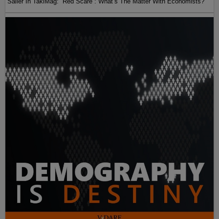
Sailer In TakiMag: “Red Scare“: What’s The Matter With Economists?