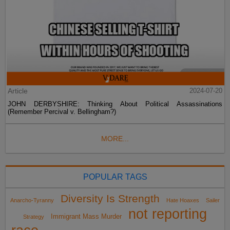
Article
2024-07-20
JOHN DERBYSHIRE: Thinking About Political Assassinations
(Remember Percival v. Bellingham?)
MORE...
POPULAR TAGS
Diversity Is Strength
Anarcho-Tyranny
Hate Hoaxes
Sailer
not reporting
Immigrant Mass Murder
Strategy