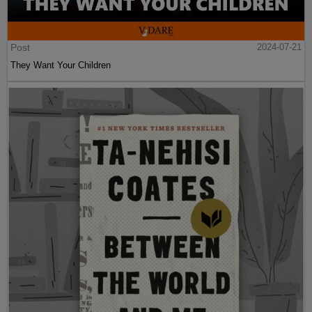
Post
2024-07-21
They Want Your Children