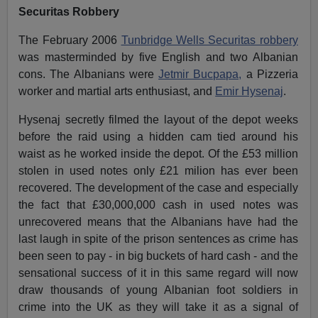
Securitas Robbery
The February 2006
Tunbridge Wells Securitas robbery
was masterminded by five English and two Albanian
cons. The Albanians were
Jetmir Bucpapa,
a Pizzeria
worker and martial arts enthusiast, and
Emir Hysenaj
.
Hysenaj secretly filmed the layout of the depot weeks
before the raid using a hidden cam tied around his
waist as he worked inside the depot. Of the £53 million
stolen in used notes only £21 milion has ever been
recovered. The development of the case and especially
the fact that £30,000,000 cash in used notes was
unrecovered means that the Albanians have had the
last laugh in spite of the prison sentences as crime has
been seen to pay - in big buckets of hard cash - and the
sensational success of it in this same regard will now
draw thousands of young Albanian foot soldiers in
crime into the UK as they will take it as a signal of