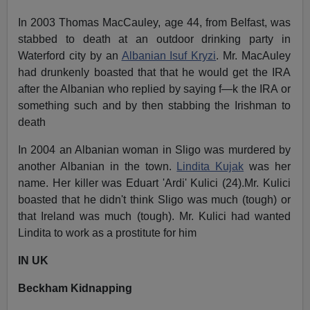
In 2003 Thomas MacCauley, age 44, from Belfast, was
stabbed to death at an outdoor drinking party in
Waterford city by an
Albanian Isuf Kryzi
. Mr. MacAuley
had drunkenly boasted that that he would get the IRA
after the Albanian who replied by saying f—k the IRA or
something such and by then stabbing the Irishman to
death
In 2004 an Albanian woman in Sligo was murdered by
another Albanian in the town.
Lindita Kujak
was her
name. Her killer was Eduart 'Ardi' Kulici (24).Mr. Kulici
boasted that he didn't think Sligo was much (tough) or
that Ireland was much (tough). Mr. Kulici had wanted
Lindita to work as a prostitute for him
IN UK
Beckham Kidnapping