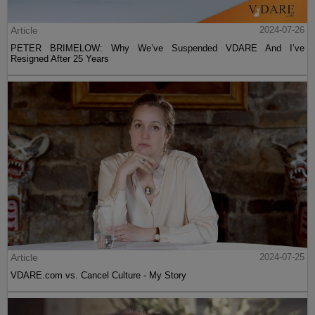
Article
2024-07-26
PETER BRIMELOW: Why We’ve Suspended VDARE And I’ve
Resigned After 25 Years
Article
2024-07-25
VDARE.com vs. Cancel Culture - My Story