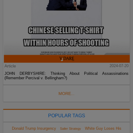
Article
2024-07-20
JOHN DERBYSHIRE: Thinking About Political Assassinations
(Remember Percival v. Bellingham?)
MORE...
POPULAR TAGS
Donald Trump Insurgency
White Guy Loses His
Sailer Strategy