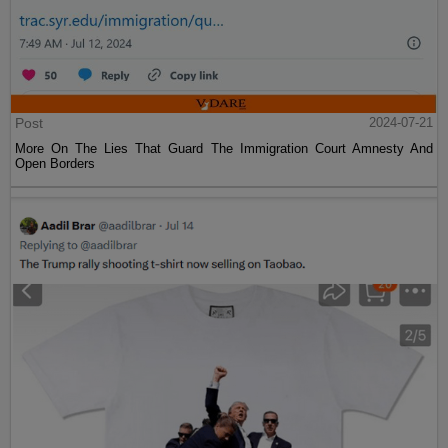
Post
2024-07-21
More On The Lies That Guard The Immigration Court Amnesty And
Open Borders