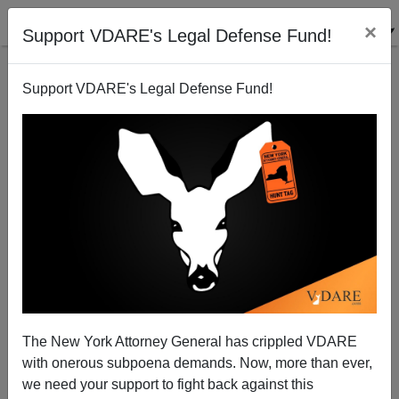
×
Support VDARE's Legal Defense Fund!
Support VDARE's Legal Defense Fund!
An Irish Reader Reports On The Albanian Situation
In Ireland And The UK
The New York Attorney General has crippled VDARE
VDARE.com Reader
with onerous subpoena demands. Now, more than ever,
we need your support to fight back against this
03/03/2011