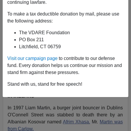
continuing lawfare.
A+
a-
|
To make a tax deductible donation by mail, please use
the following address:
NOTE: PLEASE say if you DON'T want your name
and/or email address published when sending VDARE
The VDARE Foundation
email.
PO Box 211
Litchfield, CT 06759
03/02/11 - An Angry Mexican-German Reader Attempts
To Refight The Texas Revolution
Visit our campaign page
to contribute to our defense
fund. Every donation helps us continue our mission and
From: Finn MacCool [
Email him
]
stand firm against these pressures.
Here are some cases of Albanian Immigrant Violence in
Stand with us, stand for free speech!
the Ireland and the UK:
IN IRELAND
In 1997 Liam Martin, a burger joint bouncer in Dublins
O'Connell Street was stabbed to death there by an
Albanian Kosovar named
Afrim Xhasa.
Mr.
Martin was
from Carlow.