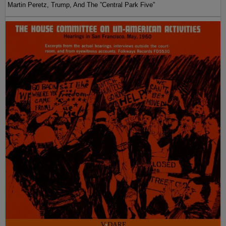
Martin Peretz, Trump, And The ”Central Park Five”