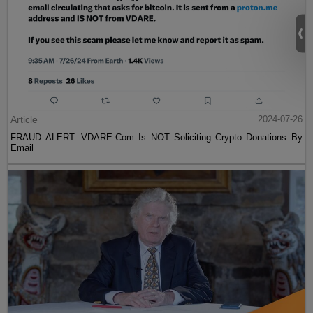
Article
2024-07-26
FRAUD ALERT: VDARE.Com Is NOT Soliciting Crypto Donations By
Email