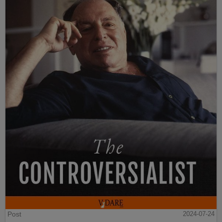
Post
2024-07-24