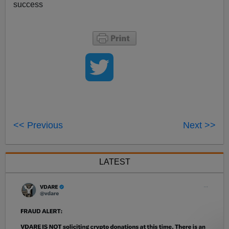
success
<< Previous
Next >>
LATEST