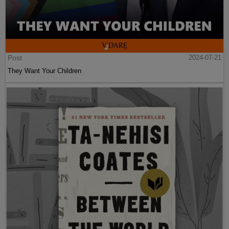
Post
2024-07-21
They Want Your Children