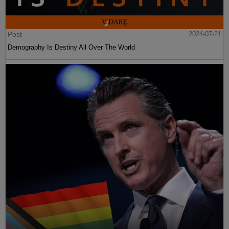
Post
2024-07-21
Demography Is Destiny All Over The World