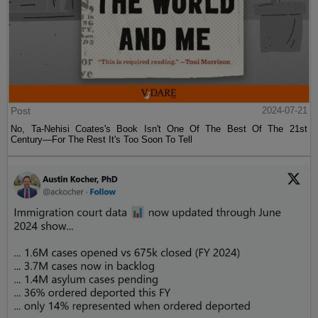
Post
2024-07-21
No, Ta-Nehisi Coates's Book Isn't One Of The Best Of The 21st
Century—For The Rest It's Too Soon To Tell