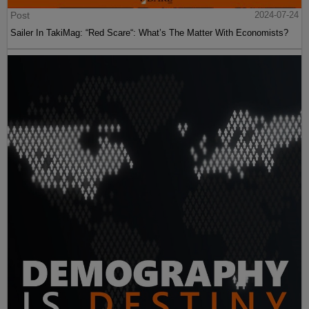
Post
2024-07-24
Sailer In TakiMag: “Red Scare“: What’s The Matter With Economists?