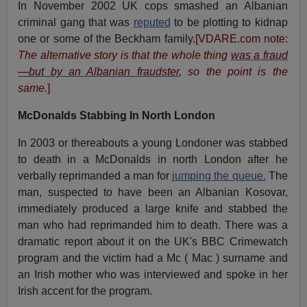
In November 2002 UK cops smashed an Albanian
criminal gang that was
reputed
to be plotting to kidnap
one or some of the Beckham family
.[VDARE.com note:
The alternative story is that the whole thing
was a fraud
—but by an Albanian fraudster
, so the point is the
same.
]
McDonalds Stabbing In North London
In 2003 or thereabouts a young Londoner was stabbed
to death in a McDonalds in north London after he
verbally reprimanded a man for
jumping the queue.
The
man, suspected to have been an Albanian Kosovar,
immediately produced a large knife and stabbed the
man who had reprimanded him to death. There was a
dramatic report about it on the UK's BBC Crimewatch
program and the victim had a Mc ( Mac ) surname and
an Irish mother who was interviewed and spoke in her
Irish accent for the program.