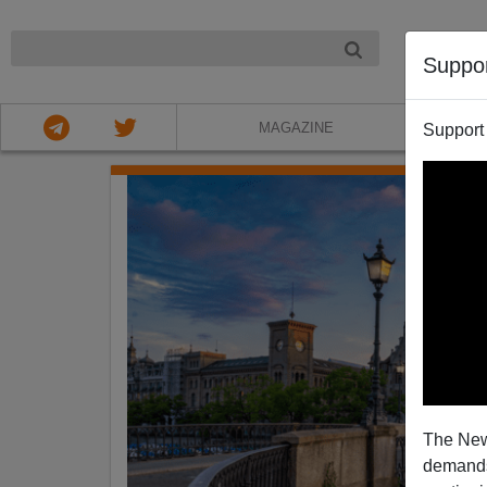
NIGHT
Suppo
MAGAZINE
Support
The New
demands.