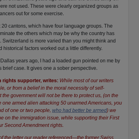
were not used. These were clearly organized groups as
lancers out for some exercise.
t 20 cantons, which have four language groups. The
inate the others which may be why the country has
 Switzerland is more varied than you might think and
storical factors worked out a little differently.
n Dallas years ago, I had a loaded gun pointed on me by
 brief case. It gives one a sober perspective.
n rights supporter, writes:
While most of our writers
, or from a belief in the moral necessity of self-
t the government will not be there to protect us, (on the
ee one armed alien attacking 50 unarmed Americans, you
nd of one or two people,
who had better be armed
) we
 on the immigration issue, while supporting their First
our Second Amendment rights.
of the letter our reader referenced—the former Swiss