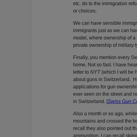
etc. do to the immigration re
or choices.
We can have sensible immigrati
immigrants just as we can ha
model, where ownership of a g
private ownership of military 
Finally, you mention every Sw
home. Not so fast. I have hea
letter to
NYT
(which I will be
about guns in Switzerland. He
applications for gun ownershi
ever seen on the street and no
in Switzerland. [
Swiss Gun Co
Also a month or so ago, while
mountains and crossed the bor
recall they also pointed out t
ammunition. I can recall skii