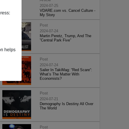
2024-07-25
VDARE.com vs. Cancel Culture -
ress:
My Story
Post
2024-07-24
Martin Peretz, Trump, And The
”Central Park Five”
on helps
Post
2024-07-24
Sailer In TakiMag: “Red Scare“:
What’s The Matter With
Economists?
Post
2024-07-21
Demography Is Destiny All Over
The World
Post