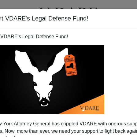
rt VDARE's Legal Defense Fund!
BOOKS
NEWSLETTER
 VDARE's Legal Defense Fund!
 York Attorney General has crippled VDARE with onerous sub
 Now, more than ever, we need your support to fight back again