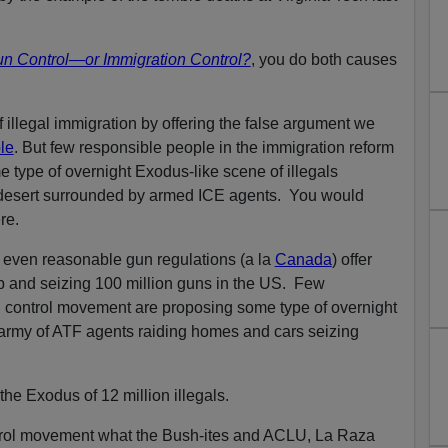
un Control—or Immigration Control?
, you do both causes
 illegal immigration by offering the false argument we
le
. But few responsible people in the immigration reform
type of overnight Exodus-like scene of illegals
 desert surrounded by armed ICE agents. You would
re.
even reasonable gun regulations (a la
Canada
) offer
p and seizing 100 million guns in the US. Few
n control movement are proposing some type of overnight
 army of ATF agents raiding homes and cars seizing
 the Exodus of 12 million illegals.
ntrol movement what the Bush-ites and ACLU, La Raza