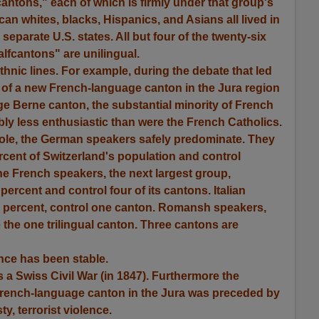
"cantons," each of which is firmly under that group's
rican whites, blacks, Hispanics, and Asians all lived in
separate U.S. states. All but four of the twenty-six
lfcantons" are unilingual.
thnic lines. For example, during the debate that led
9 of a new French-language canton in the Jura region
e Berne canton, the substantial minority of French
ly less enthusiastic than were the French Catholics.
hole, the German speakers safely predominate. They
cent of Switzerland's population and control
e French speakers, the next largest group,
ercent and control four of its cantons. Italian
5 percent, control one canton. Romansh speakers,
 the one trilingual canton. Three cantons are
nce has been stable.
a Swiss Civil War (in 1847). Furthermore the
French-language canton in the Jura was preceded by
ty, terrorist violence.