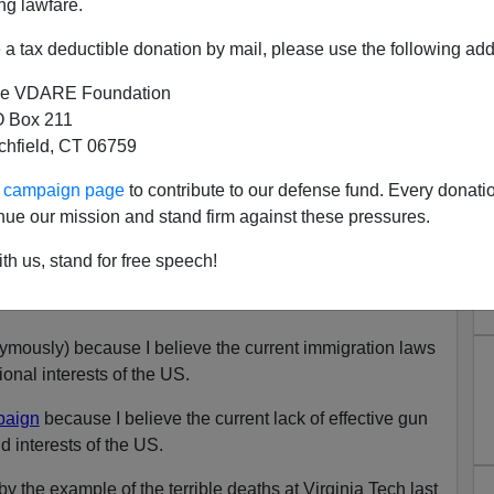
ng lawfare.
a tax deductible donation by mail, please use the following add
e VDARE Foundation
orter Upbraids Us On Gun
 Box 211
tchfield, CT 06759
ol; We Reply
N'T want your name and/or email address published
ur campaign page
to contribute to our defense fund. Every donati
nue our mission and stand firm against these pressures.
e Mexican Invasion PowerPoint On YouTube
th us, stand for free speech!
orter
mously) because I believe the current immigration laws
ional interests of the US.
paign
because I believe the current lack of effective gun
d interests of the US.
y the example of the terrible deaths at Virginia Tech last