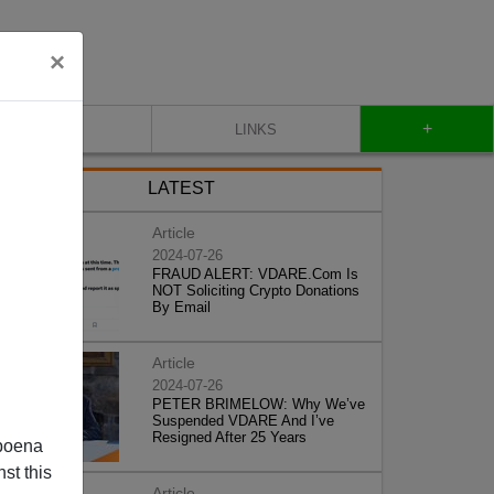
×
+
CONTACT
LINKS
LATEST
Article
2024-07-26
FRAUD ALERT: VDARE.Com Is
NOT Soliciting Crypto Donations
By Email
Article
2024-07-26
PETER BRIMELOW: Why We’ve
Suspended VDARE And I’ve
Resigned After 25 Years
poena
st this
Article