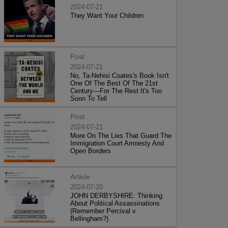
2024-07-21
They Want Your Children
Post
2024-07-21
No, Ta-Nehisi Coates's Book Isn't
One Of The Best Of The 21st
Century—For The Rest It's Too
Soon To Tell
Post
2024-07-21
More On The Lies That Guard The
Immigration Court Amnesty And
Open Borders
Article
2024-07-20
JOHN DERBYSHIRE: Thinking
About Political Assassinations
(Remember Percival v.
Bellingham?)