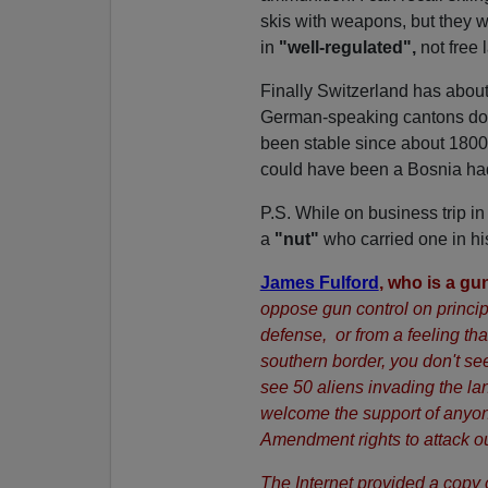
skis with weapons, but they 
in
"well-regulated",
not free 
Finally Switzerland has abou
German-speaking cantons dom
been stable since about 1800.
could have been a Bosnia had hi
P.S. While on business trip i
a
"nut"
who carried one in his
James Fulford
, who is a gu
oppose gun control on principle
defense, or from a feeling tha
southern border, you don't s
see 50 aliens invading the la
welcome the support of anyone
Amendment rights to attack 
The Internet provided a copy 