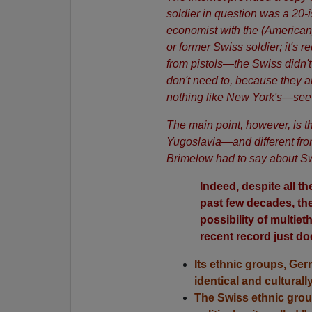
soldier in question was a 20
economist with the (American
or former Swiss soldier; it's r
from pistols—the Swiss didn't c
don't need to, because they ar
nothing like New York's—se
The main point, however, is th
Yugoslavia—and different fro
Brimelow had to say about Sw
Indeed, despite all t
past few decades, the
possibility of multie
recent record just d
Its ethnic groups, Ger
identical and culturally
The Swiss ethnic grou