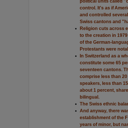
political units called 
control. It's as if Ame
and controlled several 
Swiss cantons and "ha
Religion cuts across e
to the creation in 197
of the German-languag
Protestants were notab
In Switzerland as a w
constitute some 65 per
seventeen cantons. Th
comprise less than 20 p
speakers, less than 1
about 1 percent, share
bilingual.
The Swiss ethnic bala
And anyway, there was 
establishment of the 
years of minor, but nas