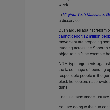
week.
In
Virginia Tech Massacre: G
a disservice.
Bush argues against reform of
cannot deport 12 million peop
movement are proposing some 
trudging across the Sonoran
object to his false example he
NRA -type arguments against 
the false image of rounding u
responsible people in the gu
black helicopters nationwide
guns.
That is a false image just like
You are doing to the gun co