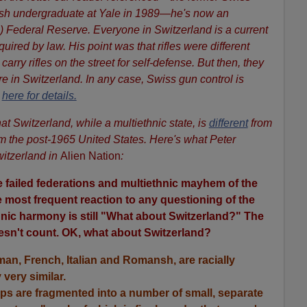
-ish undergraduate at Yale in 1989—he's now an
) Federal Reserve. Everyone in Switzerland is a current
equired by law. His point was that rifles were different
arry rifles on the street for self-defense. But then, they
e in Switzerland. In any case, Swiss gun control is
e
here for details.
at Switzerland, while a multiethnic state, is
different
from
m the post-1965 United States. Here's what Peter
itzerland in
Alien Nation
:
he failed federations and multiethnic mayhem of the
 most frequent reaction to any questioning of the
thnic harmony is still "What about Switzerland?" The
oesn't count. OK, what about Switzerland?
man, French, Italian and Romansh, are racially
 very similar.
ps are fragmented into a number of small, separate