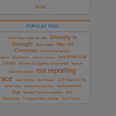
MORE...
POPULAR TAGS
Diversity Is
White Guy Loses His Job
Strength
War On
Automation
Christmas
Charlottesville Narrative
Anti-White Hate
ollapse
impeachment
Anarcho-Tyranny
Crimes
Minority Occupation Government
Birthright
not reporting
Citizenship Reform
race
GOP Share Of The
Sailer Strategy
Hate Hoaxes
Achievement
White Vote
Administrative Amnesty
Gap
Donald Trump Insurgency
Tech
Totalitarians
Immigrant Mass Murder
Gun Control