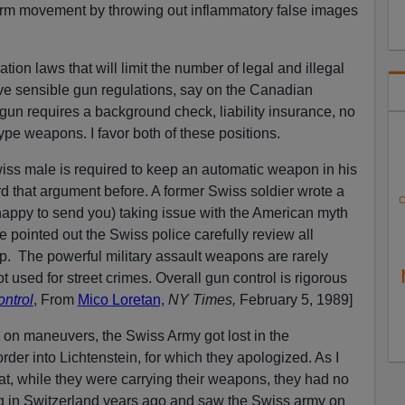
form movement by throwing out inflammatory false images
on laws that will limit the number of legal and illegal
ve sensible gun regulations, say on the Canadian
un requires a background check, liability insurance, no
type weapons. I favor both of these positions.
iss male is required to keep an automatic weapon in his
rd that argument before. A former Swiss soldier wrote a
C
 happy to send you) taking issue with the American myth
 pointed out the Swiss police carefully review all
p. The powerful military assault weapons are rarely
t used for street crimes. Overall gun control is rigorous
ntrol
, From
Mico Loretan,
NY Times,
February 5, 1989]
 on maneuvers, the Swiss Army got lost in the
der into Lichtenstein, for which they apologized. As I
hat, while they were carrying their weapons, they had no
ng in Switzerland years ago and saw the Swiss army on