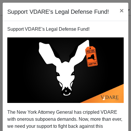
×
Support VDARE's Legal Defense Fund!
Support VDARE's Legal Defense Fund!
Alan Keyes, Abortion, and Mass Immigration
VDARE.com Reader
08/13/2004
The New York Attorney General has crippled VDARE
with onerous subpoena demands. Now, more than ever,
A+
a-
|
we need your support to fight back against this