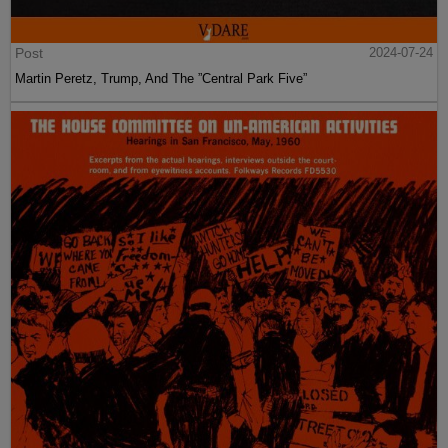
Post
2024-07-24
Martin Peretz, Trump, And The ”Central Park Five”