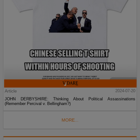
Article
2024-07-20
JOHN DERBYSHIRE: Thinking About Political Assassinations
(Remember Percival v. Bellingham?)
MORE...