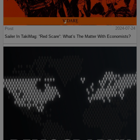
Post
2024-07-24
Sailer In TakiMag: “Red Scare“: What’s The Matter With Economists?