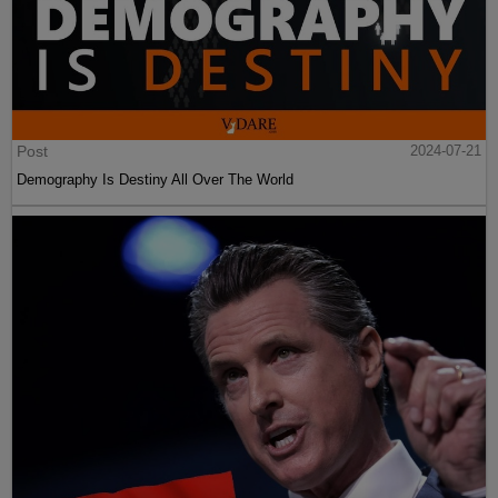
Post
2024-07-21
Demography Is Destiny All Over The World