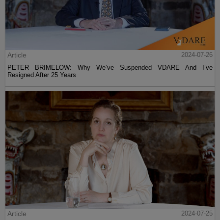
Article
2024-07-26
PETER BRIMELOW: Why We’ve Suspended VDARE And I’ve
Resigned After 25 Years
Article
2024-07-25