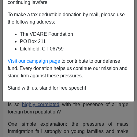
continuing lawfare.
August 13, 2004
To make a tax deductible donation by mail, please use
NOTE: PLEASE say if you DON'T want your name
the following address:
and/or email address published when sending VDARE
email.
The VDARE Foundation
PO Box 211
A Reader Sees Hope For "Godless Capitalist
"
Litchfield, CT 06759
An anonymous reader asks:
Visit our campaign page
to contribute to our defense
fund. Every donation helps us continue our mission and
Alan Keyes has entered the
Illinois Senate race
and
stand firm against these pressures.
maintained his
focus on moral issues
like
abortion
.
Stand with us, stand for free speech!
It might serve Mr. Keyes well if he asks himself: why is it
that the number of abortions per fertile woman in a state
is so
highly correlated
with the presence of a large
foreign born population?
One simple explanation: the pressures of mass
immigration fall strongly on young families and make