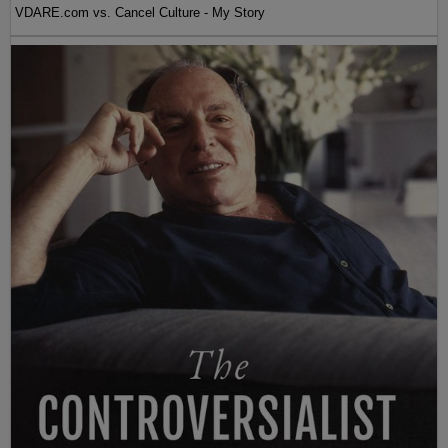
VDARE.com vs. Cancel Culture - My Story