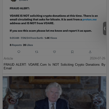
Article
2024-07-26
FRAUD ALERT: VDARE.Com Is NOT Soliciting Crypto Donations By
Email