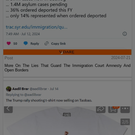
Post
2024-07-21
More On The Lies That Guard The Immigration Court Amnesty And
Open Borders