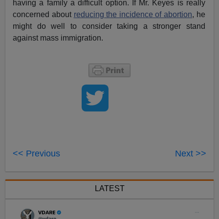
having a family a difficult option. If Mr. Keyes is really
concerned about
reducing the incidence of abortion
, he
might do well to consider taking a stronger stand
against mass immigration.
<< Previous
Next >>
LATEST