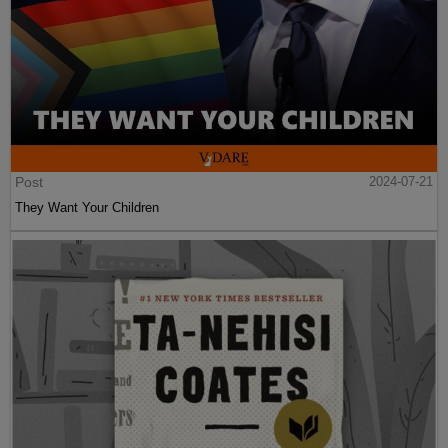
Post
2024-07-21
They Want Your Children