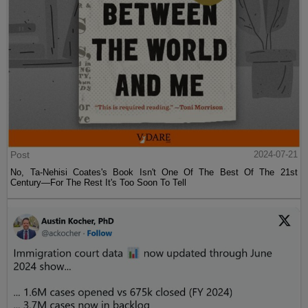
Post
2024-07-21
No, Ta-Nehisi Coates's Book Isn't One Of The Best Of The 21st
Century—For The Rest It's Too Soon To Tell