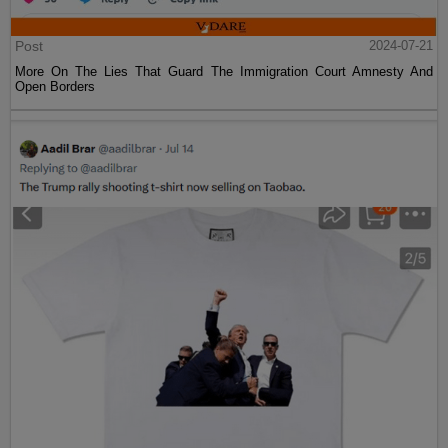
Post
2024-07-21
More On The Lies That Guard The Immigration Court Amnesty And
Open Borders