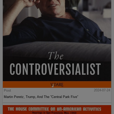
Post
2024-07-24
Martin Peretz, Trump, And The ”Central Park Five”