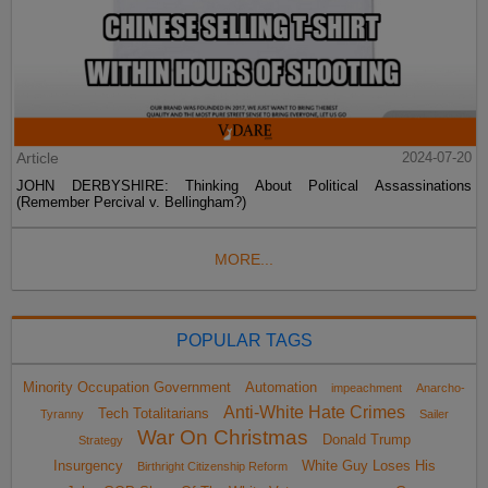
Article
2024-07-20
JOHN DERBYSHIRE: Thinking About Political Assassinations
(Remember Percival v. Bellingham?)
MORE...
POPULAR TAGS
Minority Occupation Government
Automation
impeachment
Anarcho-
Anti-White Hate Crimes
Tech Totalitarians
Tyranny
Sailer
War On Christmas
Donald Trump
Strategy
Insurgency
White Guy Loses His
Birthright Citizenship Reform