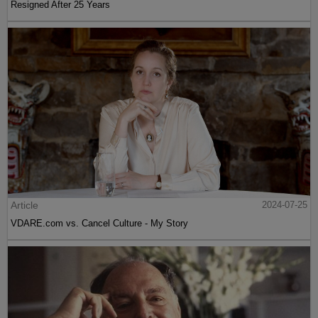
Resigned After 25 Years
Article
2024-07-25
VDARE.com vs. Cancel Culture - My Story