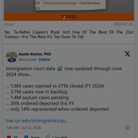
Post
2024-07-21
No, Ta-Nehisi Coates's Book Isn't One Of The Best Of The 21st
Century—For The Rest It's Too Soon To Tell