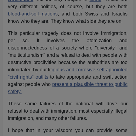
very different polities, of course, but they are both
blood-and-soil nations
, and both Swiss and Israelis
know who they are. They know what side they are on.
This particular tragedy does not involve immigration,
per se. It involves the atomization and
disconnectedness of a society where "diversity" and
"multiculturalism" and a refusal to deal with people with
destructive proclivities because the authorities are too
intimidated by our li
tigious and corrosive self appointed
"civil rights" outfits
to take appropriate and swift action
against people who
present a plausible threat to public
safety.
These same failures of the national will drive our
refusal to deal with immigration, most especially illegal
immigration, and many other failures.
I hope that in your wisdom you can provide some