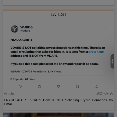
LATEST
Article
2024-07-26
FRAUD ALERT: VDARE.Com Is NOT Soliciting Crypto Donations By
Email