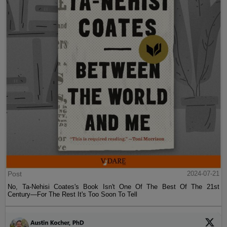
Post
2024-07-21
No, Ta-Nehisi Coates's Book Isn't One Of The Best Of The 21st
Century—For The Rest It's Too Soon To Tell