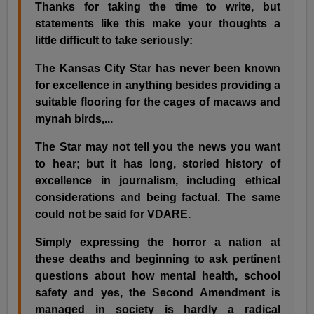
Thanks for taking the time to write, but
statements like this make your thoughts a
little difficult to take seriously:
The Kansas City Star has never been known
for excellence in anything besides providing a
suitable flooring for the cages of macaws and
mynah birds,...
The Star may not tell you the news you want
to hear; but it has long, storied history of
excellence in journalism, including ethical
considerations and being factual. The same
could not be said for VDARE.
Simply expressing the horror a nation at
these deaths and beginning to ask pertinent
questions about how mental health, school
safety and yes, the Second Amendment is
managed in society is hardly a radical