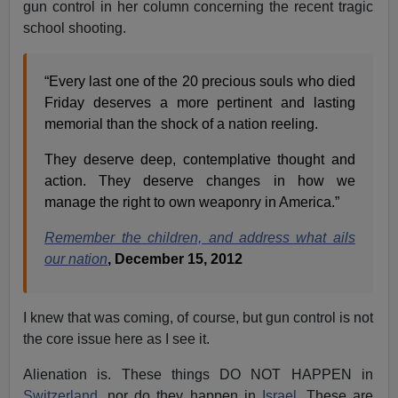
gun control in her column concerning the recent tragic
school shooting.
“Every last one of the 20 precious souls who died
Friday deserves a more pertinent and lasting
memorial than the shock of a nation reeling.
They deserve deep, contemplative thought and
action. They deserve changes in how we
manage the right to own weaponry in America.”
Remember the children, and address what ails
our nation
, December 15, 2012
I knew that was coming, of course, but gun control is not
the core issue here as I see it.
Alienation is. These things DO NOT HAPPEN in
Switzerland,
nor do they happen in
Israel
. These are