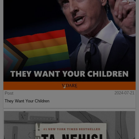
Post
2024-07-21
They Want Your Children