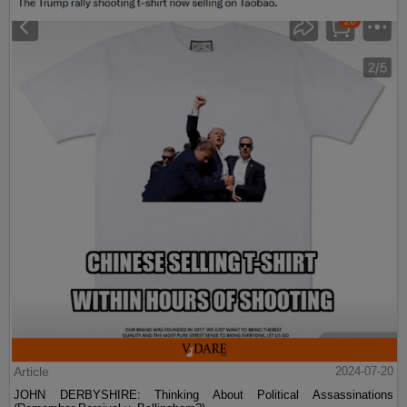
Article
2024-07-20
JOHN DERBYSHIRE: Thinking About Political Assassinations