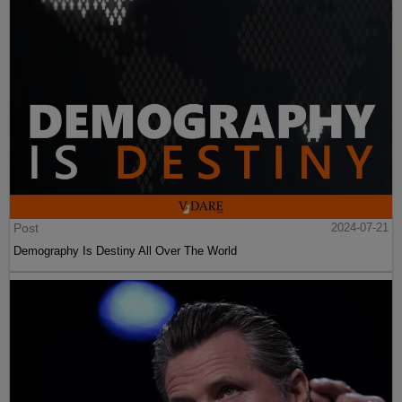
Post
2024-07-21
Demography Is Destiny All Over The World