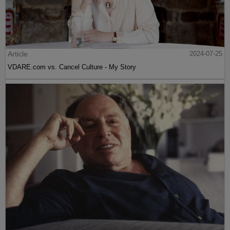
Article
2024-07-25
VDARE.com vs. Cancel Culture - My Story