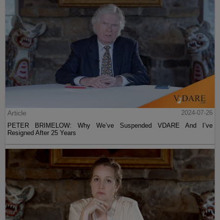
Article
2024-07-26
PETER BRIMELOW: Why We’ve Suspended VDARE And I’ve
Resigned After 25 Years