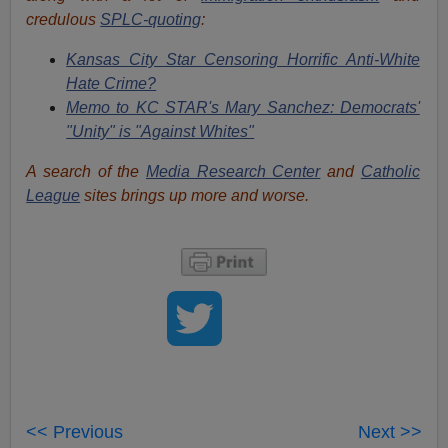
credulous
SPLC-quoting
:
Kansas City Star Censoring Horrific Anti-White
Hate Crime?
Memo to KC STAR's Mary Sanchez: Democrats'
"Unity" is "Against Whites"
A search of the
Media Research Center
and
Catholic
League
sites brings up more and worse.
<< Previous
Next >>