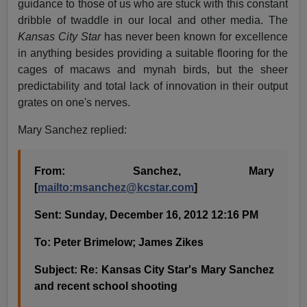
guidance to those of us who are stuck with this constant
dribble of twaddle in our local and other media. The
Kansas City Star
has never been known for excellence
in anything besides providing a suitable flooring for the
cages of macaws and mynah birds, but the sheer
predictability and total lack of innovation in their output
grates on one's nerves.
Mary Sanchez replied:
From: Sanchez, Mary
[
mailto:
msanchez@kcstar.com
]
Sent: Sunday, December 16, 2012 12:16 PM
To: Peter Brimelow; James Zikes
Subject: Re: Kansas City Star's Mary Sanchez
and recent school shooting