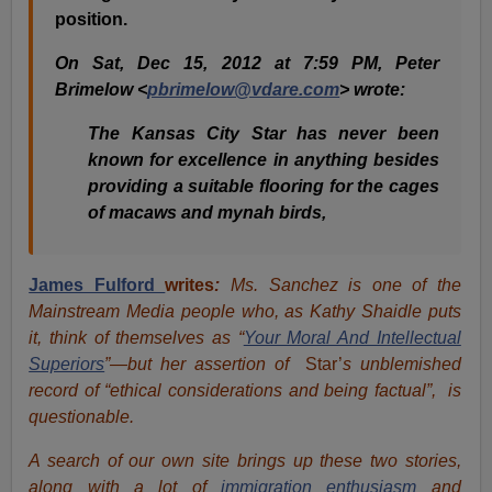
position.
On Sat, Dec 15, 2012 at 7:59 PM, Peter
Brimelow <
pbrimelow@vdare.com
> wrote:
The Kansas City Star has never been
known for excellence in anything besides
providing a suitable flooring for the cages
of macaws and mynah birds,
James Fulford
writes
:
Ms. Sanchez is one of the
Mainstream Media people who, as Kathy Shaidle puts
it, think of themselves as “
Your Moral And Intellectual
Superiors
”—but her assertion of
Star’
s unblemished
record of “ethical considerations and being factual”, is
questionable.
A search of our own site brings up these two stories,
along with a lot of
immigration enthusiasm
and