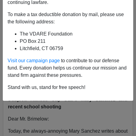
continuing lawfare.
VDARE.com Reader
To make a tax deductible donation by mail, please use
the following address:
12/17/2012
The VDARE Foundation
A+
a-
|
PO Box 211
Litchfield, CT 06759
From: James Zikes [
Email him
]
Visit our campaign page
to contribute to our defense
Sent: Saturday, December 15, 2012 8:01 PM
fund. Every donation helps us continue our mission and
To:
pbrimelow@vdare.com
stand firm against these pressures.
Cc:
msanchez@kcstar.com
Stand with us, stand for free speech!
Subject: Kansas City Star's Mary Sanchez and
recent school shooting
Dear Mr. Brimelow:
Today, the always-annoying Mary Sanchez writes about