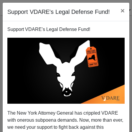
×
Support VDARE's Legal Defense Fund!
Support VDARE's Legal Defense Fund!
A Reader Writes To The Kansas City Star's Mary
Sanchez About The Recent School Shooting In
Newtown CT; She Replies
The New York Attorney General has crippled VDARE
with onerous subpoena demands. Now, more than ever,
we need your support to fight back against this