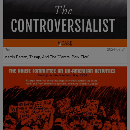
Post
2024-07-24
Martin Peretz, Trump, And The ”Central Park Five”