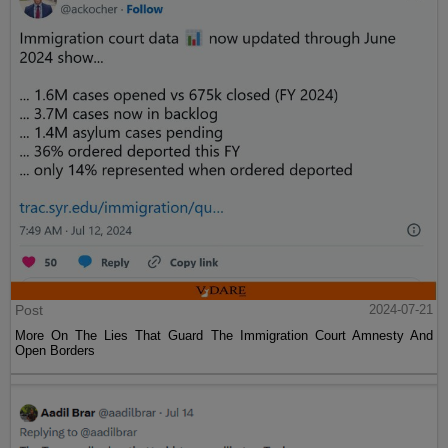
Post
2024-07-21
More On The Lies That Guard The Immigration Court Amnesty And
Open Borders