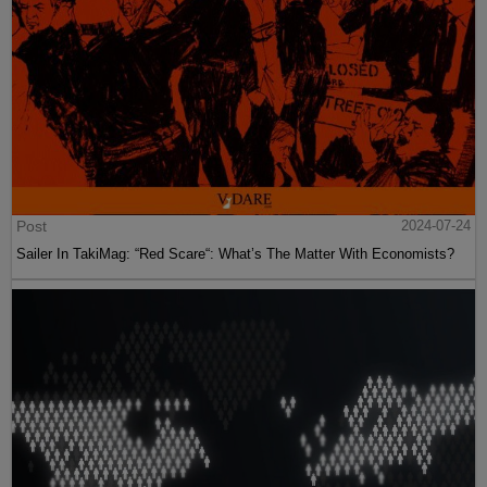
Post
2024-07-24
Sailer In TakiMag: “Red Scare“: What’s The Matter With Economists?