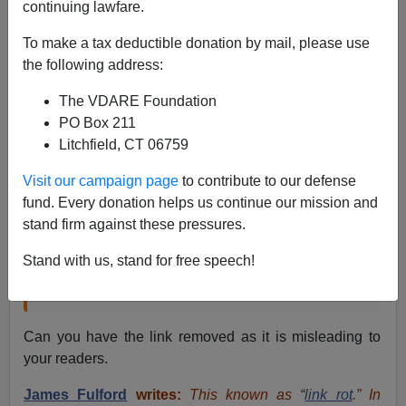
continuing lawfare.
From: An Anonymous Helpful Reader [
Email her
]
To make a tax deductible donation by mail, please use
I found a link on your site that takes me to an incorrect
the following address:
page which is about electronic cigarettes. Location of
the link:
Blond Bad Guys—Hollywood's Other
The VDARE Foundation
Obsession
PO Box 211
Litchfield, CT 06759
The link is on the word “Chicagoan”.
Visit our campaign page
to contribute to our defense
fund. Every donation helps us continue our mission and
But, as an old Chicagoan, I can assure you that
stand firm against these pressures.
one aspect of
Batman Begins
is standard-issue
Hollywood hokum: the murderous mugger [who
Stand with us, stand for free speech!
kills
the young Bruce Wayne’s parents
] is blond.
Can you have the link removed as it is misleading to
your readers.
James Fulford
writes:
This known as “
link rot
.” In