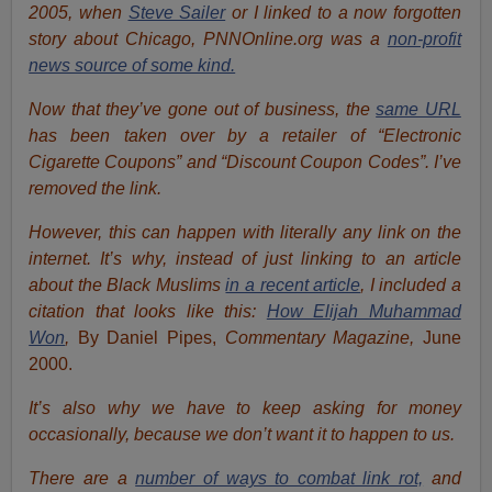
2005, when
Steve Sailer
or I linked to a now forgotten
story about Chicago, PNNOnline.org was a
non-profit
news source of some kind.
Now that they’ve gone out of business, the
same URL
has been taken over by a retailer of “Electronic
Cigarette Coupons” and “Discount Coupon Codes”. I’ve
removed the link.
However, this can happen with literally any link on the
internet. It’s why, instead of just linking to an article
about the Black Muslims
in a recent article
, I included a
citation that looks like this:
How Elijah Muhammad
Won
,
By Daniel Pipes,
Commentary Magazine,
June
2000.
It’s also why we have to keep asking for money
occasionally, because we don’t want it to happen to us.
There are a
number of ways to combat link rot,
and