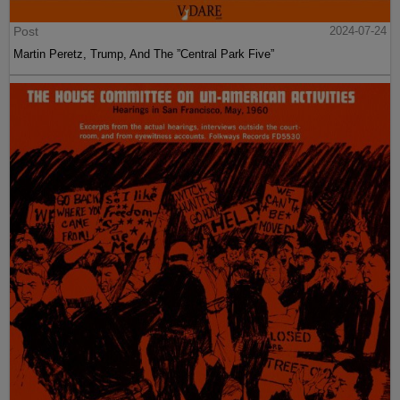
Post
2024-07-24
Martin Peretz, Trump, And The ”Central Park Five”