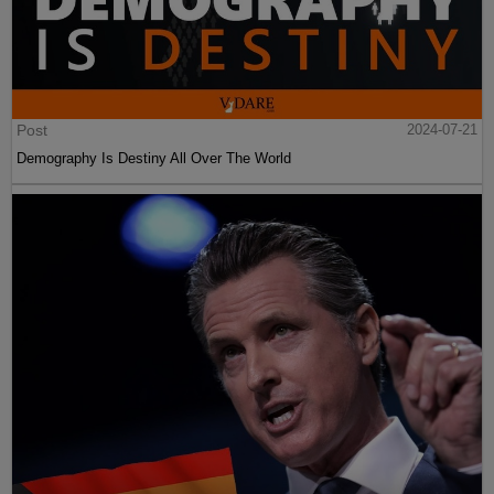
Post
2024-07-21
Demography Is Destiny All Over The World