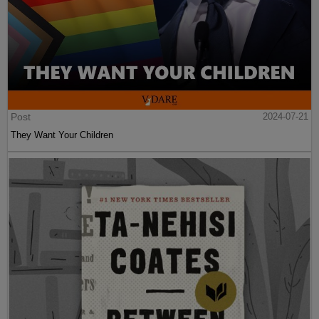
Post
2024-07-21
They Want Your Children