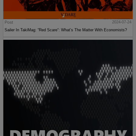
Post
2024-07-24
Sailer In TakiMag: “Red Scare“: What’s The Matter With Economists?