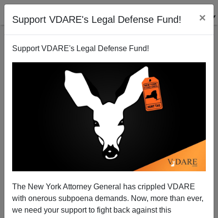
×
Support VDARE's Legal Defense Fund!
Support VDARE's Legal Defense Fund!
A Reader Writes About Link Rot—We Respond
Steve Sailer
02/02/2014
The New York Attorney General has crippled VDARE
with onerous subpoena demands. Now, more than ever,
A+
a-
|
we need your support to fight back against this