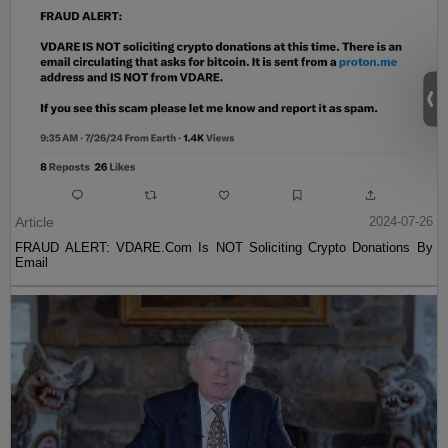
Article
2024-07-26
FRAUD ALERT: VDARE.Com Is NOT Soliciting Crypto Donations By
Email