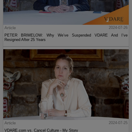
Article
2024-07-26
PETER BRIMELOW: Why We’ve Suspended VDARE And I’ve
Resigned After 25 Years
Article
2024-07-25
VDARE.com vs. Cancel Culture - My Story