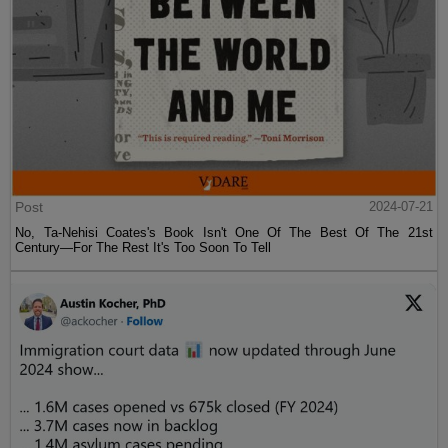
Post
2024-07-21
No, Ta-Nehisi Coates's Book Isn't One Of The Best Of The 21st
Century—For The Rest It's Too Soon To Tell