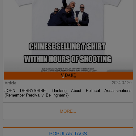
Article
2024-07-20
JOHN DERBYSHIRE: Thinking About Political Assassinations
(Remember Percival v. Bellingham?)
MORE...
POPULAR TAGS