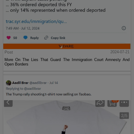
Post
2024-07-21
More On The Lies That Guard The Immigration Court Amnesty And
Open Borders