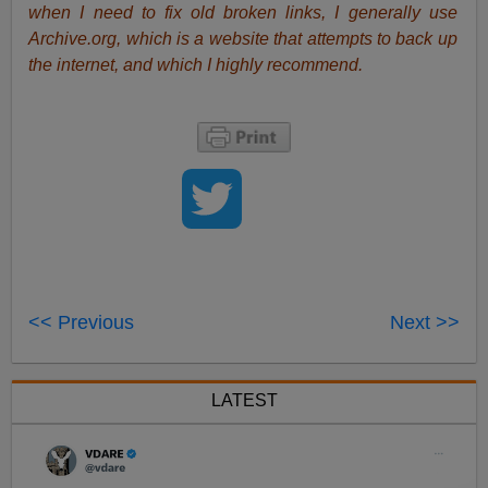
when I need to fix old broken links, I generally use
Archive.org, which is a website that attempts to back up
the internet, and which I highly recommend.
<< Previous
Next >>
LATEST