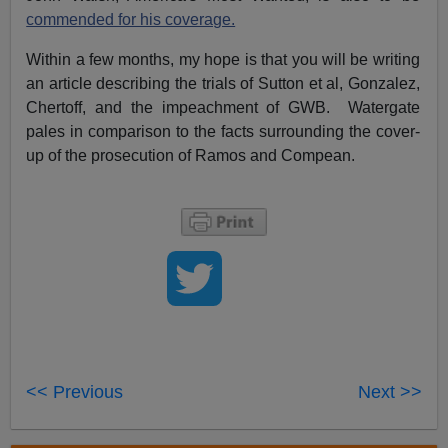
commended for his coverage.
Within a few months, my hope is that you will be writing
an article describing the trials of Sutton et al, Gonzalez,
Chertoff, and the impeachment of GWB. Watergate
pales in comparison to the facts surrounding the cover-
up of the prosecution of Ramos and Compean.
<< Previous
Next >>