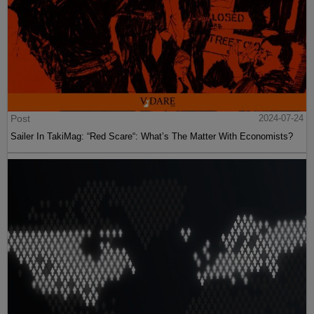
Post
2024-07-24
Sailer In TakiMag: “Red Scare“: What’s The Matter With Economists?