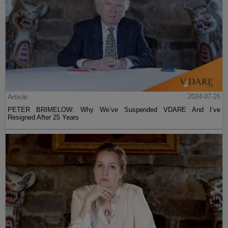
Article
2024-07-26
PETER BRIMELOW: Why We’ve Suspended VDARE And I’ve
Resigned After 25 Years