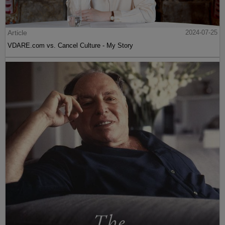
Article
2024-07-25
VDARE.com vs. Cancel Culture - My Story