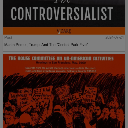
Post
2024-07-24
Martin Peretz, Trump, And The ”Central Park Five”