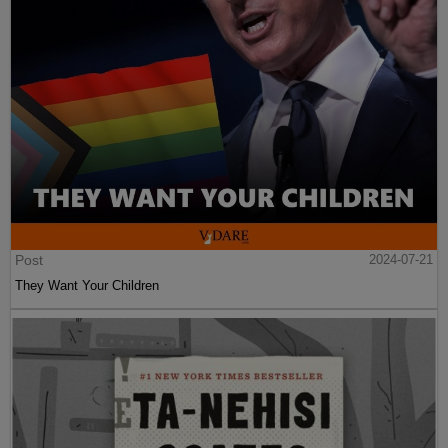
Post
2024-07-21
They Want Your Children