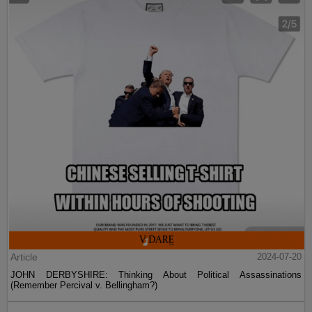
Article
2024-07-20
JOHN DERBYSHIRE: Thinking About Political Assassinations
(Remember Percival v. Bellingham?)