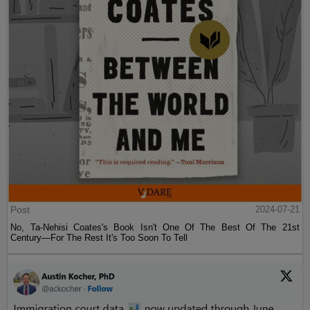
Post
2024-07-21
No, Ta-Nehisi Coates's Book Isn't One Of The Best Of The 21st
Century—For The Rest It's Too Soon To Tell