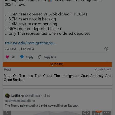
Post
2024-07-21
More On The Lies That Guard The Immigration Court Amnesty And
Open Borders