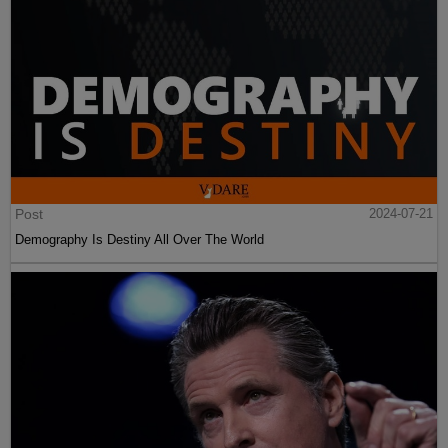
Post
2024-07-21
Demography Is Destiny All Over The World