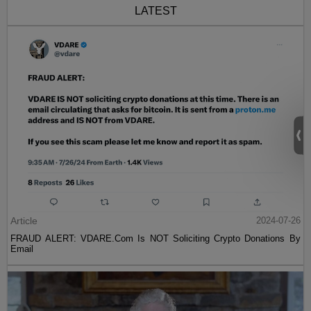
LATEST
Article
2024-07-26
FRAUD ALERT: VDARE.Com Is NOT Soliciting Crypto Donations By
Email