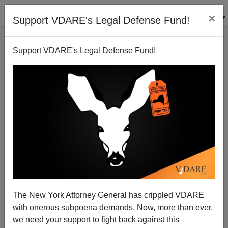
×
Support VDARE's Legal Defense Fund!
Support VDARE's Legal Defense Fund!
A Reader Says Bordergate May Be Bigger Than
Watergate
VDARE.com Reader
The New York Attorney General has crippled VDARE
02/23/2007
with onerous subpoena demands. Now, more than ever,
A+
a-
|
we need your support to fight back against this