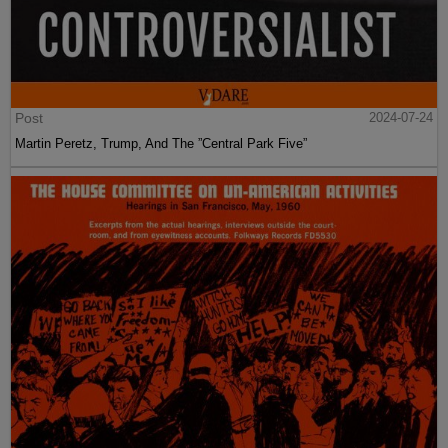
Post
2024-07-24
Martin Peretz, Trump, And The ”Central Park Five”