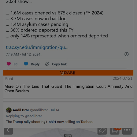
Post
2024-07-21
More On The Lies That Guard The Immigration Court Amnesty And
Open Borders