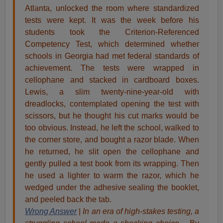
Atlanta, unlocked the room where standardized
tests were kept. It was the week before his
students took the Criterion-Referenced
Competency Test, which determined whether
schools in Georgia had met federal standards of
achievement. The tests were wrapped in
cellophane and stacked in cardboard boxes.
Lewis, a slim twenty-nine-year-old with
dreadlocks, contemplated opening the test with
scissors, but he thought his cut marks would be
too obvious. Instead, he left the school, walked to
the corner store, and bought a razor blade. When
he returned, he slit open the cellophane and
gently pulled a test book from its wrapping. Then
he used a lighter to warm the razor, which he
wedged under the adhesive sealing the booklet,
and peeled back the tab.
Wrong Answer
|
In an era of high-stakes testing, a