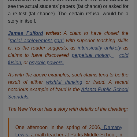
see the actual students' papers (fat chance) or asked for
a re-test (fat chance). The certain refusal would be a
story in itself.
James Fulford
writes:
A claim to have closed the
"
racial achievement gap"
with superior teaching
skills
is, as the reader suggests, as
intrinsically unlikely
as
claims to have discovered
perpetual motion,
cold
fusion
,
or
psychic powers.
As with the above examples, such claims tend to be the
result of either
wishful thinking
or fraud. A recent
notorious example of fraud is the
Atlanta Public School
Scandals.
The
New Yorker
has a story with details of the cheating:
One afternoon in the spring of 2006,
Damany
Lewis,
a math teacher at Parks Middle School, in