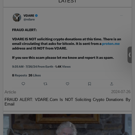
LATEST
Article
2024-07-26
FRAUD ALERT: VDARE.Com Is NOT Soliciting Crypto Donations By
Email