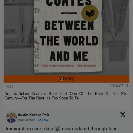
Post
2024-07-21
No, Ta-Nehisi Coates's Book Isn't One Of The Best Of The 21st
Century—For The Rest It's Too Soon To Tell