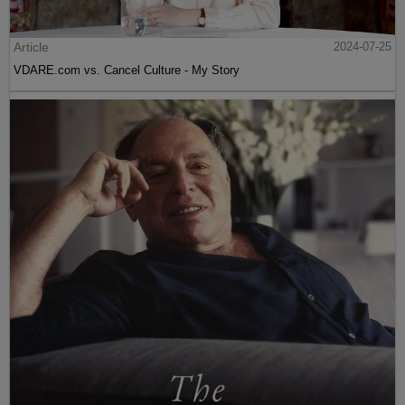
Article
2024-07-25
VDARE.com vs. Cancel Culture - My Story