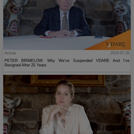
Article
2024-07-26
PETER BRIMELOW: Why We’ve Suspended VDARE And I’ve
Resigned After 25 Years