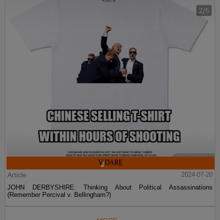
Article
2024-07-20
JOHN DERBYSHIRE: Thinking About Political Assassinations
(Remember Percival v. Bellingham?)