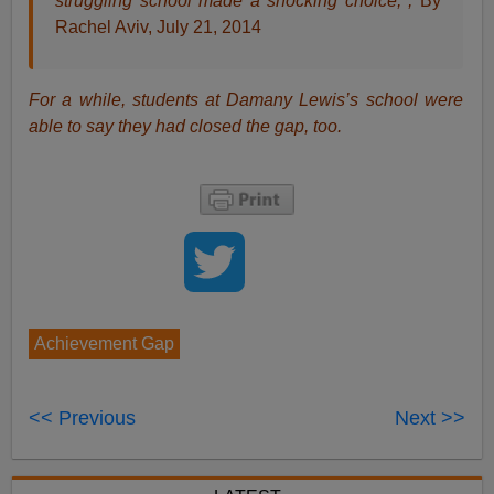
struggling school made a shocking choice, ,
By
Rachel Aviv, July 21, 2014
For a while, students at Damany Lewis’s school were
able to say they had closed the gap, too.
Achievement Gap
<< Previous
Next >>