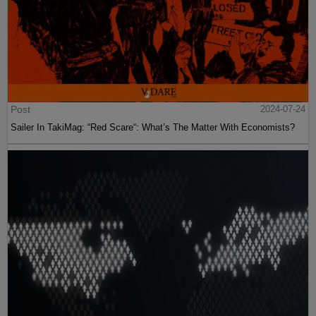
Post
2024-07-24
Sailer In TakiMag: “Red Scare“: What’s The Matter With Economists?