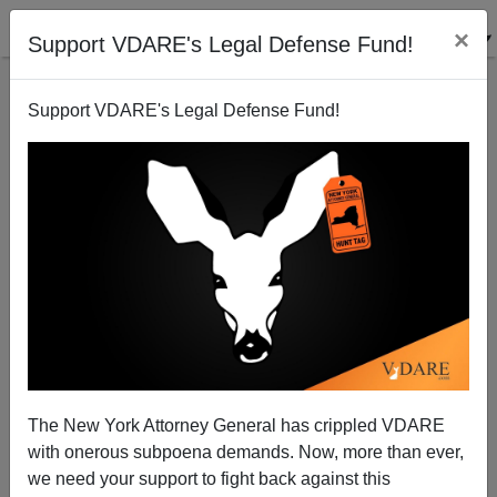
×
Support VDARE's Legal Defense Fund!
Support VDARE's Legal Defense Fund!
A Reader Reports The "Closing" Of The Racial
Achievement Gap—According To USA TODAY
The New York Attorney General has crippled VDARE
with onerous subpoena demands. Now, more than ever,
we need your support to fight back against this