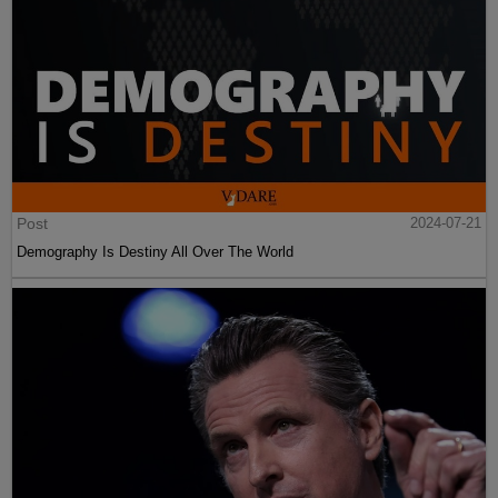
Post
2024-07-21
Demography Is Destiny All Over The World