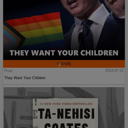
Post
2024-07-21
They Want Your Children