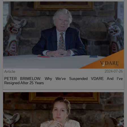
Article
2024-07-26
PETER BRIMELOW: Why We’ve Suspended VDARE And I’ve
Resigned After 25 Years