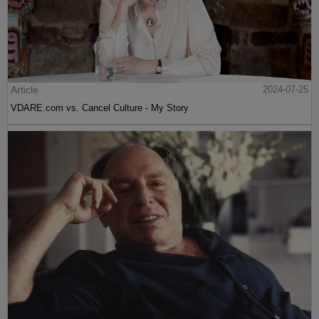
Article
2024-07-25
VDARE.com vs. Cancel Culture - My Story