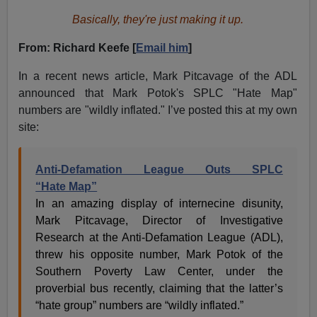
Basically, they're just making it up.
From: Richard Keefe [
Email him
]
In a recent news article, Mark Pitcavage of the ADL
announced that Mark Potok's SPLC "Hate Map"
numbers are "wildly inflated." I’ve posted this at my own
site:
Anti-Defamation League Outs SPLC
“Hate Map”
In an amazing display of internecine disunity,
Mark Pitcavage, Director of Investigative
Research at the Anti-Defamation League (ADL),
threw his opposite number, Mark Potok of the
Southern Poverty Law Center, under the
proverbial bus recently, claiming that the latter’s
“hate group” numbers are “wildly inflated.”