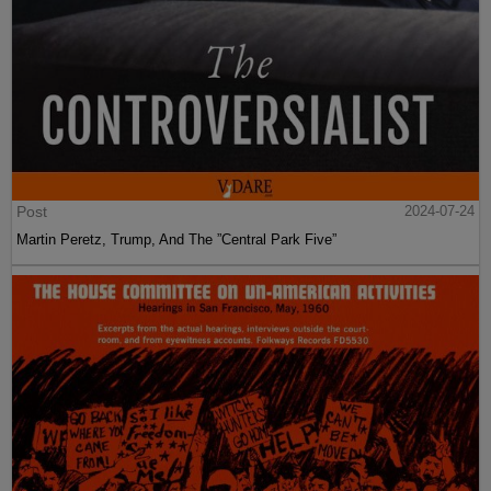
Post
2024-07-24
Martin Peretz, Trump, And The ”Central Park Five”