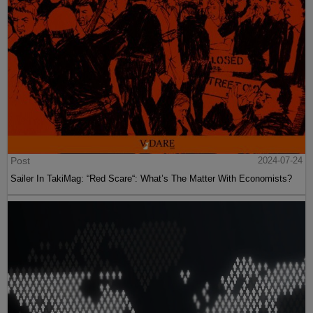
Post
2024-07-24
Sailer In TakiMag: “Red Scare“: What’s The Matter With Economists?