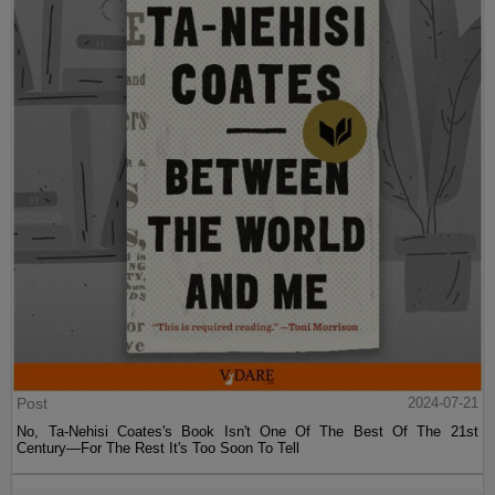
Post
2024-07-21
No, Ta-Nehisi Coates's Book Isn't One Of The Best Of The 21st
Century—For The Rest It's Too Soon To Tell