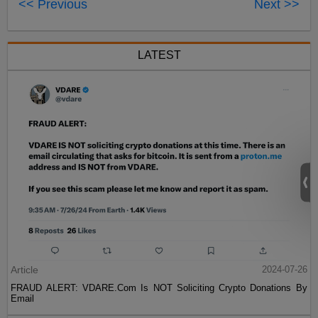
<< Previous
Next >>
LATEST
Article
2024-07-26
FRAUD ALERT: VDARE.Com Is NOT Soliciting Crypto Donations By
Email