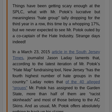
Things have been getting scary enough at the
SPLC, what with Mr. Potok’s lucrative but
meaningless “hate group” tally dropping for the
third year in a row, this time by a whopping 17%,
but we never expected to see Mr. Potok outed by
a co-captain of the Hate Industry. Strange days
indeed!
In a March 23, 2015
article in the South Jersey
Times
, journalist Jason Laday laments that,
according to the latest iteration of Mr. Potok’s
“Hate Map” fundraising tool, New Jersey “has the
fourth highest number of hate groups in the
country.” Laday notes that
of the 40 alleged
“groups”
Mr. Potok has assigned to the Garden
State, more than half of them are “racist
skinheads” and most of those belong to the AC
Skins. And as usual, Mr. Potok offers absolutely
nothing to back up his claims.