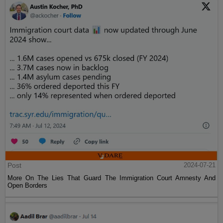
Post
2024-07-21
More On The Lies That Guard The Immigration Court Amnesty And
Open Borders