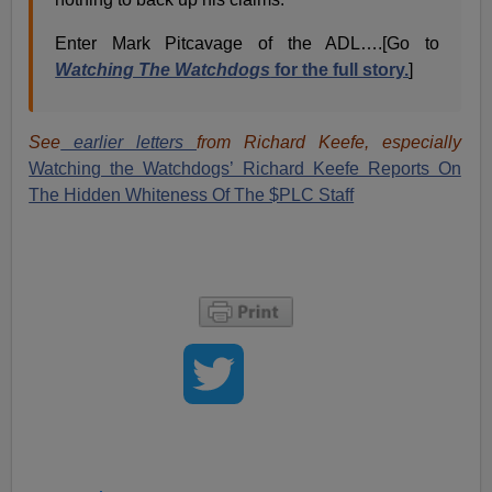
Enter Mark Pitcavage of the ADL….[Go to
Watching The Watchdogs
for the full story.
]
See
earlier letters
from Richard Keefe, especially
Watching the Watchdogs’ Richard Keefe Reports On
The Hidden Whiteness Of The $PLC Staff