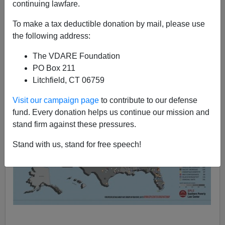
continuing lawfare.
VDARE.com Reader
To make a tax deductible donation by mail, please use
04/03/2015
the following address:
A+
a-
|
The VDARE Foundation
PO Box 211
Litchfield, CT 06759
Visit our campaign page
to contribute to our defense
fund. Every donation helps us continue our mission and
stand firm against these pressures.
Stand with us, stand for free speech!