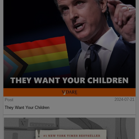
Post
2024-07-21
They Want Your Children