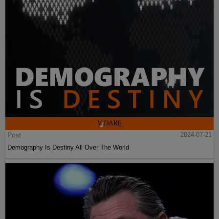
Post
2024-07-21
Demography Is Destiny All Over The World