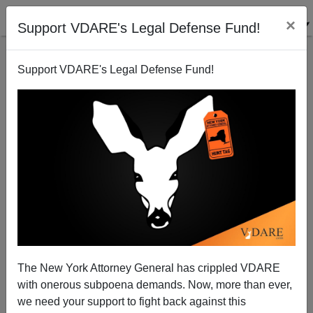
×
Support VDARE's Legal Defense Fund!
Support VDARE's Legal Defense Fund!
A Reader Reports The ADL Attacking The $PLC For
Its "Wildly Inflated" Hate Map
The New York Attorney General has crippled VDARE
with onerous subpoena demands. Now, more than ever,
we need your support to fight back against this