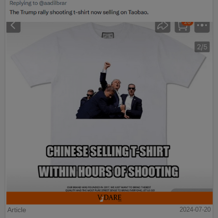
Article
2024-07-20