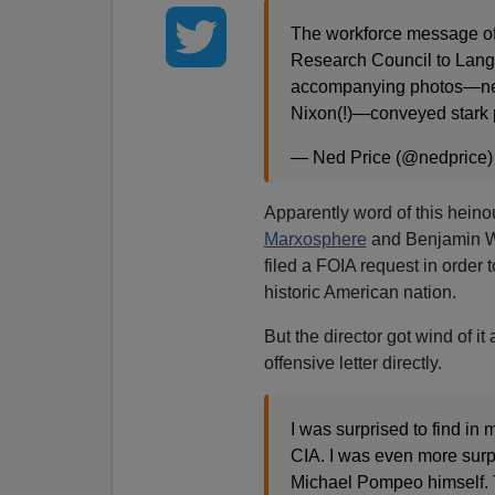
The workforce message of 
Research Council to Langl
accompanying photos—near
Nixon(!)—conveyed stark p
— Ned Price (@nedprice
Apparently word of this heino
Marxosphere
and Benjamin Wit
filed a FOIA request in order 
historic American nation.
But the director got wind of i
offensive letter directly.
I was surprised to find in
CIA. I was even more surpri
Michael Pompeo himself. T