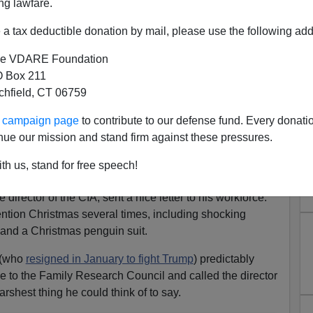
ng lawfare.
a tax deductible donation by mail, please use the following add
e VDARE Foundation
 Box 211
tchfield, CT 06759
ur campaign page
to contribute to our defense fund. Every donati
t The War On Christmas Has
nue our mission and stand firm against these pressures.
hed The CIA
th us, stand for free speech!
tian Reader [
Email him
]
irector of the CIA, sent a nice letter to his workforce.
mention Christmas several times, including shocking
t and a Christmas penguin suit.
 (who
resigned in January to fight Trump
) predictably
ce to the Family Research Council and called the director
arshest thing he could think of to say.