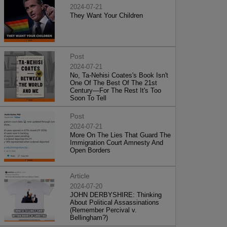
2024-07-21
They Want Your Children
Post
2024-07-21
No, Ta-Nehisi Coates's Book Isn't
One Of The Best Of The 21st
Century—For The Rest It's Too
Soon To Tell
Post
2024-07-21
More On The Lies That Guard The
Immigration Court Amnesty And
Open Borders
Article
2024-07-20
JOHN DERBYSHIRE: Thinking
About Political Assassinations
(Remember Percival v.
Bellingham?)