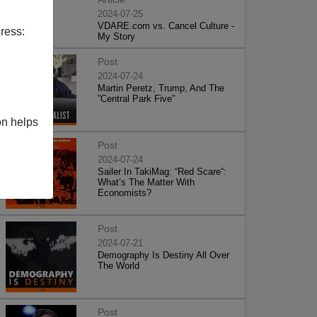
2024-07-25
VDARE.com vs. Cancel Culture -
ress:
My Story
Post
2024-07-24
Martin Peretz, Trump, And The
”Central Park Five”
on helps
Post
2024-07-24
Sailer In TakiMag: “Red Scare“:
What’s The Matter With
Economists?
Post
2024-07-21
Demography Is Destiny All Over
The World
Post