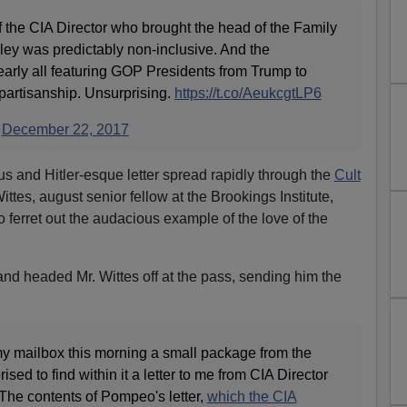
the CIA Director who brought the head of the Family
ey was predictably non-inclusive. And the
ly all featuring GOP Presidents from Trump to
artisanship. Unsurprising.
https://t.co/AeukcgtLP6
)
December 22, 2017
us and Hitler-esque letter spread rapidly through the
Cult
tes, august senior fellow at the Brookings Institute,
to ferret out the audacious example of the love of the
t and headed Mr. Wittes off at the pass, sending him the
 my mailbox this morning a small package from the
sed to find within it a letter to me from CIA Director
he contents of Pompeo's letter,
which the CIA