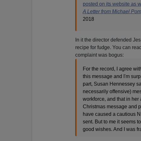
posted on its website as w
A Letter from Michael Po
2018
In it the director defended Je
recipe for fudge. You can read
complaint was bogus:
For the record, I agree wi
this message and I'm surpr
part, Susan Hennessey says
necessarily offensive) me
workforce, and that in her 
Christmas message and pr
have caused a cautious NSA
sent. But to me it seems t
good wishes. And I was fra