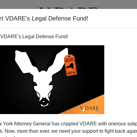
rt VDARE's Legal Defense Fund!
BOOKS
NEWSLETTER
 VDARE's Legal Defense Fund!
 York Attorney General has crippled VDARE with onerous sub
 Now, more than ever, we need your support to fight back again