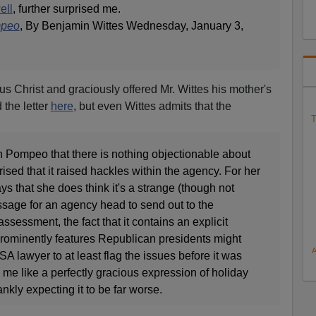
ell
, further surprised me.
mpeo
, By Benjamin Wittes Wednesday, January 3,
sus Christ and graciously offered Mr. Wittes his mother's
 the letter
here
, but even Wittes admits that the
T
th Pompeo that there is nothing objectionable about
ised that it raised hackles within the agency. For her
 that she does think it's a strange (though not
ssage for an agency head to send out to the
assessment, the fact that it contains an explicit
ominently features Republican presidents might
 lawyer to at least flag the issues before it was
o me like a perfectly gracious expression of holiday
nkly expecting it to be far worse.