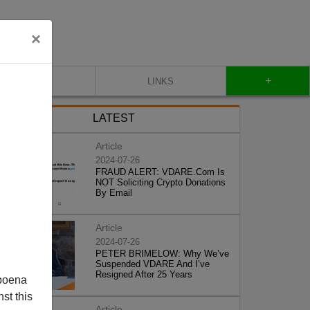
×
+
CONTACT
LINKS
LATEST
Article
2024-07-26
FRAUD ALERT: VDARE.Com Is
NOT Soliciting Crypto Donations
By Email
Article
2024-07-26
PETER BRIMELOW: Why We’ve
Suspended VDARE And I’ve
Resigned After 25 Years
poena
st this
Article