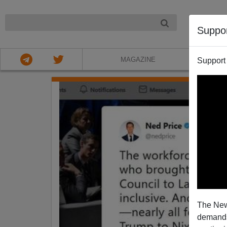
NIGHT
Suppo
MAGAZINE
Support
The New
demands.