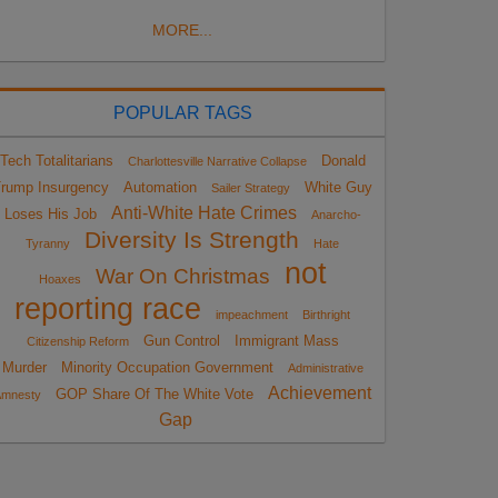
MORE...
POPULAR TAGS
Tech Totalitarians
Donald
Charlottesville Narrative Collapse
rump Insurgency
Automation
White Guy
Sailer Strategy
Anti-White Hate Crimes
Loses His Job
Anarcho-
Diversity Is Strength
Tyranny
Hate
not
War On Christmas
Hoaxes
reporting race
impeachment
Birthright
Gun Control
Immigrant Mass
Citizenship Reform
Murder
Minority Occupation Government
Administrative
Achievement
GOP Share Of The White Vote
Amnesty
Gap