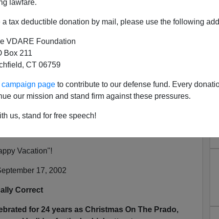
ng lawfare.
a tax deductible donation by mail, please use the following add
rinch Getting Early Start In
e VDARE Foundation
an Diego
 Box 211
N'T want your name and/or email address published
tchfield, CT 06759
ur campaign page
to contribute to our defense fund. Every donati
ocial Science
nue our mission and stand firm against these pressures.
th us, stand for free speech!
g about
War Against Christmas
Competition 2002?
appy Vacation"!
eptember 17, 2002
ally Correct
lebrated for 24 years as Christmas On The Prado,