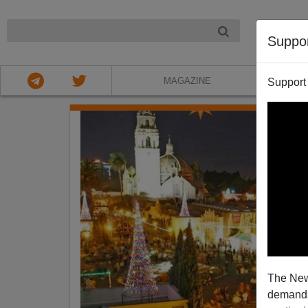
NIGHT
Suppo
MAGAZINE
Support
The New
demands.