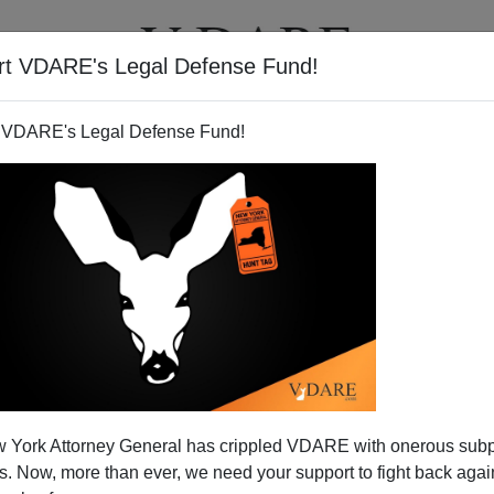
rt VDARE's Legal Defense Fund!
BOOKS
NEWSLETTER
 VDARE's Legal Defense Fund!
 York Attorney General has crippled VDARE with onerous sub
 Now, more than ever, we need your support to fight back again