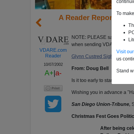
continui
To make 
A Reader Reports PC G
Th
S
PO
NOTE: PLEASE say if you DO
Li
when sending VDARE email.
VDARE.com
Visit o
Reader
Glynn Custred Sighs About S
us conti
10/07/2002
From: Doug Bell
Stand wi
A+
|
a-
Is it too early to start thinkin
Wishing you in advance a "H
San Diego Union-Tribune,
S
Christmas Fest Goes Politic
After being ce