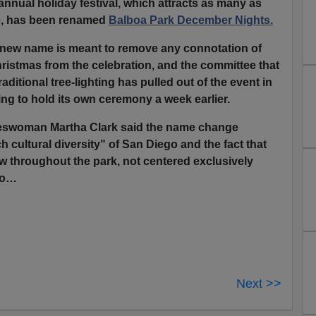
annual holiday festival, which attracts as many as
e, has been renamed
Balboa Park December Nights.
e new name is meant to remove any connotation of
hristmas from the celebration, and the committee that
aditional tree-lighting has pulled out of the event in
ing to hold its own ceremony a week earlier.
eswoman Martha Clark said the name change
ich cultural diversity" of San Diego and the fact that
ow throughout the park, not centered exclusively
do…
Next >>