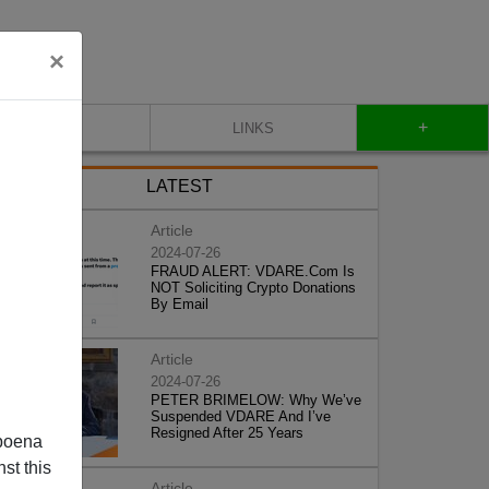
×
+
CONTACT
LINKS
LATEST
Article
2024-07-26
FRAUD ALERT: VDARE.Com Is
NOT Soliciting Crypto Donations
By Email
Article
2024-07-26
PETER BRIMELOW: Why We’ve
Suspended VDARE And I’ve
Resigned After 25 Years
poena
st this
Article