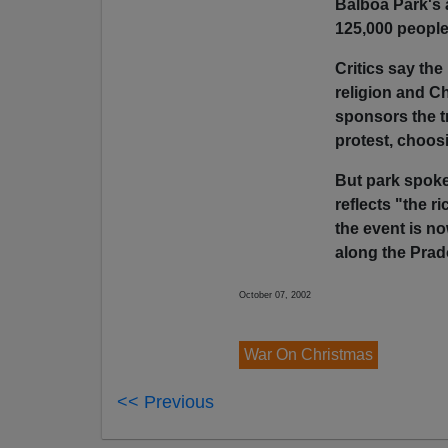
Balboa Park's 
125,000 peopl
Critics say th
religion and C
sponsors the tr
protest, choos
But park spok
reflects "the r
the event is n
along the Pra
October 07, 2002
War On Christmas
<< Previous