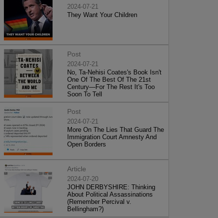
2024-07-21
They Want Your Children
Post
2024-07-21
No, Ta-Nehisi Coates's Book Isn't
One Of The Best Of The 21st
Century—For The Rest It's Too
Soon To Tell
Post
2024-07-21
More On The Lies That Guard The
Immigration Court Amnesty And
Open Borders
Article
2024-07-20
JOHN DERBYSHIRE: Thinking
About Political Assassinations
(Remember Percival v.
Bellingham?)