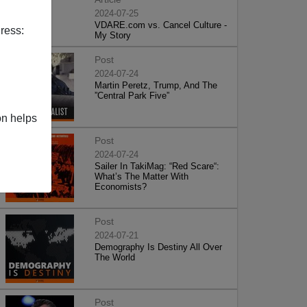
2024-07-25
VDARE.com vs. Cancel Culture -
ress:
My Story
Post
2024-07-24
Martin Peretz, Trump, And The
”Central Park Five”
on helps
Post
2024-07-24
Sailer In TakiMag: “Red Scare“:
What’s The Matter With
Economists?
Post
2024-07-21
Demography Is Destiny All Over
The World
Post