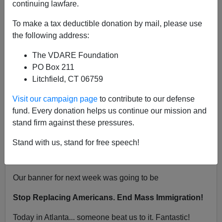
continuing lawfare.
"You Will Not Replace Us!"
To make a tax deductible donation by mail, please use
the following address:
The VDARE Foundation
PO Box 211
VDARE.com Reader
Litchfield, CT 06759
06/21/2017
Visit our campaign page
to contribute to our defense
A+
a-
fund. Every donation helps us continue our mission and
|
stand firm against these pressures.
From: Ed Hunter [
Email him
]
Stand with us, stand for free speech!
Atlanta is copying our style. I love these guys!
Our banner for next week was going to be
Stop Replacing Americans. End Mass Immigration!
Today in Atlanta... someone beat us to it. Fantastic!