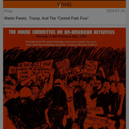
Post
2024-07-24
Martin Peretz, Trump, And The ”Central Park Five”