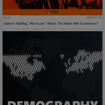
Post
2024-07-24
Sailer In TakiMag: “Red Scare“: What’s The Matter With Economists?