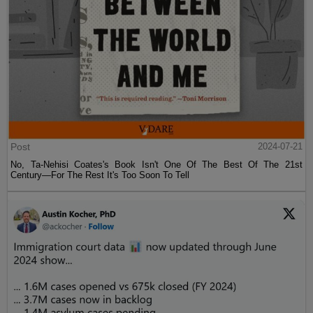
Post
2024-07-21
No, Ta-Nehisi Coates's Book Isn't One Of The Best Of The 21st
Century—For The Rest It's Too Soon To Tell