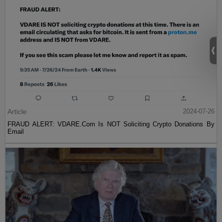
Article
2024-07-26
FRAUD ALERT: VDARE.Com Is NOT Soliciting Crypto Donations By
Email