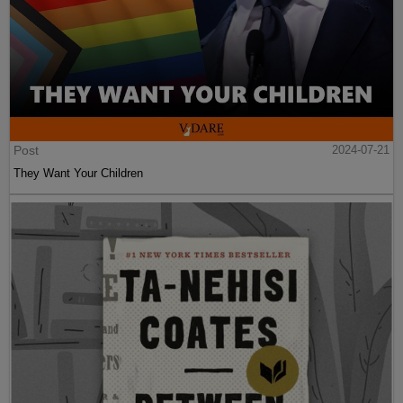
Post
2024-07-21
They Want Your Children