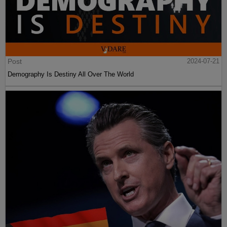
Post
2024-07-21
Demography Is Destiny All Over The World