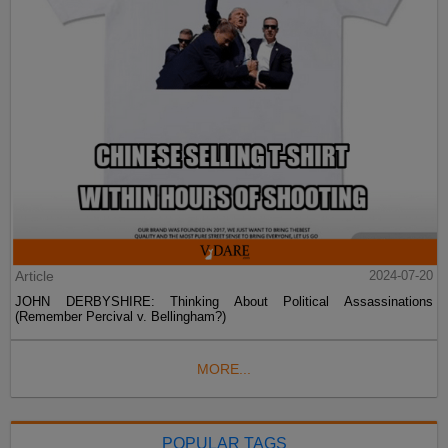
Article
2024-07-20
JOHN DERBYSHIRE: Thinking About Political Assassinations
(Remember Percival v. Bellingham?)
MORE...
POPULAR TAGS