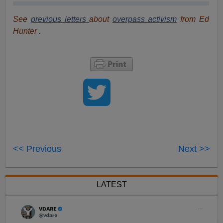
See
previous letters
about
overpass activism
from Ed
Hunter .
<< Previous
Next >>
LATEST