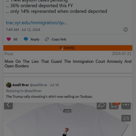
Post
2024-07-21
More On The Lies That Guard The Immigration Court Amnesty And
Open Borders