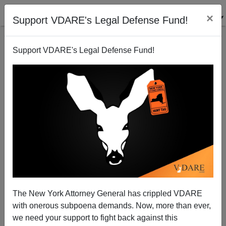
×
Support VDARE's Legal Defense Fund!
Support VDARE's Legal Defense Fund!
The New York Attorney General has crippled VDARE
with onerous subpoena demands. Now, more than ever,
we need your support to fight back against this
A Reader Reports Overpass Activism In Atlanta: