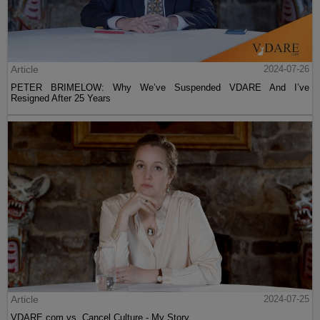
Article
2024-07-26
PETER BRIMELOW: Why We’ve Suspended VDARE And I’ve
Resigned After 25 Years
Article
2024-07-25
VDARE.com vs. Cancel Culture - My Story