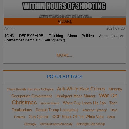
Article
2024-07-20
JOHN DERBYSHIRE: Thinking About Political Assassinations
(Remember Percival v. Bellingham?)
MORE...
POPULAR TAGS
Anti-White Hate Crimes
Minority
Charlottesville Narrative Collapse
War On
Occupation Government
Immigrant Mass Murder
Christmas
White Guy Loses His Job
Tech
impeachment
Totalitarians
Donald Trump Insurgency
Anarcho-Tyranny
Hate
Gun Control
GOP Share Of The White Vote
Hoaxes
Sailer
Strategy
Administrative Amnesty
Birthright Citizenship