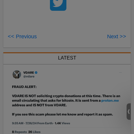
<< Previous
Next >>
LATEST