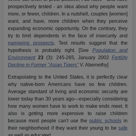
prospectively tested - an idea about why people want
more, or fewer, children. In a nutshell, couples [women]
want, and have, more children when they perceive
expanding economic opportunity. On the contrary, they
try to limit dependents in the face of insecurity and
narrowing prospects
. Test results suggest that the
hypothesis is probably right. [See
Population and
Environment
23
(3): 245-265, January 2002
Fertility
Decline in Former "Asian Tigers"
V. Abernethy]
Extrapolating to the United States, it is perfectly clear
why native-born Americans have so few children.
Average standard of living and economic security are
lower today than 30 years ago—especially considering
how many women have to work to make ends meet. It
also is getting more expensive to raise children
because most people can't use the
public schools
in
their neighborhood if they want their young to be
safe
as well as educated.