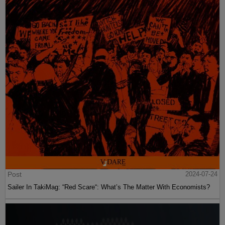
Post
2024-07-24
Sailer In TakiMag: “Red Scare“: What’s The Matter With Economists?