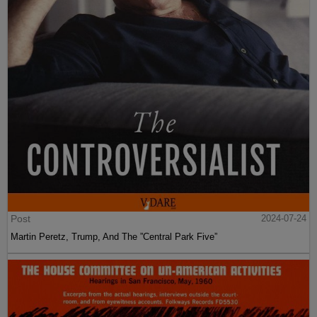
Post
2024-07-24
Martin Peretz, Trump, And The ”Central Park Five”