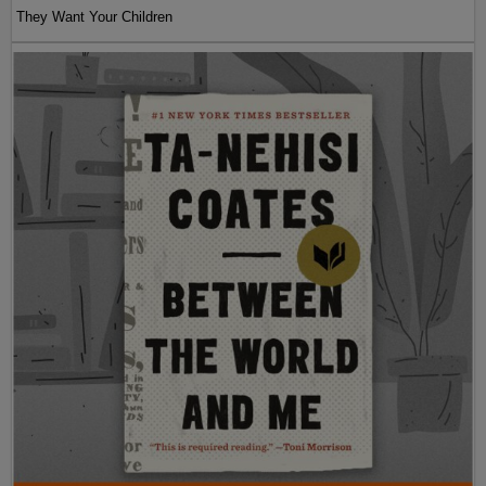
They Want Your Children