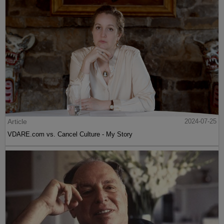
Article
2024-07-25
VDARE.com vs. Cancel Culture - My Story