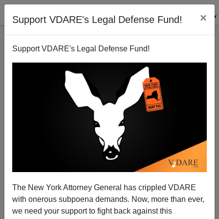
×
Support VDARE's Legal Defense Fund!
Support VDARE's Legal Defense Fund!
A Reader Ponders Pat and Population
The New York Attorney General has crippled VDARE
with onerous subpoena demands. Now, more than ever,
we need your support to fight back against this
Virginia Abernethy