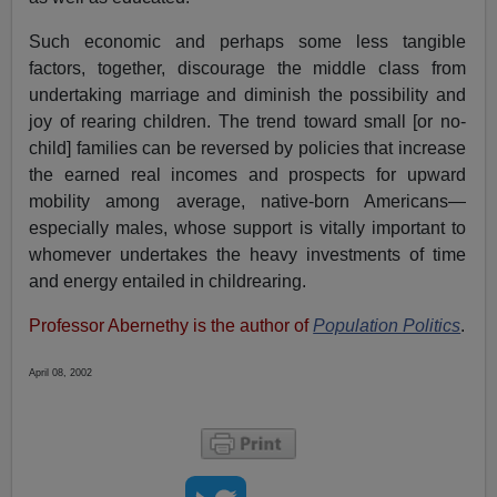
Such economic and perhaps some less tangible
factors, together, discourage the middle class from
undertaking marriage and diminish the possibility and
joy of rearing children. The trend toward small [or no-
child] families can be reversed by policies that increase
the earned real incomes and prospects for upward
mobility among average, native-born Americans—
especially males, whose support is vitally important to
whomever undertakes the heavy investments of time
and energy entailed in childrearing.
Professor Abernethy is the author of
Population Politics
.
April 08, 2002