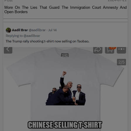
Post
More On The Lies That Guard The Immigration Court Amnesty And
Open Borders