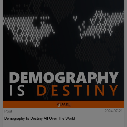
Post
2024-07-21
Demography Is Destiny All Over The World