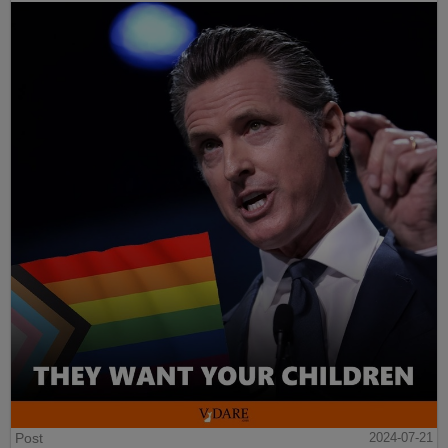
Post
2024-07-21