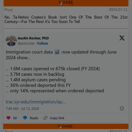
Post
2024-07-21
No, Ta-Nehisi Coates's Book Isn't One Of The Best Of The 21st
Century—For The Rest It's Too Soon To Tell
2024-07-21