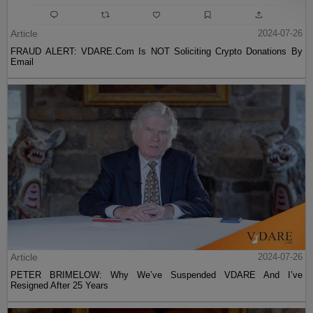
Article
2024-07-26
FRAUD ALERT: VDARE.Com Is NOT Soliciting Crypto Donations By
Email
Article
2024-07-26
PETER BRIMELOW: Why We’ve Suspended VDARE And I’ve
Resigned After 25 Years