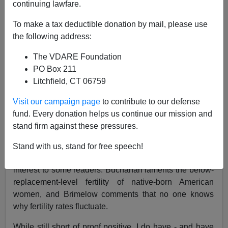
continuing lawfare.
04/08/2002
To make a tax deductible donation by mail, please use
A+
a-
|
the following address:
The VDARE Foundation
NOTE: PLEASE say if you DON'T want your name
PO Box 211
and/or email address published when sending VDARE
Litchfield, CT 06759
email.
Visit our campaign page
to contribute to our defense
Humberto Fontova on Mexicans vs. Cubans
fund. Every donation helps us continue our mission and
From:
Virginia Abernethy
stand firm against these pressures.
Peter Brimelow's
fine review
of Patrick Buchanan's new
Stand with us, stand for free speech!
book
,
Death of the West
, raises a point that may be of
interest to some readers. Buchanan laments the below-
replacement-level fertility of native-born American
women, and Brimelow comments that no one knows
why fertility rates fluctuate.
While still short of proof positive, I do have - and have