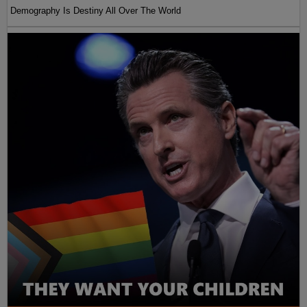
Demography Is Destiny All Over The World