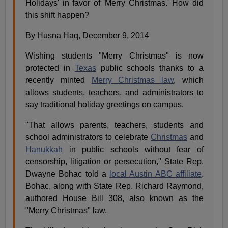
Holidays' in favor of 'Merry Christmas.' How did
this shift happen?
By Husna Haq, December 9, 2014
Wishing students "Merry Christmas" is now
protected in
Texas
public schools thanks to a
recently minted
Merry Christmas law
, which
allows students, teachers, and administrators to
say traditional holiday greetings on campus.
"That allows parents, teachers, students and
school administrators to celebrate
Christmas
and
Hanukkah
in public schools without fear of
censorship, litigation or persecution," State Rep.
Dwayne Bohac told a
local Austin ABC affiliate
.
Bohac, along with State Rep. Richard Raymond,
authored House Bill 308, also known as the
"Merry Christmas" law.