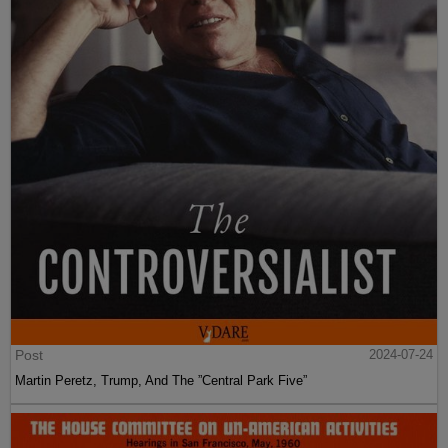
Post
2024-07-24
Martin Peretz, Trump, And The ”Central Park Five”