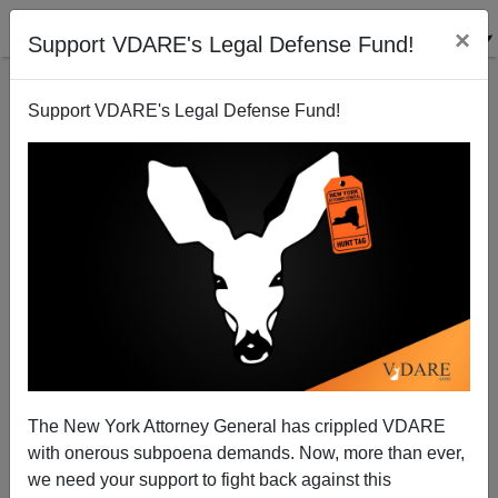
×
Support VDARE's Legal Defense Fund!
Support VDARE's Legal Defense Fund!
A Reader Has Two Stories Of The War On Christmas,
Both Positive
VDARE.com Reader
The New York Attorney General has crippled VDARE
12/09/2014
with onerous subpoena demands. Now, more than ever,
A+
a-
|
we need your support to fight back against this