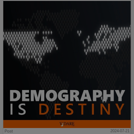
Post
2024-07-21