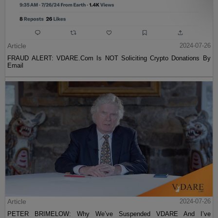
Article
2024-07-26
FRAUD ALERT: VDARE.Com Is NOT Soliciting Crypto Donations By
Email
Article
2024-07-26
PETER BRIMELOW: Why We’ve Suspended VDARE And I’ve