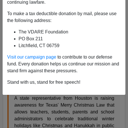
continuing lawfare.
Re:
War On Christmas Competition Announcement
To make a tax deductible donation by mail, please use
2014: We Didn’t Start The Fire!
the following address:
From: Mitchell Day [
Email him
]
The VDARE Foundation
Here are two stories of the
War On Christmas,
both of
PO Box 211
which say we’re winning.
Litchfield, CT 06759
Visit our campaign page
to contribute to our defense
Houston lawmaker raising awareness about
fund. Every donation helps us continue our mission and
Texas' Merry Christmas law
stand firm against these pressures.
By Matt Aufdenspring, Click2Houston.com
Stand with us, stand for free speech!
AUSTIN, Texas -
A state representative from Houston is raising
awareness for Texas' Merry Christmas Law that
allows teachers, students, parents and school
administrators to celebrate traditional winter
holidays like Christmas and Hanukkah in public