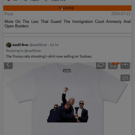
Post
2024-07-21
More On The Lies That Guard The Immigration Court Amnesty And
Open Borders