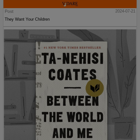
Post
2024-07-21
They Want Your Children