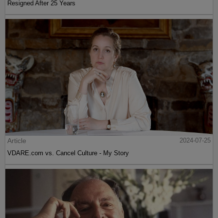
Resigned After 25 Years
Article
2024-07-25
VDARE.com vs. Cancel Culture - My Story