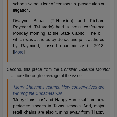
schools without fear of censorship, persecution or
litigation.
Dwayne Bohac (R-Houston) and Richard
Raymond (D-Laredo) held a press conference
Monday morning at the State Capitol. The bill,
which was authored by Bohac and joint-authored
by Raymond, passed unanimously in 2013.
[
More
]
Second, this piece from the
Christian Science Monitor
—a more thorough coverage of the issue.
'Merry Christmas' returns: How conservatives are
winning the Christmas war
'Merry Christmas' and 'Happy Hanukkah' are now
protected speech in Texas schools. And, major
retail chains are also turning away from 'Happy