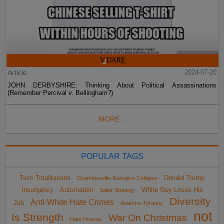
Article
2024-07-20
JOHN DERBYSHIRE: Thinking About Political Assassinations
(Remember Percival v. Bellingham?)
MORE...
POPULAR TAGS
Tech Totalitarians
Donald Trump
Charlottesville Narrative Collapse
Insurgency
Automation
White Guy Loses His
Sailer Strategy
Diversity
Anti-White Hate Crimes
Job
Anarcho-Tyranny
not
Is Strength
War On Christmas
Hate Hoaxes