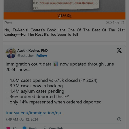
Post
2024-07-21
No, Ta-Nehisi Coates's Book Isn't One Of The Best Of The 21st
Century—For The Rest It's Too Soon To Tell