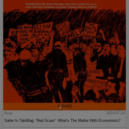
Post
2024-07-24
Sailer In TakiMag: “Red Scare“: What’s The Matter With Economists?