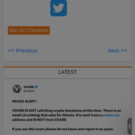
War On Christmas
<< Previous
Next >>
LATEST