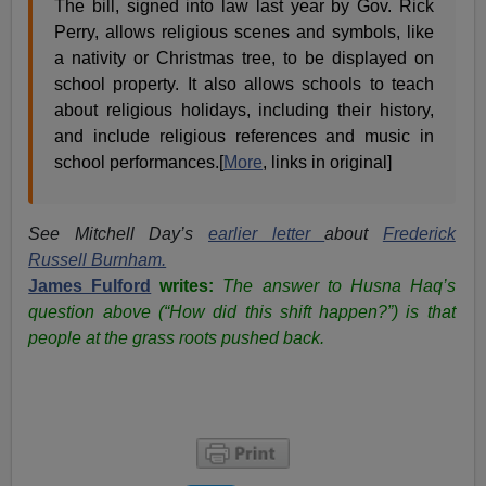
The bill, signed into law last year by Gov. Rick
Perry, allows religious scenes and symbols, like
a nativity or Christmas tree, to be displayed on
school property. It also allows schools to teach
about religious holidays, including their history,
and include religious references and music in
school performances.[
More
, links in original]
See Mitchell Day’s
earlier letter
about
Frederick
Russell Burnham.
James Fulford
writes:
The answer to Husna Haq’s
question above (“How did this shift happen?”) is that
people at the grass roots pushed back.