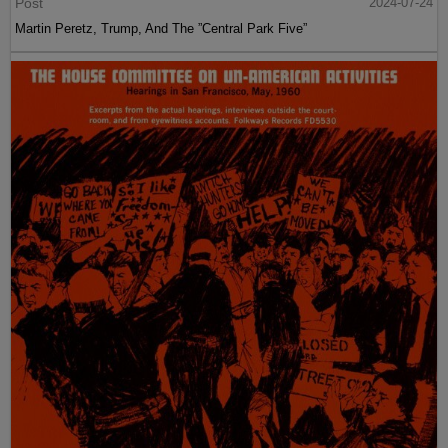
Post
2024-07-24
Martin Peretz, Trump, And The ”Central Park Five”