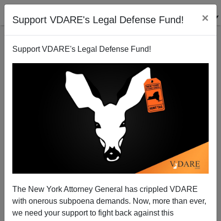
×
Support VDARE's Legal Defense Fund!
Support VDARE's Legal Defense Fund!
A Reader Expert On Job Destruction Writes About
The Growing Use of H-1B Visas In Education
VDARE.com Reader
The New York Attorney General has crippled VDARE
08/29/2005
with onerous subpoena demands. Now, more than ever,
A+
a-
|
we need your support to fight back against this