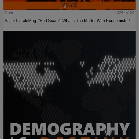
Post
2024-07-24
Sailer In TakiMag: “Red Scare“: What’s The Matter With Economists?