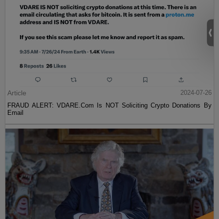
Article
2024-07-26
FRAUD ALERT: VDARE.Com Is NOT Soliciting Crypto Donations By
Email