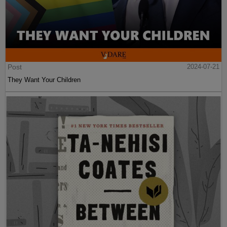
Post
2024-07-21
They Want Your Children