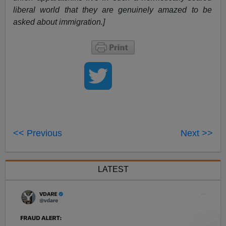
liberal world that they are genuinely amazed to be
asked about immigration.]
<< Previous
Next >>
LATEST