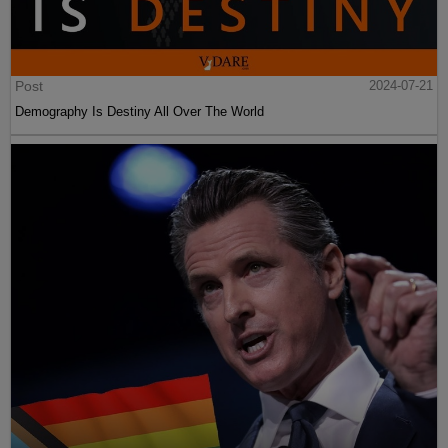
Post
2024-07-21
Demography Is Destiny All Over The World