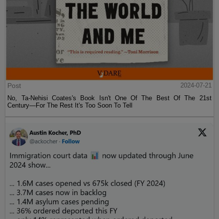
Post
2024-07-21
No, Ta-Nehisi Coates's Book Isn't One Of The Best Of The 21st
Century—For The Rest It's Too Soon To Tell