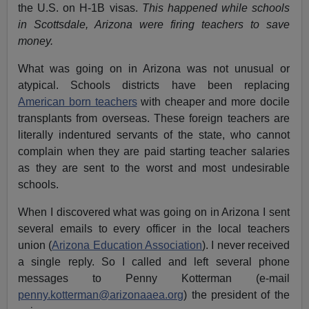
the U.S. on H-1B visas.
This happened
while schools
in Scottsdale, Arizona were firing teachers to save
money.
What was going on in Arizona was not unusual or
atypical. Schools districts have been replacing
American born teachers
with cheaper and more docile
transplants from overseas. These foreign teachers are
literally indentured servants of the state, who cannot
complain when they are paid starting teacher salaries
as they are sent to the worst and most undesirable
schools.
When I discovered what was going on in Arizona I sent
several emails to every officer in the local teachers
union (
Arizona Education Association
). I never received
a single reply. So I called and left several phone
messages to Penny Kotterman (e-mail
penny.kotterman@arizonaaea.org
) the president of the