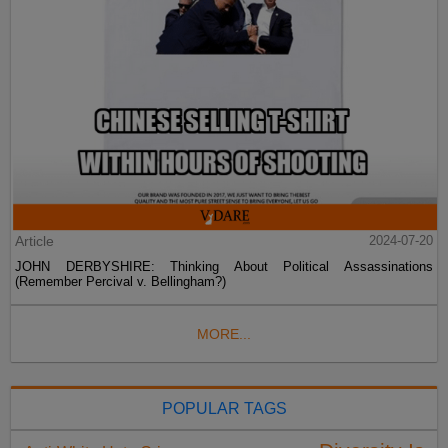
Article
2024-07-20
JOHN DERBYSHIRE: Thinking About Political Assassinations
(Remember Percival v. Bellingham?)
MORE...
POPULAR TAGS