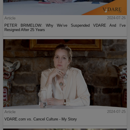
Article
2024-07-26
PETER BRIMELOW: Why We’ve Suspended VDARE And I’ve
Resigned After 25 Years
Article
2024-07-25
VDARE.com vs. Cancel Culture - My Story