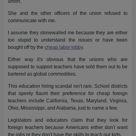
union.
She and the other officers of the union refused to
communicate with me.
I assume they stonewalled me because they are either
too stupid to understand the issues or have been
bought off by the
cheap labor lobby
.
Either way it's obvious that the unions who are
supposed to support teachers have sold them out to be
bartered as global commodities.
This education hiring scandal isn't rare. School districts
that openly flaunt their preference for cheap foreign
teachers include California, Texas, Maryland, Virginia,
Ohio, Mississippi, and Alabama, just to name a few.
Legislators and educators claim that they look for
foreign teachers because Americans either don't want
the jobs or they don't have the skills to teach our kids.