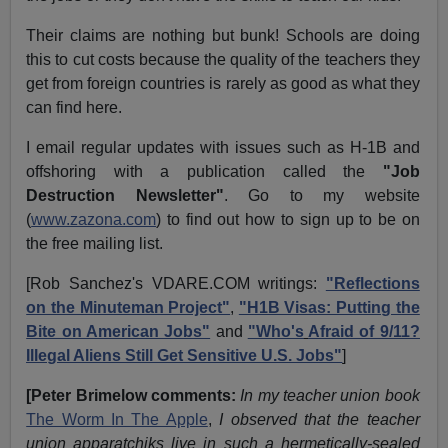
Their claims are nothing but bunk! Schools are doing
this to cut costs because the quality of the teachers they
get from foreign countries is rarely as good as what they
can find here.
I email regular updates with issues such as H-1B and
offshoring with a publication called the
"Job
Destruction Newsletter"
. Go to my website
(
www.zazona.com
) to find out how to sign up to be on
the free mailing list.
[Rob Sanchez's VDARE.COM writings:
"Reflections
on the Minuteman Project"
,
"H1B Visas: Putting the
Bite on American Jobs"
and
"Who's
Afraid of 9/11?
Illegal Aliens Still Get Sensitive U.S. Jobs"
]
[Peter Brimelow comments:
In my teacher union book
The Worm In The Apple
,
I observed that the teacher
union apparatchiks live in such a hermetically-sealed