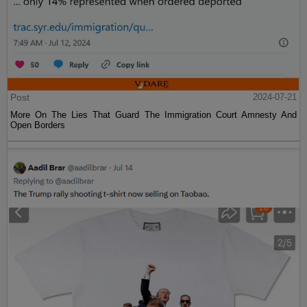
Post
2024-07-21
More On The Lies That Guard The Immigration Court Amnesty And
Open Borders