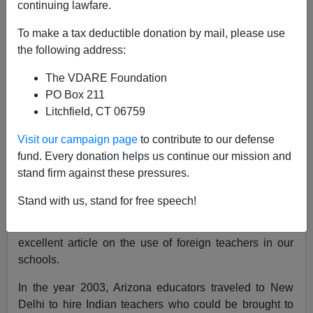
continuing lawfare.
August 29, 2005
To make a tax deductible donation by mail, please use
NOTE: PLEASE say if you DON'T want your name
the following address:
and/or email address published when sending VDARE
The VDARE Foundation
email.
PO Box 211
A Reader, Former Resident, Says "God Have Mercy On
Litchfield, CT 06759
California!"
Visit our campaign page
to contribute to our defense
Re: Joe Guzzardi's Column
:
"Look Out Teachers; The
fund. Every donation helps us continue our mission and
H-1B Visa Gang Wants Your Job"
stand firm against these pressures.
From: Rob Sanchez (
ShameH1B@ZaZona.com
)
Stand with us, stand for free speech!
I thank Joe Guzzardi and VDARE.com for publishing an
excellent article on the use of foreign teachers in our
schools.
In the year 2003, Arizona educators traveled to New
Delhi to hire Indian teachers who could be brought to