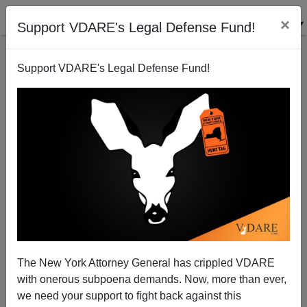
×
Support VDARE's Legal Defense Fund!
Support VDARE's Legal Defense Fund!
A Reader Cites The Economist On The Oldest
Profession And Immigration
VDARE.com Reader
The New York Attorney General has crippled VDARE
09/17/2004
with onerous subpoena demands. Now, more than ever,
A+
a-
|
we need your support to fight back against this