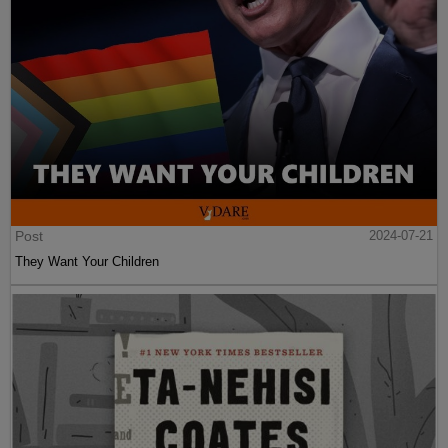
Post
2024-07-21
They Want Your Children