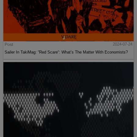
Post
2024-07-24
Sailer In TakiMag: “Red Scare“: What’s The Matter With Economists?