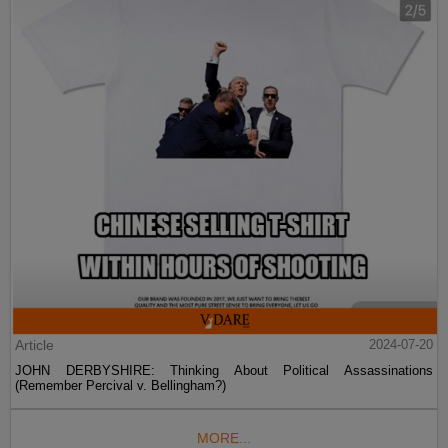
Article
2024-07-20
JOHN DERBYSHIRE: Thinking About Political Assassinations
(Remember Percival v. Bellingham?)
MORE...