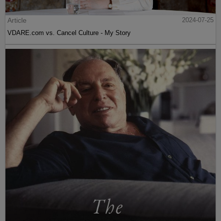
Article
2024-07-25
VDARE.com vs. Cancel Culture - My Story