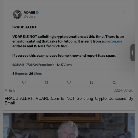
Article
2024-07-26
FRAUD ALERT: VDARE.Com Is NOT Soliciting Crypto Donations By
Email