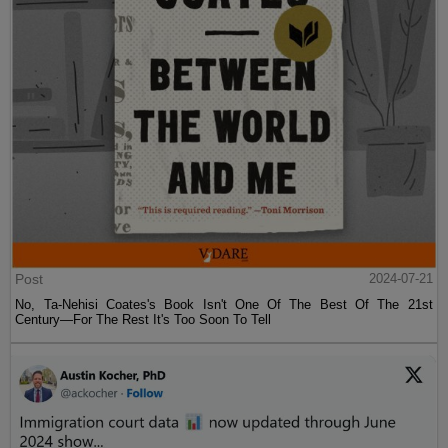
Post
2024-07-21
No, Ta-Nehisi Coates's Book Isn't One Of The Best Of The 21st
Century—For The Rest It's Too Soon To Tell