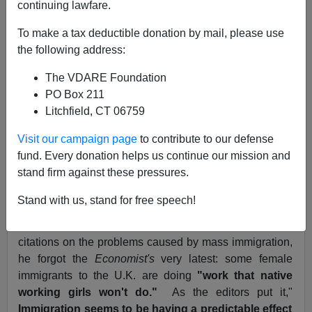
continuing lawfare.
September 17, 2004
To make a tax deductible donation by mail, please use
NOTE: PLEASE say if you DON'T want your name
the following address:
and/or email address published when sending VDARE
The VDARE Foundation
email.
PO Box 211
An
Economist
Reader Says It's Better Than
WSJ
If You
Litchfield, CT 06759
Read Carefully
Visit our campaign page
to contribute to our defense
From: Ryan Kennedy [
email
him]
fund. Every donation helps us continue our mission and
stand firm against these pressures.
More Re:
Life on Planet Economist, by Martin
Hutchinson
Stand with us, stand for free speech!
SIR: Among your correspondent's
litany
of
Economist
citations on the problems caused by mass immigration,
he forgot the
Economist's
very latest: some female
immigrants to the U.K. are doing
"work that native
working girls won't do."
As the editors put it,"
Immigration seems to be having a predictable effect