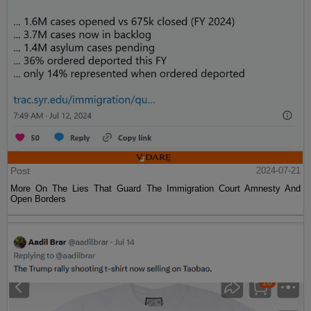
Post
2024-07-21
More On The Lies That Guard The Immigration Court Amnesty And
Open Borders