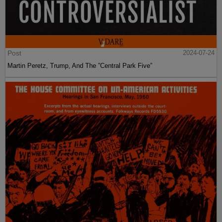
Post
2024-07-24
Martin Peretz, Trump, And The ”Central Park Five”