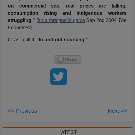
on commercial sex: real prices are falling,
consumption rising and indigenous workers
struggling." [
It's a foreigner's game
Sep 2nd 2004
The
Economist
]
Or as I call it,
"In-and-out-sourcing."
<< Previous
Next >>
LATEST