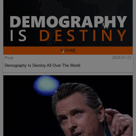
Post
2024-07-21
Demography Is Destiny All Over The World