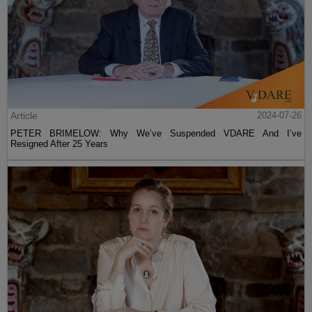
Article
2024-07-26
PETER BRIMELOW: Why We’ve Suspended VDARE And I’ve
Resigned After 25 Years