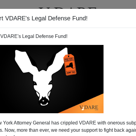
rt VDARE's Legal Defense Fund!
BOOKS
NEWSLETTER
 VDARE's Legal Defense Fund!
atholic Says: Disband The
 York Attorney General has crippled VDARE with onerous sub
ty Of Jesus!
 Now, more than ever, we need your support to fight back again
N'T want your name and/or email address published