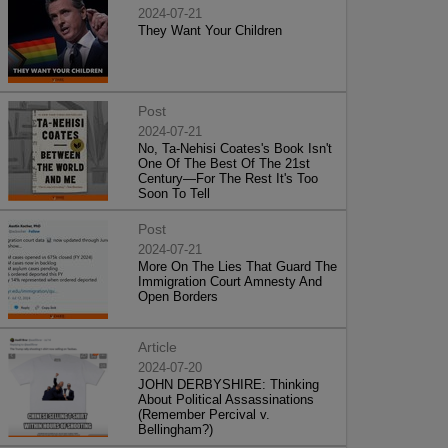
2024-07-21
They Want Your Children
Post
2024-07-21
No, Ta-Nehisi Coates's Book Isn't
One Of The Best Of The 21st
Century—For The Rest It's Too
Soon To Tell
Post
2024-07-21
More On The Lies That Guard The
Immigration Court Amnesty And
Open Borders
Article
2024-07-20
JOHN DERBYSHIRE: Thinking
About Political Assassinations
(Remember Percival v.
Bellingham?)