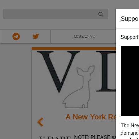
NIGHT
Suppo
MAGAZINE
Support
A New York Roman C
The New
Socie
demands.
NOTE: PLEASE say if you DO