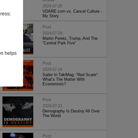
2024-07-25
VDARE.com vs. Cancel Culture -
ress:
My Story
Post
2024-07-24
Martin Peretz, Trump, And The
”Central Park Five”
on helps
Post
2024-07-24
Sailer In TakiMag: “Red Scare“:
What’s The Matter With
Economists?
Post
2024-07-21
Demography Is Destiny All Over
The World
Post