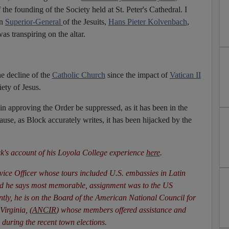
the founding of the Society held at St. Peter's Cathedral. I
en
Superior-General
of the Jesuits,
Hans Pieter Kolvenbach
,
was transpiring on the altar.
he decline of the
Catholic Church
since the impact of
Vatican II
ety of Jesus.
n in approving the Order be suppressed, as it has been in the
se, as Block accurately writes, it has been hijacked by the
k's account of his Loyola College experience
here
.
rvice Officer whose tours included U.S. embassies in Latin
nd he says most memorable, assignment was to the US
tly, he is on the Board of the American National Council for
irginia, (
ANCIR
) whose members offered assistance and
during the recent town elections.