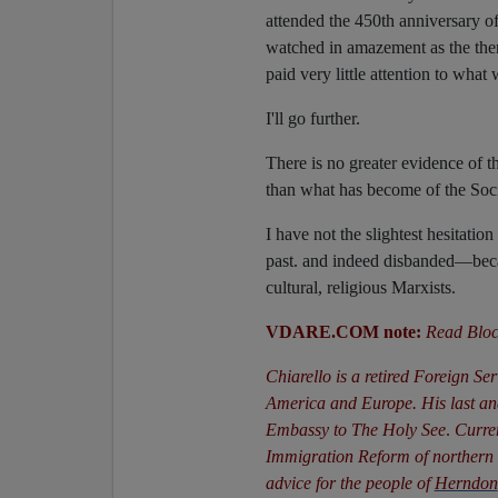
attended the 450th anniversary of 
watched in amazement as the th
paid very little attention to what 
I'll go further.
There is no greater evidence of t
than what has become of the Soci
I have not the slightest hesitatio
past. and indeed disbanded—becau
cultural, religious Marxists.
VDARE.COM note:
Read Bloc
Chiarello is a retired Foreign Se
America and Europe. His last a
Embassy to The Holy See
.
Curren
Immigration Reform of northern V
advice for the people of
Herndon