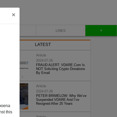
×
+
CONTACT
LINKS
LATEST
Article
2024-07-26
FRAUD ALERT: VDARE.Com Is
NOT Soliciting Crypto Donations
By Email
Article
2024-07-26
PETER BRIMELOW: Why We’ve
Suspended VDARE And I’ve
Resigned After 25 Years
poena
st this
Article