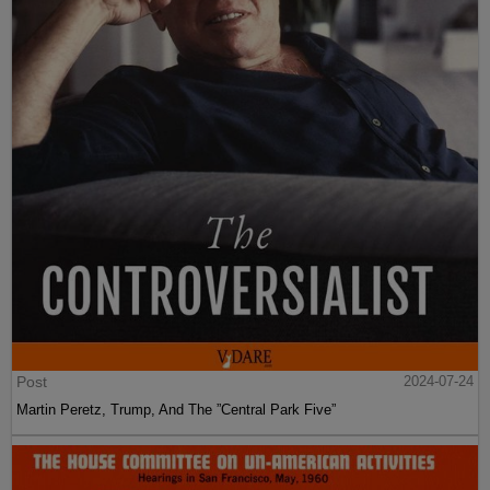
Post
2024-07-24
Martin Peretz, Trump, And The ”Central Park Five”