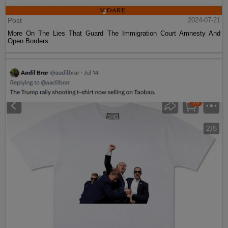
Post
2024-07-21
More On The Lies That Guard The Immigration Court Amnesty And
Open Borders