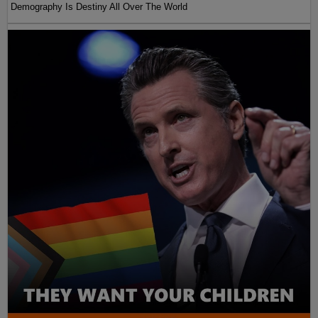
Demography Is Destiny All Over The World