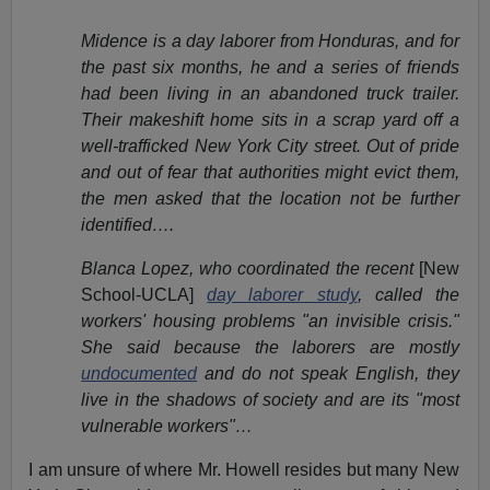
Midence is a day laborer from Honduras, and for
the past six months, he and a series of friends
had been living in an abandoned truck trailer.
Their makeshift home sits in a scrap yard off a
well-trafficked New York City street. Out of pride
and out of fear that authorities might evict them,
the men asked that the location not be further
identified….
Blanca Lopez, who coordinated the recent
[New
School-UCLA]
day laborer study
, called the
workers' housing problems "an invisible crisis."
She said because the laborers are mostly
undocumented
and do not speak English, they
live in the shadows of society and are its "most
vulnerable workers"…
I am unsure of where Mr. Howell resides but many New