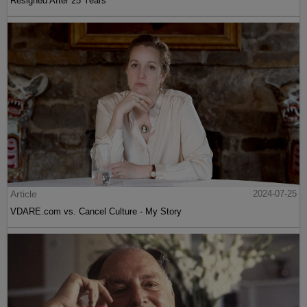
Resigned After 25 Years
Article
2024-07-25
VDARE.com vs. Cancel Culture - My Story