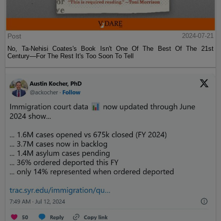
Post
2024-07-21
No, Ta-Nehisi Coates's Book Isn't One Of The Best Of The 21st
Century—For The Rest It's Too Soon To Tell