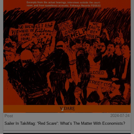
Post
2024-07-24
Sailer In TakiMag: “Red Scare“: What’s The Matter With Economists?