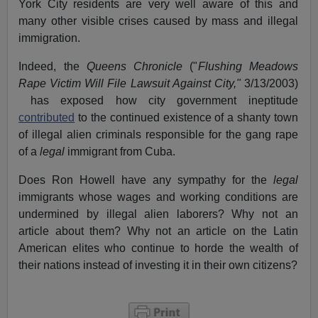
York City residents are very well aware of this and
many other visible crises caused by mass and illegal
immigration.
Indeed, the
Queens Chronicle
("
Flushing Meadows
Rape Victim Will File Lawsuit Against City,"
3/13/2003)
has exposed how city government ineptitude
contributed
to the continued existence of a shanty town
of illegal alien criminals responsible for the gang rape
of a
legal
immigrant from Cuba.
Does Ron Howell have any sympathy for the
legal
immigrants whose wages and working conditions are
undermined by illegal alien laborers? Why not an
article about them? Why not an article on the Latin
American elites who continue to horde the wealth of
their nations instead of investing it in their own citizens?