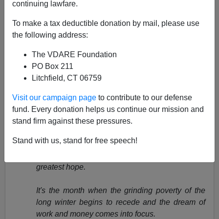
continuing lawfare.
April 29, 2003
To make a tax deductible donation by mail, please use
NOTE: PLEASE say if you DON'T want your name
the following address:
and/or email address published when sending VDARE
email.
The VDARE Foundation
PO Box 211
U.S. English's Mauro Mujica Comments On Ed
Litchfield, CT 06759
Rubenstein's
Tower Of Babel – USA?
Visit our campaign page
to contribute to our defense
From:
Pavlos I. P.
pjpan@hotmail.com
NY, NY).
fund. Every donation helps us continue our mission and
stand firm against these pressures.
"An 'Invisible Crisis': Homeless Day Laborers,"
by Ron
Howell,
Newsday, April 21, 2003
Stand with us, stand for free speech!
For Darwin Midence, April is the month of
greatest hope.
It's the month when the grinding poverty of the
long winter begins to recede and the dream of
work and money comes into focus.