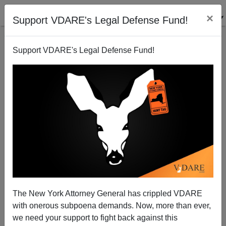
×
Support VDARE's Legal Defense Fund!
Support VDARE's Legal Defense Fund!
A New York Reader Has An Article Idea For Newsday
VDARE.com Reader
04/29/2003
The New York Attorney General has crippled VDARE
with onerous subpoena demands. Now, more than ever,
A+
a-
|
we need your support to fight back against this