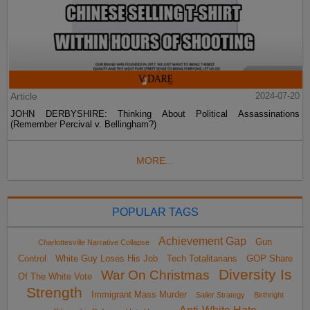
Article
2024-07-20
JOHN DERBYSHIRE: Thinking About Political Assassinations
(Remember Percival v. Bellingham?)
MORE...
POPULAR TAGS
Achievement Gap
Gun
Charlottesville Narrative Collapse
Control
White Guy Loses His Job
Tech Totalitarians
GOP Share
Diversity Is
War On Christmas
Of The White Vote
Strength
Immigrant Mass Murder
Sailer Strategy
Birthright