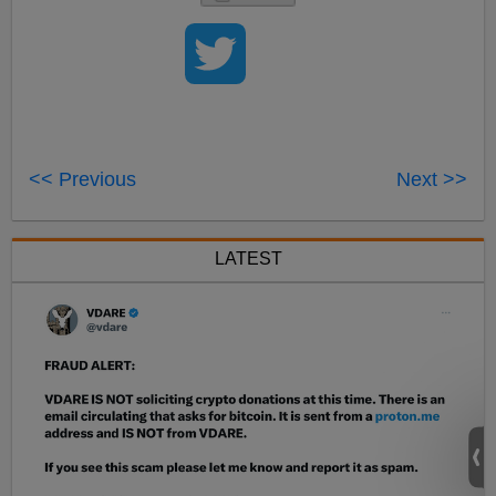
<< Previous
Next >>
LATEST