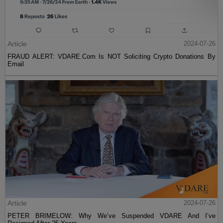
Article
2024-07-26
FRAUD ALERT: VDARE.Com Is NOT Soliciting Crypto Donations By
Email
Article
2024-07-26
PETER BRIMELOW: Why We’ve Suspended VDARE And I’ve