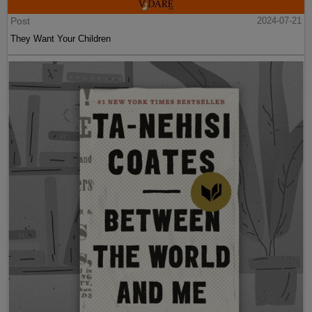
Post
2024-07-21
They Want Your Children