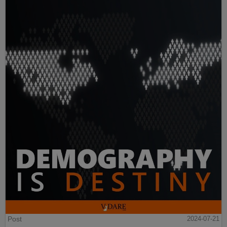
Post
2024-07-21