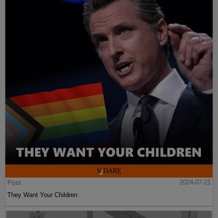
Post
2024-07-21
They Want Your Children