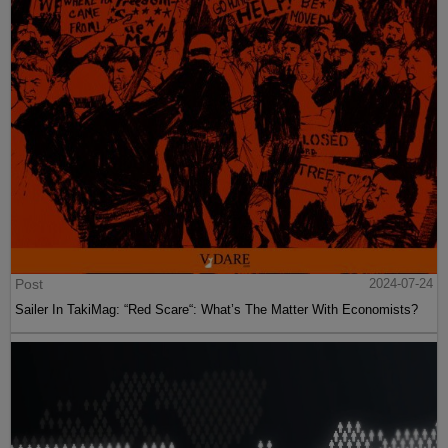
Post
2024-07-24
Sailer In TakiMag: “Red Scare“: What’s The Matter With Economists?