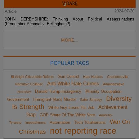
Article
2024-07-20
JOHN DERBYSHIRE: Thinking About Political Assassinations
(Remember Percival v. Bellingham?)
MORE...
POPULAR TAGS
Gun Control
Birthright Citizenship Reform
Hate Hoaxes
Charlottesville
Anti-White Hate Crimes
Narrative Collapse
Administrative
Donald Trump Insurgency
Minority Occupation
Amnesty
Diversity
Government
Immigrant Mass Murder
Sailer Strategy
Is Strength
Achievement
White Guy Loses His Job
Gap
GOP Share Of The White Vote
Anarcho-
War On
Automation
Tech Totalitarians
Tyranny
impeachment
not reporting race
Christmas