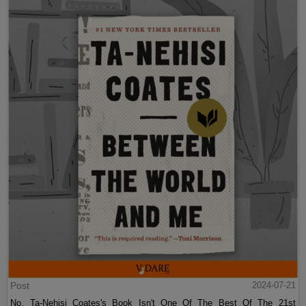
Post
2024-07-21
No, Ta-Nehisi Coates's Book Isn't One Of The Best Of The 21st