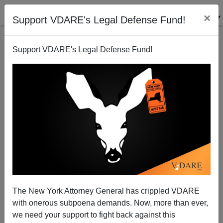
×
Support VDARE's Legal Defense Fund!
Support VDARE's Legal Defense Fund!
A MidWesterner Wonders What Happened To The
Population Problem We Worried About In The
Sixties
VDARE.com Reader
The New York Attorney General has crippled VDARE
06/08/2013
with onerous subpoena demands. Now, more than ever,
we need your support to fight back against this