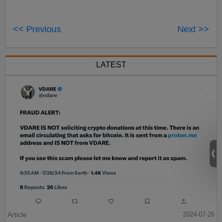
<< Previous
Next >>
LATEST
Article
2024-07-26