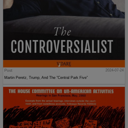
Post
2024-07-24
Martin Peretz, Trump, And The ”Central Park Five”