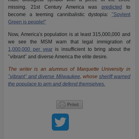
missing. 21st Century America was
predicted
to
become a teeming cannibalistic dystopia:
"Soylent
Green is people!”
Now, America's population is at least 315,000,000 and
we see the MSM warn that legal immigration of
1,000,000 per year
is insufficient to bring about the
"vibrant" and diverse America the elite desire.
The writer is an alumnus of Marquette University in
"vibrant" and diverse Milwaukee
, whose
sheriff warned
the populace to arm and defend themselves.