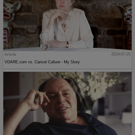
Article
2024-07-25
VDARE.com vs. Cancel Culture - My Story