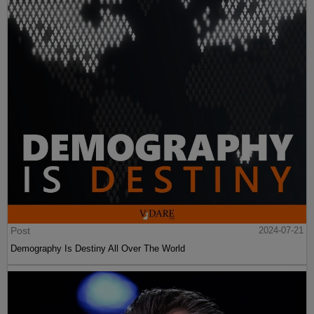
Post
2024-07-21
Demography Is Destiny All Over The World