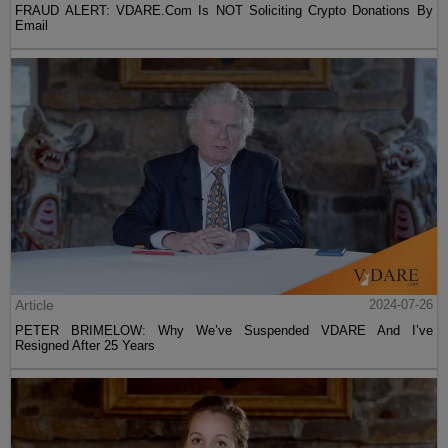
FRAUD ALERT: VDARE.Com Is NOT Soliciting Crypto Donations By
Email
Article
2024-07-26
PETER BRIMELOW: Why We’ve Suspended VDARE And I’ve
Resigned After 25 Years