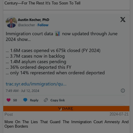
Century—For The Rest It's Too Soon To Tell
Post
2024-07-21
More On The Lies That Guard The Immigration Court Amnesty And
Open Borders