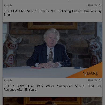
Article
2024-07-26
FRAUD ALERT: VDARE.Com Is NOT Soliciting Crypto Donations By
Email
Article
2024-07-26
PETER BRIMELOW: Why We’ve Suspended VDARE And I’ve
Resigned After 25 Years