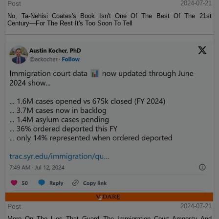
Post
2024-07-21
No, Ta-Nehisi Coates's Book Isn't One Of The Best Of The 21st
Century—For The Rest It's Too Soon To Tell
Post
2024-07-21
More On The Lies That Guard The Immigration Court Amnesty And