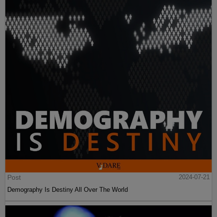
Post
2024-07-21
Demography Is Destiny All Over The World