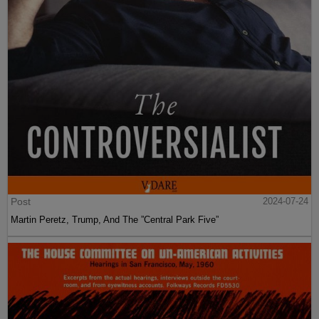
Post
2024-07-24
Martin Peretz, Trump, And The ”Central Park Five”