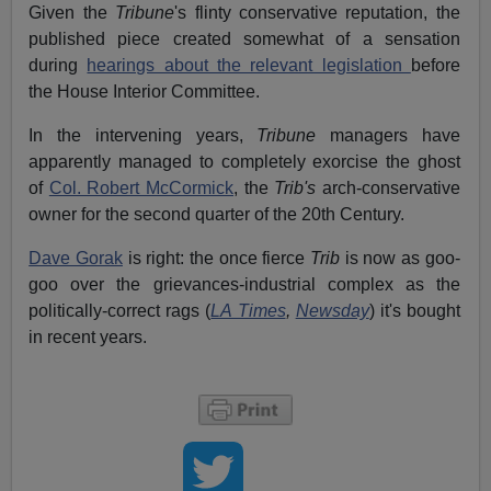
Given the
Tribune
's flinty conservative reputation, the
published piece created somewhat of a sensation
during
hearings about the relevant legislation
before
the House Interior Committee.
In the intervening years,
Tribune
managers have
apparently managed to completely exorcise the ghost
of
Col. Robert McCormick
, the
Trib's
arch-conservative
owner for the second quarter of the 20th Century.
Dave Gorak
is right: the once fierce
Trib
is now as goo-
goo over the grievances-industrial complex as the
politically-correct rags (
LA Times
,
Newsday
) it's bought
in recent years.