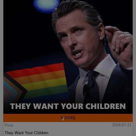
Post
2024-07-21
They Want Your Children