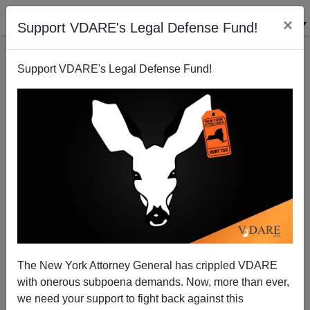
×
Support VDARE's Legal Defense Fund!
Support VDARE's Legal Defense Fund!
A Former Chicagoan Remembers The Former
Chicago Tribune
VDARE.com Reader
The New York Attorney General has crippled VDARE
12/28/2004
with onerous subpoena demands. Now, more than ever,
A+
a-
|
we need your support to fight back against this