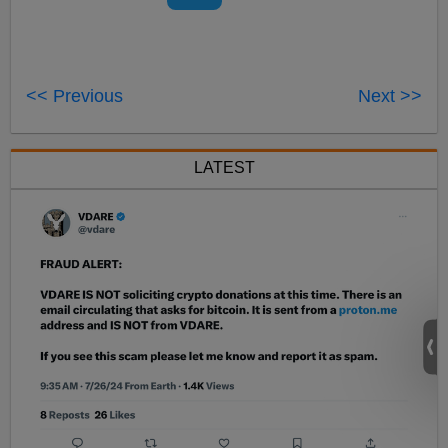
<< Previous
Next >>
LATEST