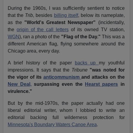
During the 1960s, I was sufficiently sentient to notice
that the
Trib
, besides
billing itself
, below its nameplate,
as the
"World's Greatest Newspaper"
(incidentally,
the
origin of the call letters
of its owned TV station,
WGN
), ran a photo of the
"Flag of the Day."
This was a
different American flag, flying somewhere around the
Chicago area, every day.
A brief history of the paper
backs up
my youthful
impressions. It says that the
Tribune
"was noted for
the vigor of its
anticommunism
and attacks on the
New Deal,
surpassing even the
Hearst papers
in
virulence."
But by the mid-1970s, the paper actually had one
liberal editorial writer, whom I lobbied to write an
editorial backing full wilderness protection for
Minnesota's Boundary Waters Canoe Area
.