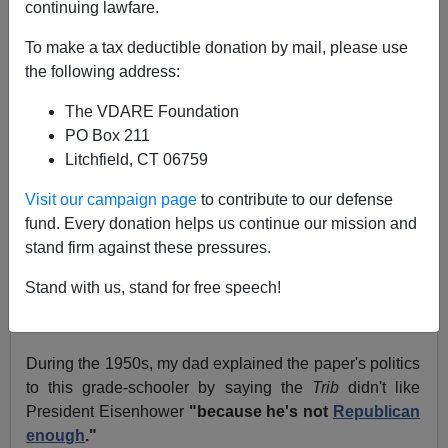
continuing lawfare.
December 28, 2004
To make a tax deductible donation by mail, please use
NOTE: PLEASE say if you DON'T want your name
the following address:
and/or email address published when sending VDARE
The VDARE Foundation
email.
PO Box 211
We Misjudged Rex May—but Not
NR
Litchfield, CT 06759
Paul Nachman
writes from California:
Visit our campaign page
to contribute to our defense
fund. Every donation helps us continue our mission and
Re:
Christmas "wedge issue in the country's culture
stand firm against these pressures.
wars"—Chicago Tribune (which hates it!)
Stand with us, stand for free speech!
The
Tribune
's metamorphosis is striking for a native
(though no longer resident) Chicagoan.
During the 1950s, my dad explained the paper's politics
to this grade-schooler by saying the
Trib
didn't like
President Eisenhower
"because he's not
Republican
enough
."