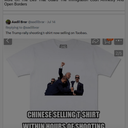
Open Borders