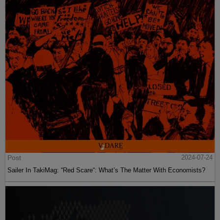
Post
2024-07-24
Sailer In TakiMag: “Red Scare“: What’s The Matter With Economists?