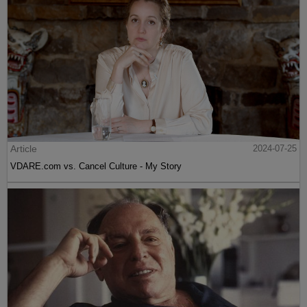
Article
2024-07-25
VDARE.com vs. Cancel Culture - My Story