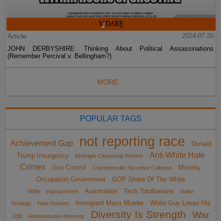
Article
2024-07-20
JOHN DERBYSHIRE: Thinking About Political Assassinations
(Remember Percival v. Bellingham?)
MORE...
POPULAR TAGS
not reporting race
Achievement Gap
Donald
Anti-White Hate
Trump Insurgency
Birthright Citizenship Reform
Crimes
Gun Control
Minority
Charlottesville Narrative Collapse
Occupation Government
GOP Share Of The White
Vote
Automation
Tech Totalitarians
impeachment
Sailer
Immigrant Mass Murder
White Guy Loses His
Strategy
Hate Hoaxes
Diversity Is Strength
War
Job
Administrative Amnesty