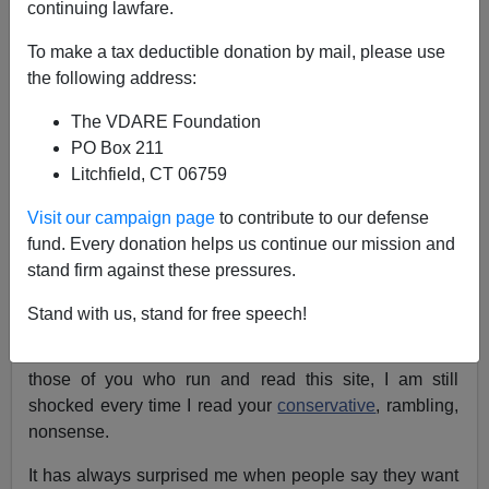
continuing lawfare.
NOTE: PLEASE say if you DON'T want your name
To make a tax deductible donation by mail, please use
and/or email address published when sending VDARE
the following address:
email.
The VDARE Foundation
A Reader Smells Something Rotten in the Strawberry
PO Box 211
Fields
Litchfield, CT 06759
From: Sarah Schwartz [
e-mail her
]
Visit our campaign page
to contribute to our defense
Re: Athena Kerry's Column:
Multicultural Education
fund. Every donation helps us continue our mission and
—No "Americans" Need Apply
stand firm against these pressures.
Wow...really that is all I can say...wow!
Stand with us, stand for free speech!
As often as I see representations of people like all of
those of you who run and read this site, I am still
shocked every time I read your
conservative
, rambling,
nonsense.
It has always surprised me when people say they want