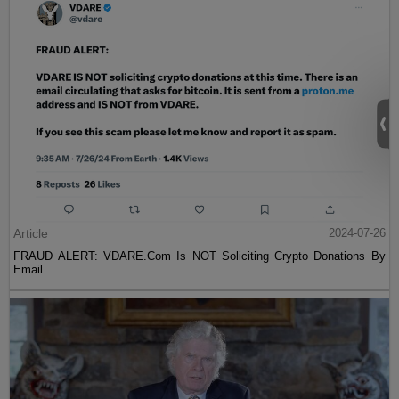
Article
2024-07-26
FRAUD ALERT: VDARE.Com Is NOT Soliciting Crypto Donations By
Email