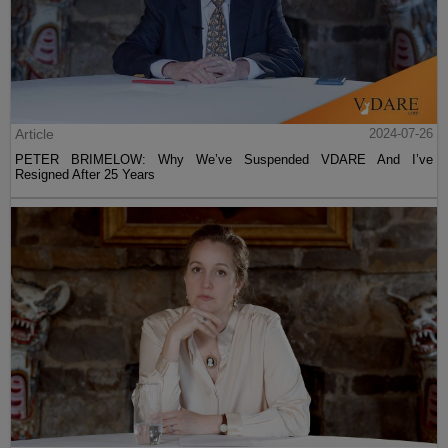
Article
2024-07-26
PETER BRIMELOW: Why We’ve Suspended VDARE And I’ve
Resigned After 25 Years