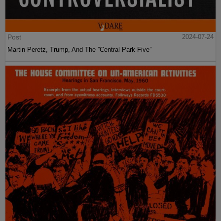
Post
2024-07-24
Martin Peretz, Trump, And The ”Central Park Five”