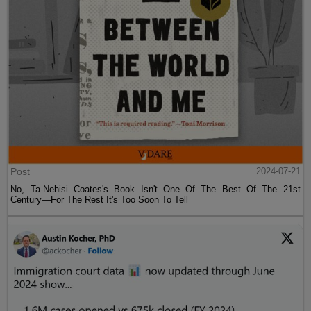
Post
2024-07-21
No, Ta-Nehisi Coates's Book Isn't One Of The Best Of The 21st
Century—For The Rest It's Too Soon To Tell