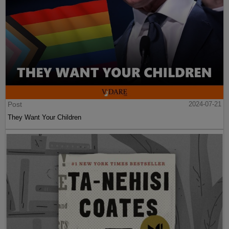
Post
2024-07-21
They Want Your Children