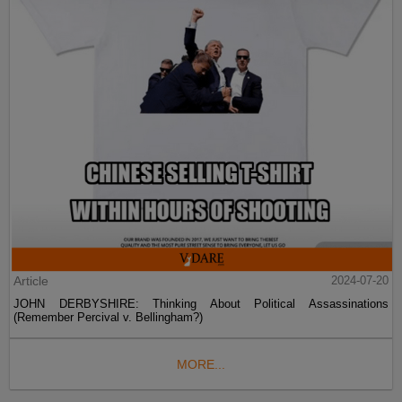
Article
2024-07-20
JOHN DERBYSHIRE: Thinking About Political Assassinations
(Remember Percival v. Bellingham?)
MORE...