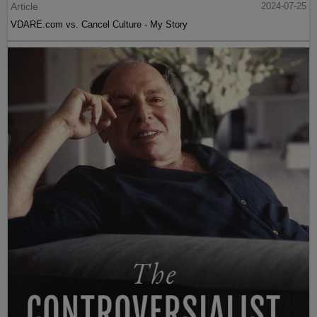
Article
2024-07-25
VDARE.com vs. Cancel Culture - My Story