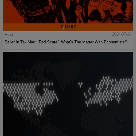
Post
2024-07-24
Sailer In TakiMag: “Red Scare“: What’s The Matter With Economists?