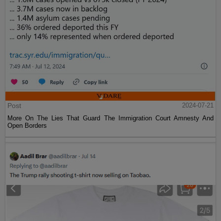
Post
2024-07-21
More On The Lies That Guard The Immigration Court Amnesty And
Open Borders