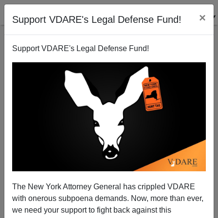
×
Support VDARE's Legal Defense Fund!
Support VDARE's Legal Defense Fund!
A Disgusted Reader Asks Who We, the Editors,
Contributors and Readers of VDARE.COM, Are
VDARE.com Reader
The New York Attorney General has crippled VDARE
02/27/2006
with onerous subpoena demands. Now, more than ever,
A+
a-
|
we need your support to fight back against this