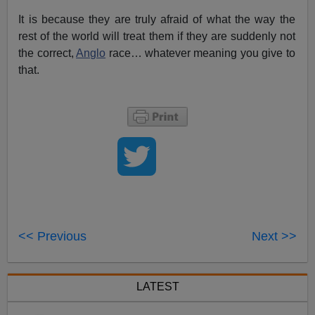
It is because they are truly afraid of what the way the
rest of the world will treat them if they are suddenly not
the correct,
Anglo
race… whatever meaning you give to
that.
<< Previous
Next >>
LATEST