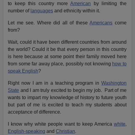
to keep this country more
American
by limiting the
number of
languages
and ethnicity within it.
Let me see. Where did all of these
Americans
come
from?
Wait, could it have been different countries from around
the world? Could it be that every person in this country
is here because at some point their family moved here
from some far away place, possibly not knowing
how to
speak English
?
Right now I am in a teaching program in
Washington
State
and I am truly excited to begin my job. Part of me
wants to impart my knowledge of history to future youth
but part of me is excited to teach my students about
acceptance of difference.
I know why white people want to keep America
white
,
English-speaking
and
Christian
.