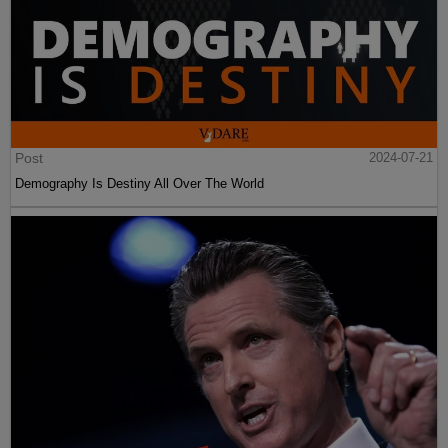
Post
2024-07-21
Demography Is Destiny All Over The World