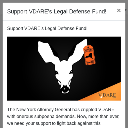
×
Support VDARE's Legal Defense Fund!
Support VDARE's Legal Defense Fund!
A Colorado Springs Reader Suggests VDARE.com's
Lawsuit May Cost Mayor Suthers His Job
The New York Attorney General has crippled VDARE
with onerous subpoena demands. Now, more than ever,
we need your support to fight back against this