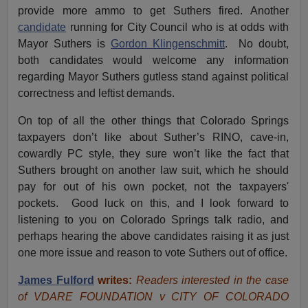
provide more ammo to get Suthers fired. Another
candidate
running for City Council who is at odds with
Mayor Suthers is
Gordon Klingenschmitt
. No doubt,
both candidates would welcome any information
regarding Mayor Suthers gutless stand against political
correctness and leftist demands.
On top of all the other things that Colorado Springs
taxpayers don’t like about Suther’s RINO, cave-in,
cowardly PC style, they sure won’t like the fact that
Suthers brought on another law suit, which he should
pay for out of his own pocket, not the taxpayers'
pockets. Good luck on this, and I look forward to
listening to you on Colorado Springs talk radio, and
perhaps hearing the above candidates raising it as just
one more issue and reason to vote Suthers out of office.
James Fulford
writes:
Readers interested in the case
of VDARE FOUNDATION v CITY OF COLORADO