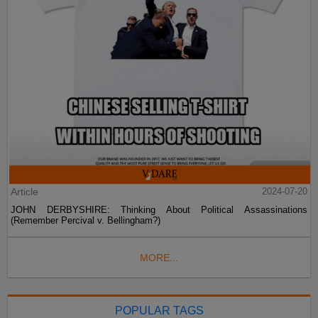
Article
2024-07-20
JOHN DERBYSHIRE: Thinking About Political Assassinations
(Remember Percival v. Bellingham?)
MORE...
POPULAR TAGS