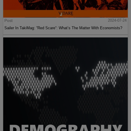
Post
2024-07-24
Sailer In TakiMag: “Red Scare“: What’s The Matter With Economists?