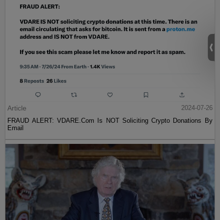
Article
2024-07-26
FRAUD ALERT: VDARE.Com Is NOT Soliciting Crypto Donations By
Email