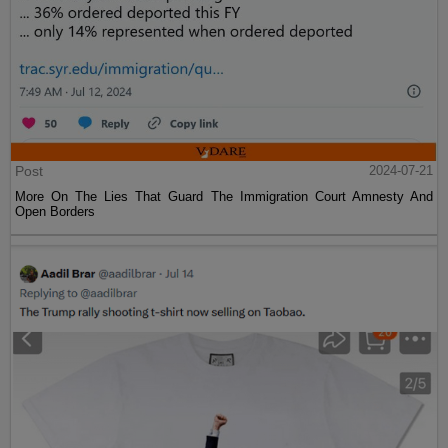
Post
2024-07-21
More On The Lies That Guard The Immigration Court Amnesty And
Open Borders