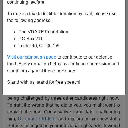
continuing lawfare.
VDARE.com Reader
To make a tax deductible donation by mail, please use
the following address:
03/26/2019
The VDARE Foundation
A+
a-
|
PO Box 211
Litchfield, CT 06759
Re:
Peter Brimelow On VDARE.com’s First
Amendment Civil Rights Suit Against CO Springs
Visit our campaign page
to contribute to our defense
RINO Mayor John Suthers
fund. Every donation helps us continue our mission and
stand firm against these pressures.
From: A Colorado Springs Reader [
Email him
]
Stand with us, stand for free speech!
I live in Colorado Springs, so I know all about Mayor
Suthers. You might be interested to know that he is
being challenged by three other candidates right now.
To right the wrong that he did to you, you might want to
contact the real Conservative candidate challenging
him,
Dr. John Pitchford
, and explain to him how John
Suthers infringed on your individual rights, which would