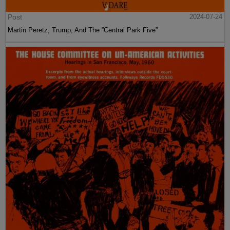
Post
2024-07-24
Martin Peretz, Trump, And The ”Central Park Five”