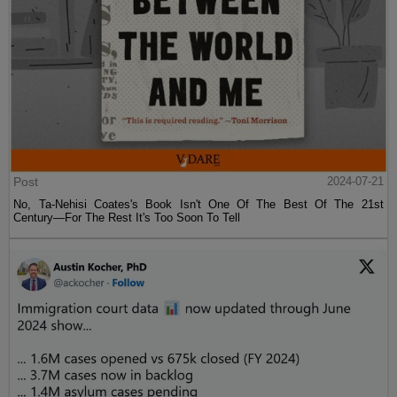
Post
2024-07-21
No, Ta-Nehisi Coates's Book Isn't One Of The Best Of The 21st
Century—For The Rest It's Too Soon To Tell