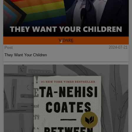
Post
2024-07-21
They Want Your Children