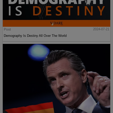
Post
2024-07-21
Demography Is Destiny All Over The World