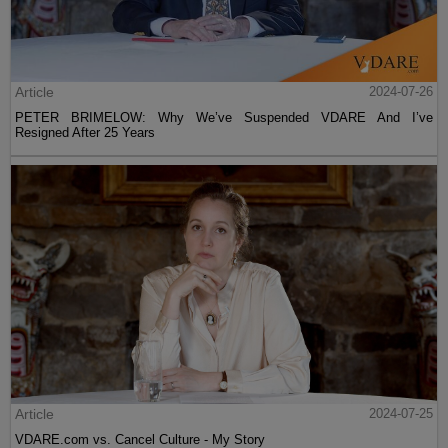
Article
2024-07-26
PETER BRIMELOW: Why We’ve Suspended VDARE And I’ve
Resigned After 25 Years
Article
2024-07-25
VDARE.com vs. Cancel Culture - My Story