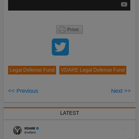
Legal Defense Fund
VDARE Legal Defense Fund
<< Previous
Next >>
LATEST