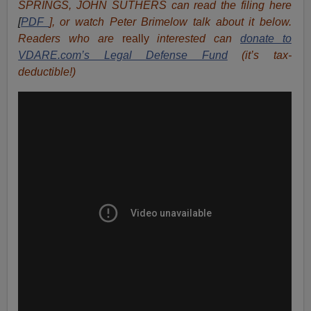
SPRINGS, JOHN SUTHERS can read the filing here
[
PDF
], or watch Peter Brimelow talk about it below.
Readers who are
really
interested can
donate to
VDARE.com’s Legal Defense Fund
(it’s tax-
deductible!)