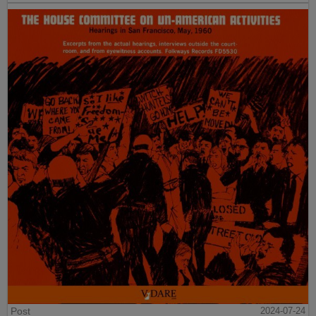
Post
2024-07-24