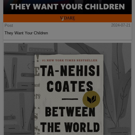
Post
2024-07-21
They Want Your Children