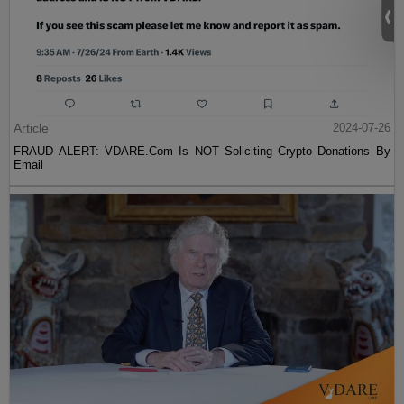
Article
2024-07-26
FRAUD ALERT: VDARE.Com Is NOT Soliciting Crypto Donations By
Email