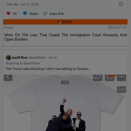
Post
2024-07-21
More On The Lies That Guard The Immigration Court Amnesty And
Open Borders