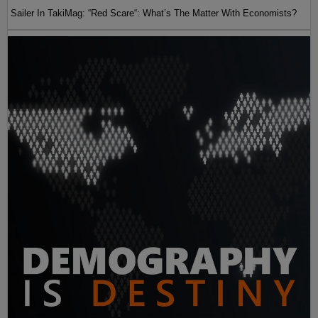
Sailer In TakiMag: “Red Scare“: What’s The Matter With Economists?