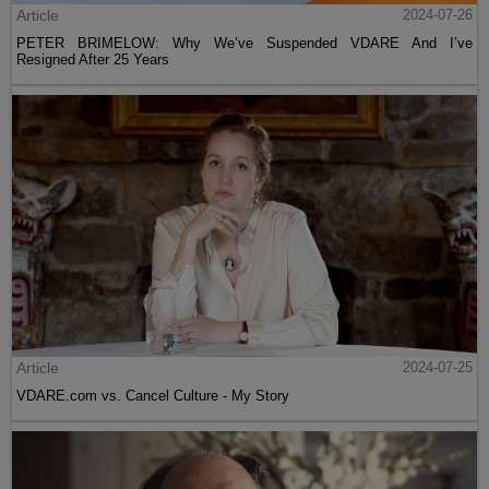
Article
2024-07-26
PETER BRIMELOW: Why We’ve Suspended VDARE And I’ve
Resigned After 25 Years
Article
2024-07-25
VDARE.com vs. Cancel Culture - My Story