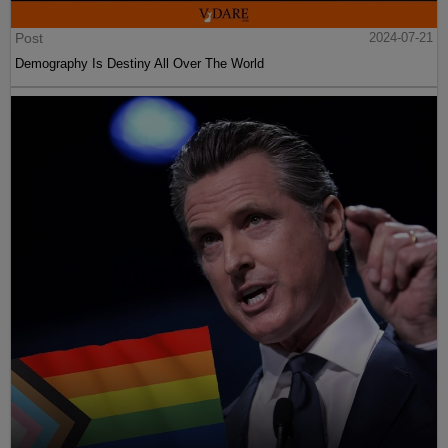
Post
2024-07-21
Demography Is Destiny All Over The World