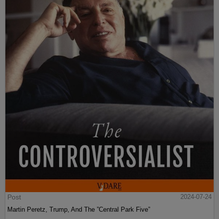
Post
2024-07-24
Martin Peretz, Trump, And The ”Central Park Five”