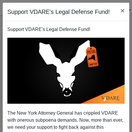
×
Support VDARE's Legal Defense Fund!
Support VDARE's Legal Defense Fund!
A California High School Teacher Predicts America's
Future
VDARE.com Reader
The New York Attorney General has crippled VDARE
04/22/2006
with onerous subpoena demands. Now, more than ever,
A+
a-
|
we need your support to fight back against this