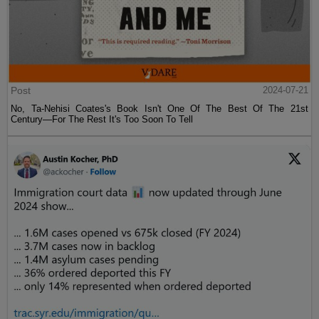
Post
2024-07-21
No, Ta-Nehisi Coates's Book Isn't One Of The Best Of The 21st
Century—For The Rest It's Too Soon To Tell