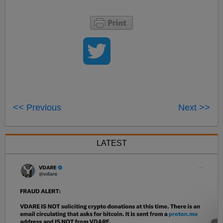
<< Previous
Next >>
LATEST