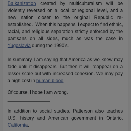
Balkanization
created by multiculturalism will be
violently reversed on a local or regional level, and a
new nation closer to the original Republic re-
established. When this happens, I expect to find ethnic,
racial, and religious separation strictly enforced by the
partisans on all sides, much as was the case in
Yugoslavia
during the 1990's.
In summary I am saying that America as we knew may
fade until it disappears. But then it will reappear on a
lesser scale but with increased cohesion. We may pay
a high cost in
human blood
.
Of course, I hope I am wrong.
________________
In addition to social studies, Patterson also teaches
U.S. history and American government in Ontario,
California
.