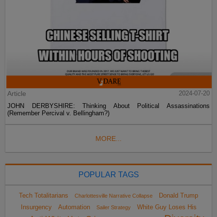
Article
2024-07-20
JOHN DERBYSHIRE: Thinking About Political Assassinations
(Remember Percival v. Bellingham?)
MORE...
POPULAR TAGS
Tech Totalitarians
Donald Trump
Charlottesville Narrative Collapse
Insurgency
Automation
White Guy Loses His
Sailer Strategy