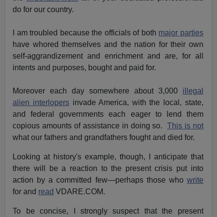
do for our country.
I am troubled because the officials of both
major parties
have whored themselves and the nation for their own
self-aggrandizement and enrichment and are, for all
intents and purposes, bought and paid for.
Moreover each day somewhere about 3,000
illegal
alien interlopers
invade America, with the local, state,
and federal governments each eager to lend them
copious amounts of assistance in doing so.
This is not
what our fathers and grandfathers fought and died for.
Looking at history's example, though, I anticipate that
there will be a reaction to the present crisis put into
action by a committed few—perhaps those who
write
for and
read
VDARE.COM.
To be concise, I strongly suspect that the present