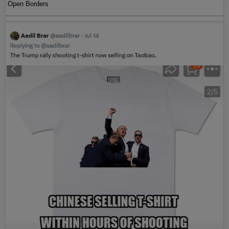
Open Borders