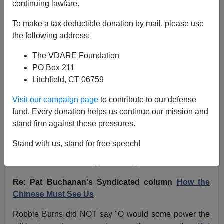
continuing lawfare.
VDARE.com Reader
To make a tax deductible donation by mail, please use
01/22/2011
the following address:
A+
a-
|
The VDARE Foundation
PO Box 211
NOTE: PLEASE say if you DON'T want your name
Litchfield, CT 06759
and/or email address published when sending VDARE
email.
Visit our campaign page
to contribute to our defense
fund. Every donation helps us continue our mission and
01/21/11 - A Hispanic Reader Promises To Get Back To
stand firm against these pressures.
Us And Point Out Our Lies…
Mañana
. We're Still
Waiting
Stand with us, stand for free speech!
From:
Matthew Slater [
Email him
]
Re: Pat Buchanan's Syndicated column
How the
Chinese Must See Us
Robbie Burns did NOT say "O would some power the