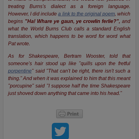
treating Burns's dialect as a foreign language.
However, I did include
a link to the original poem
, which
begins
"Ha! Whare ye gaun, ye crowlin ferlie?",
and
what the World Burns Club calls a standard English
translation, which happens to be word for word what
Pat wrote.
As for Shakespeare, Bertram Wooster, told that
someone's hair stood up like "quills upon the fretful
porpentine
" said "That can't be right, there isn't such a
thing." And when it was explained to him that this meant
"porcupine" said "I suppose half the time
Shakespeare
just shoved down anything that came into his head."