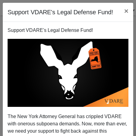
×
Support VDARE's Legal Defense Fund!
Support VDARE's Legal Defense Fund!
A British Reader Objects To Translating Scotch Into
English
The New York Attorney General has crippled VDARE
with onerous subpoena demands. Now, more than ever,
we need your support to fight back against this