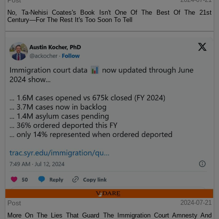
No, Ta-Nehisi Coates's Book Isn't One Of The Best Of The 21st
Century—For The Rest It's Too Soon To Tell
Post
2024-07-21
More On The Lies That Guard The Immigration Court Amnesty And