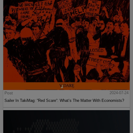
Post
2024-07-24
Sailer In TakiMag: “Red Scare“: What’s The Matter With Economists?