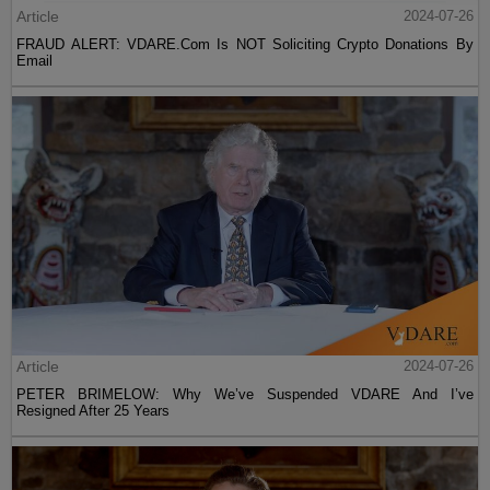
Article
2024-07-26
FRAUD ALERT: VDARE.Com Is NOT Soliciting Crypto Donations By
Email
Article
2024-07-26
PETER BRIMELOW: Why We’ve Suspended VDARE And I’ve
Resigned After 25 Years