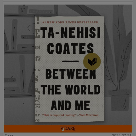
Post
2024-07-21