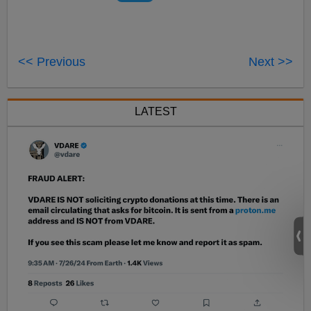
<< Previous
Next >>
LATEST