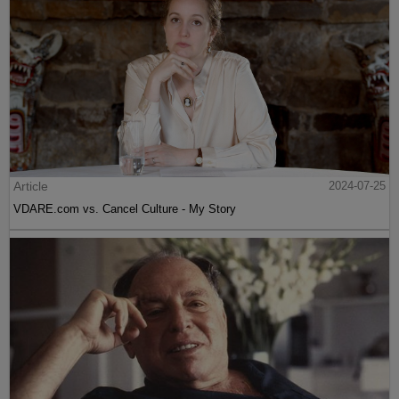
Article
2024-07-25
VDARE.com vs. Cancel Culture - My Story