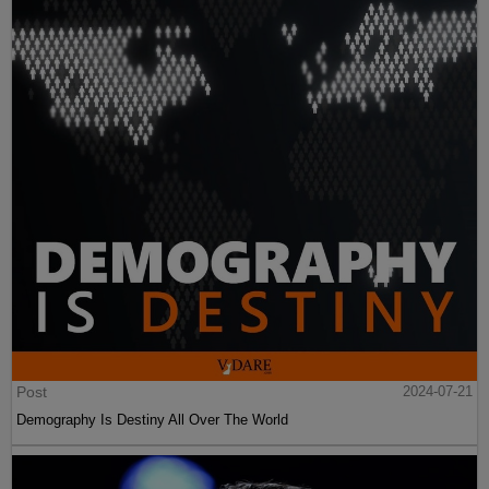
Post
2024-07-21
Demography Is Destiny All Over The World