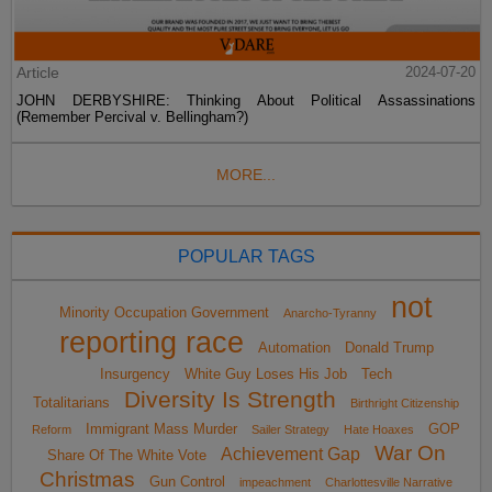
Article
2024-07-20
JOHN DERBYSHIRE: Thinking About Political Assassinations
(Remember Percival v. Bellingham?)
MORE...
POPULAR TAGS
not
Minority Occupation Government
Anarcho-Tyranny
reporting race
Automation
Donald Trump
Insurgency
White Guy Loses His Job
Tech
Diversity Is Strength
Totalitarians
Birthright Citizenship
Immigrant Mass Murder
GOP
Reform
Sailer Strategy
Hate Hoaxes
War On
Achievement Gap
Share Of The White Vote
Christmas
Gun Control
impeachment
Charlottesville Narrative