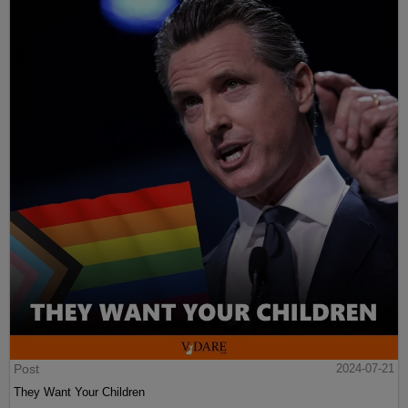
Post
2024-07-21
They Want Your Children