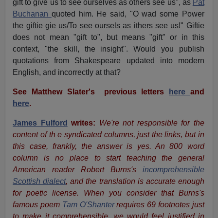
gift to give us to see ourselves as others see us", as
Pat
Buchanan
quoted him. He said, "O wad some Power
the giftie gie us/To see oursels as ithers see us!" Giftie
does not mean "gift to", but means "gift" or in this
context, "the skill, the insight". Would you publish
quotations from Shakespeare updated into modern
English, and incorrectly at that?
See Matthew Slater's
previous letters
here
and
here
.
James Fulford
writes:
We're not responsible for the
content of th e syndicated columns, just the links, but in
this case, frankly, the answer is yes. An 800 word
column is no place to start teaching the general
American reader Robert Burns's
incomprehensible
Scottish dialect
, and the translation is accurate enough
for poetic license. When you consider that Burns's
famous poem
Tam O'Shanter
requires 69 footnotes just
to make it comprehensible, we would feel justified in