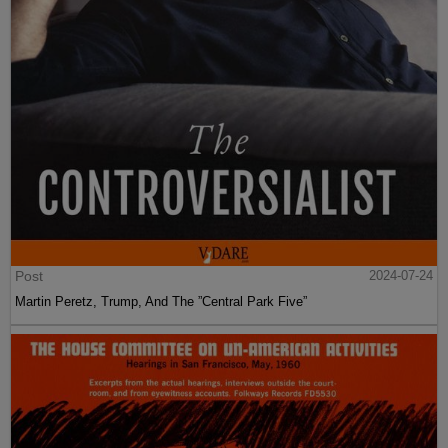
Post
2024-07-24
Martin Peretz, Trump, And The ”Central Park Five”